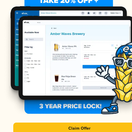
Claim Offer