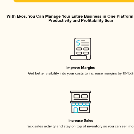
With Ekos, You Can Manage Your Entire Business in One Platfor
Productivity and Profitability Soar
Improve Margins
Get better visibility into your costs to increase margins by 10-15%
Increase Sales
Track sales activity and stay on top of inventory so you can sell mo