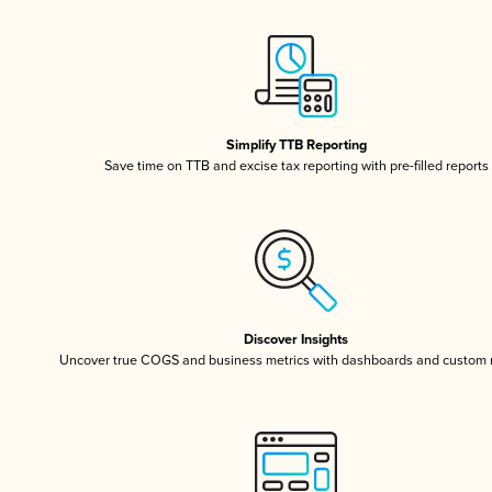
Simplify TTB Reporting
Save time on TTB and excise tax reporting with pre-filled reports
Discover Insights
Uncover true COGS and business metrics with dashboards and custom 