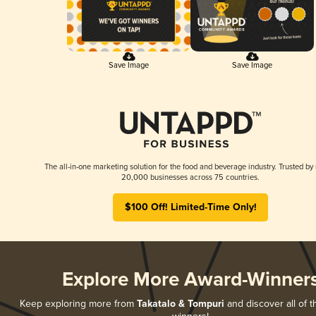
Save Image
Save Image
The all-in-one marketing solution for the food and beverage industry. Trusted by
20,000 businesses across 75 countries.
$100 Off! Limited-Time Only!
Explore More Award-Winner
Keep exploring more from
Takatalo & Tompuri
and discover all of t