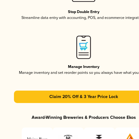
Stop Double Entry
Streamline data entry with accounting, POS, and ecommerce integrat
Manage Inventory
Manage inventory and set reorder points so you always have what yo
Claim 20% Off & 3 Year Price Lock
Award-Winning Breweries & Producers Choose Ekos