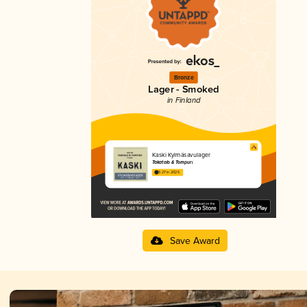
Bronze
Lager - Smoked
in Finland
Kaski Kylmäsavulager
Takatalo & Tompuri
3.27 in 2025
Save Award