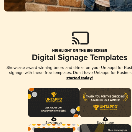
HIGHLIGHT ON THE BIG SCREEN
Digital Signage Templates
Showcase award-winning beers and drinks on your Untappd for Busin
signage with these free templates. Don't have Untappd for Busines
started today!
Save Image
Save Image