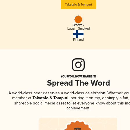
Takatalo & Tompuri
Bronze -
Lager - Smoked
Finland
YOU WON, NOW SHARE IT!
Spread The Word
A world-class beer deserves a world-class celebration! Whether you
member at
Takatalo & Tompuri
, pouring it on tap, or simply a fan,
shareable social media asset to let everyone know about this inc
achievement!