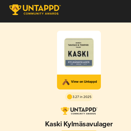
View on Untappd
3.27 in 2025
Kaski Kylmäsavulager