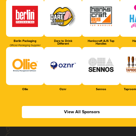
Berlin Packaging
Dare to Drink
Hankscraft AJS Tap
Ha
Different
Handles
Official Packaging Supplier
Ollie
Oznr
Sennos
Taproom
View All Sponsors