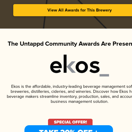
View All Awards for This Brewery
The Untappd Community Awards Are Presen
Ekos is the affordable, industry-leading beverage management sof
breweries, distilleries, cideries, and wineries. Discover how Ekos h
beverage makers streamline inventory, production, sales, and accoun
business management solution.