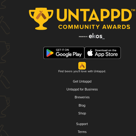
Find beers you'll love with Untappd.
Get Untappd
Untappd for Business
Breweries
Blog
Shop
Support
Terms