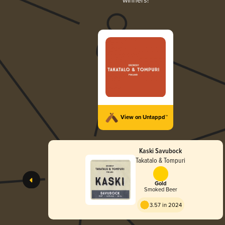
winners!
View on Untappd™
Kaski Savubock
Takatalo & Tompuri
Gold
Smoked Beer
3.57 in 2024