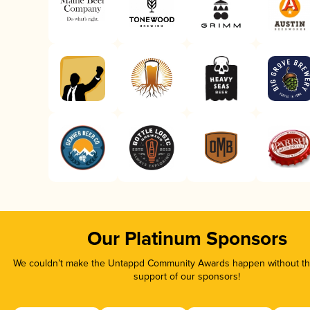
Our Platinum Sponsors
We couldn’t make the Untappd Community Awards happen without the
support of our sponsors!