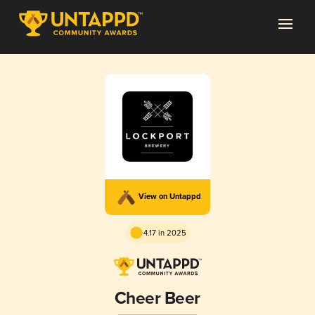
View on Untappd
4.17 in 2025
Cheer Beer