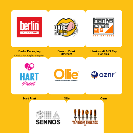
Berlin Packaging
Dare to Drink
Hankscraft AJS Tap
Different
Handles
Official Packaging Supplier
Hart Print
Ollie
Oznr