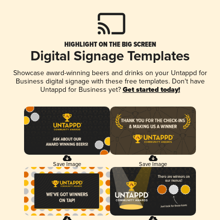
HIGHLIGHT ON THE BIG SCREEN
Digital Signage Templates
Showcase award-winning beers and drinks on your Untappd for
Business digital signage with these free templates. Don't have
Untappd for Business yet?
Get started today!
Save Image
Save Image