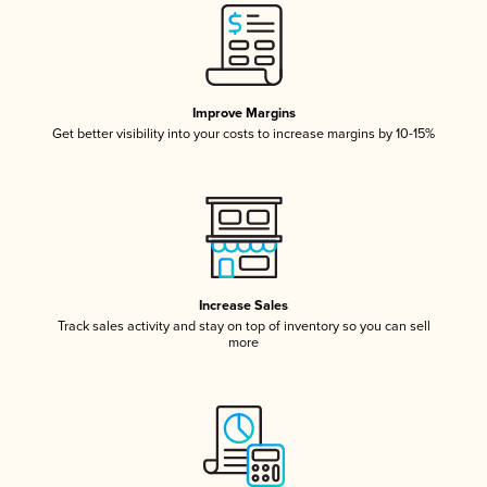
Improve Margins
Get better visibility into your costs to increase margins by 10-15%
Increase Sales
Track sales activity and stay on top of inventory so you can sell
more