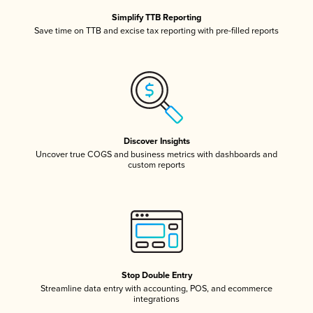
Simplify TTB Reporting
Save time on TTB and excise tax reporting with pre-filled reports
Discover Insights
Uncover true COGS and business metrics with dashboards and
custom reports
Stop Double Entry
Streamline data entry with accounting, POS, and ecommerce
integrations