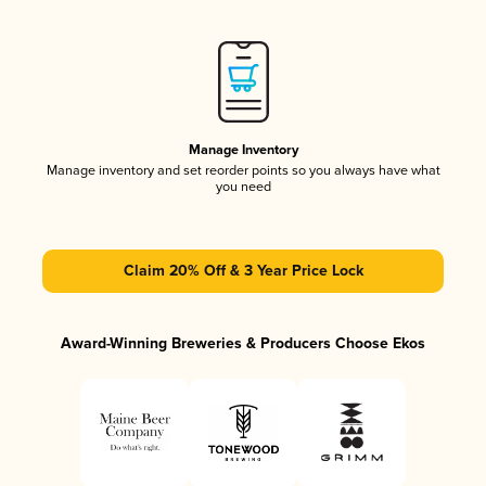
Manage Inventory
Manage inventory and set reorder points so you always have what
you need
Claim 20% Off & 3 Year Price Lock
Award-Winning Breweries & Producers Choose Ekos