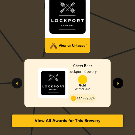
View on Untappd™
Cheer Beer
Lockport Brewery
Gold
Winter Ale
4.17 in 2024
View All Awards for This Brewery