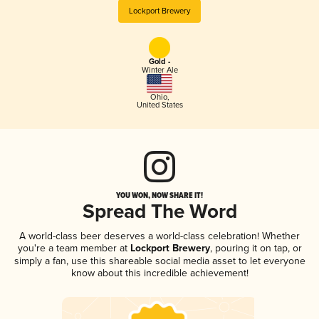
Lockport Brewery
Gold -
Winter Ale
Ohio
,
United States
YOU WON, NOW SHARE IT!
Spread The Word
A world-class beer deserves a world-class celebration! Whether
you're a team member at
Lockport Brewery
, pouring it on tap, or
simply a fan, use this shareable social media asset to let everyone
know about this incredible achievement!