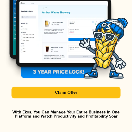
Claim Offer
With Ekos, You Can Manage Your Entire Business in One
Platform and Watch Productivity and Profitability Soar