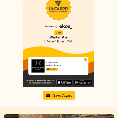
Gold
Winter Ale
in United States - Ohio
Cheer Beer
Lockport Brewery
4.17 in 2025
Save Award