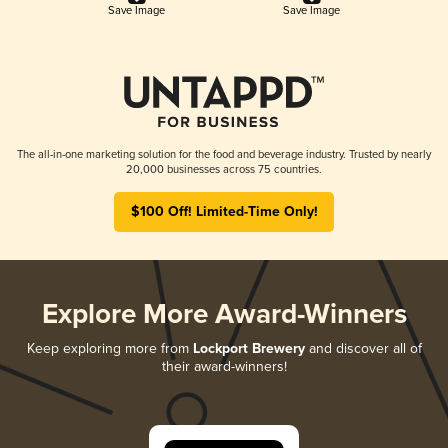
Save Image
Save Image
The all-in-one marketing solution for the food and beverage industry. Trusted by nearly
20,000 businesses across 75 countries.
$100 Off! Limited-Time Only!
Explore More Award-Winners
Keep exploring more from
Lockport Brewery
and discover all of
their award-winners!