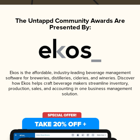
The Untappd Community Awards Are
Presented By:
Ekos is the affordable, industry-leading beverage management
software for breweries, distilleries, cideries, and wineries. Discover
how Ekos helps craft beverage makers streamline inventory,
production, sales, and accounting in one business management
solution.