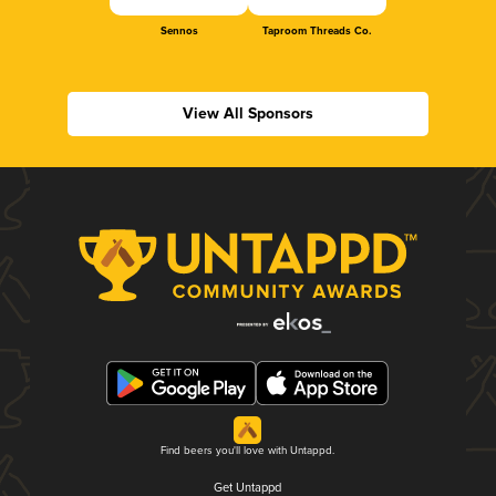
Sennos
Taproom Threads Co.
View All Sponsors
Find beers you'll love with Untappd.
Get Untappd