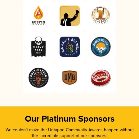
Our Platinum Sponsors
We couldn’t make the Untappd Community Awards happen without
the incredible support of our sponsors!