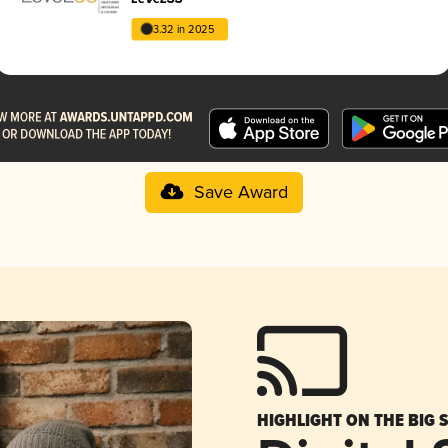
3.32 in 2025
Save Award
HIGHLIGHT ON THE BIG 