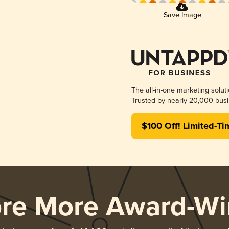
Save Image
The all-in-one marketing solut
Trusted by nearly 20,000 busi
$100 Off! Limited-Ti
ore More Award-Wi