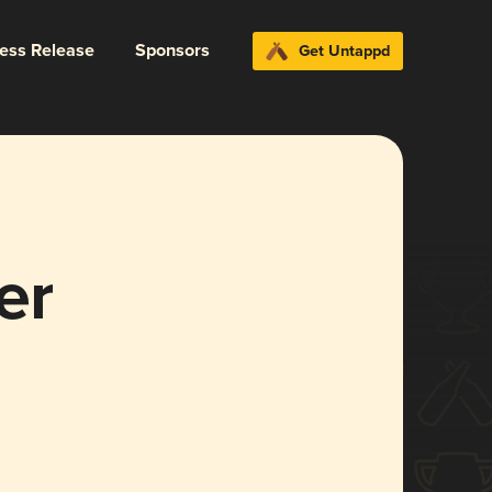
ress Release
Sponsors
Get Untappd
er