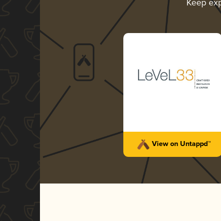
Keep exp
View on Untappd™