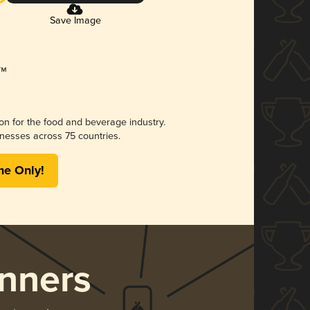
Save Image
ion for the food and beverage industry.
nesses across 75 countries.
me Only!
nners