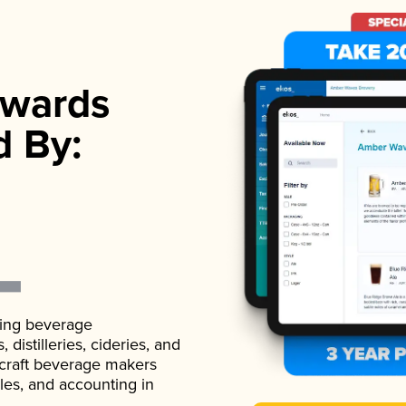
wards
d By:
ading beverage
istilleries, cideries, and
 craft beverage makers
ales, and accounting in
.