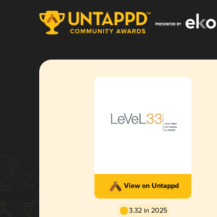
View on Untappd
3.32 in 2025