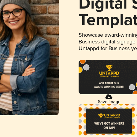
Digital
Templa
Showcase award-winning
Business digital signage
Untappd for Business y
Save Image