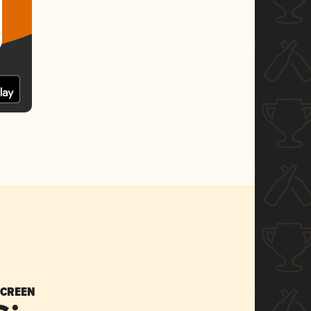
SCREEN