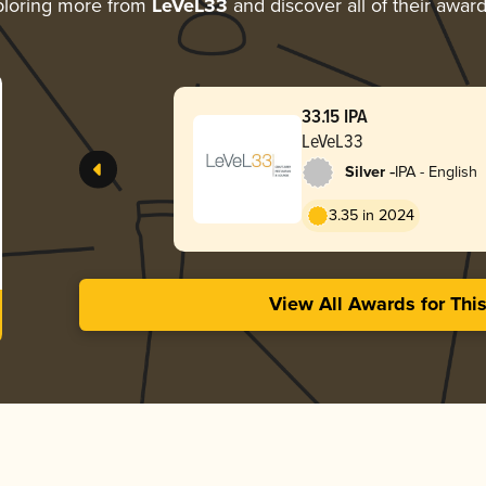
loring more from
LeVeL33
and discover all of their awar
33.15 IPA
LeVeL33
-
Silver
IPA - English
3.35 in 2024
View All Awards for Thi