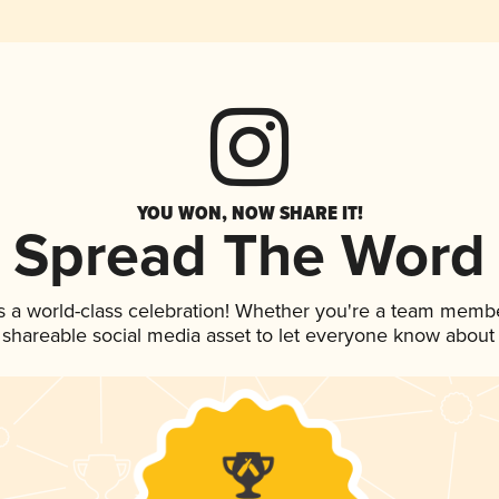
YOU WON, NOW SHARE IT!
Spread The Word
s a world-class celebration! Whether you're a team membe
is shareable social media asset to let everyone know about