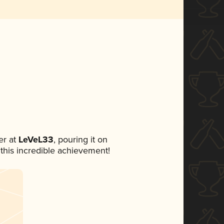
r at
LeVeL33
, pouring it on
 this incredible achievement!