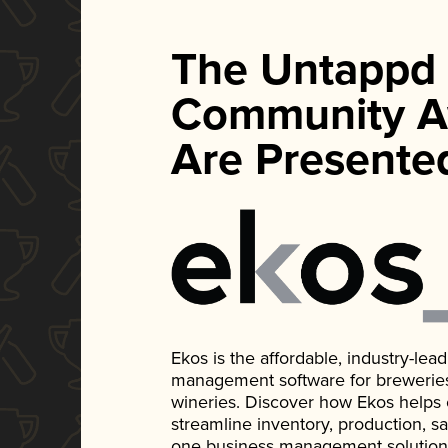
The Untappd
Community A
Are Presente
Ekos is the affordable, industry-le
management software for breweries, d
wineries. Discover how Ekos helps
streamline inventory, production, s
one business management solution