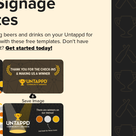
 Signage
tes
 beers and drinks on your Untappd for
 with these free templates. Don't have
et?
Get started today!
Save Image