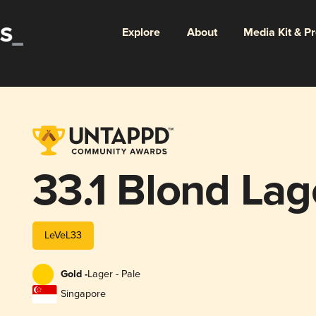
Explore
About
Media Kit & P
33.1 Blond Lag
LeVeL33
Gold -
Lager - Pale
Singapore