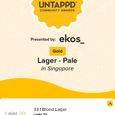
Gold
Lager - Pale
in Singapore
33.1 Blond Lager
LeVeL33