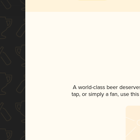
A world-class beer deserve
tap, or simply a fan, use th