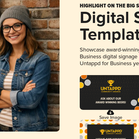
HIGHLIGHT ON THE BIG 
Digital
Templa
Showcase award-winning
Business digital signage
Untappd for Business y
Save Image