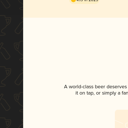
A world-class beer deserves
it on tap, or simply a f