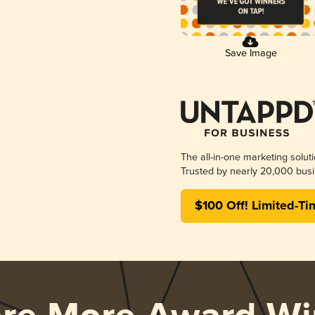
Save Image
The all-in-one marketing solut
Trusted by nearly 20,000 busi
$100 Off! Limited-Ti