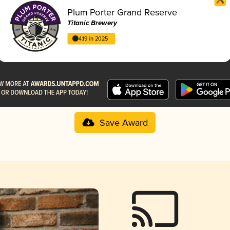
Plum Porter Grand Reserve
Titanic Brewery
4.19 in 2025
Save Award