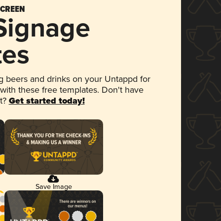
SCREEN
 Signage
tes
 beers and drinks on your Untappd for
 with these free templates. Don't have
et?
Get started today!
Save Image