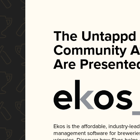
The Untappd
Community A
Are Presente
Ekos is the affordable, industry-le
management software for breweries, d