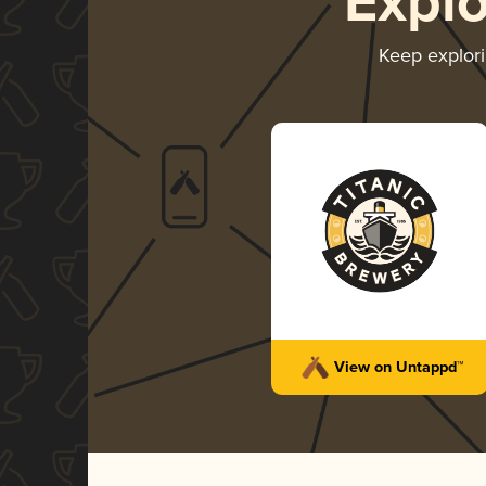
Expl
Keep explor
View on Untappd™