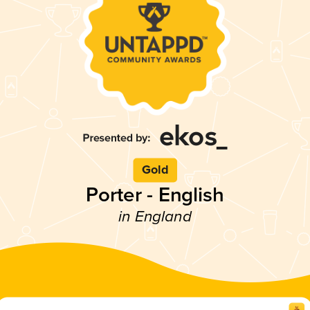
Gold
Porter - English
in England