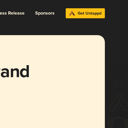
ress Release
Sponsors
Get Untappd
rand