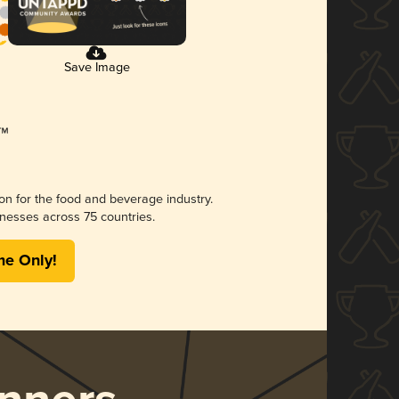
Save Image
ion for the food and beverage industry.
nesses across 75 countries.
me Only!