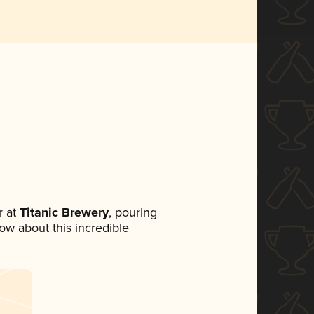
 at
Titanic Brewery
, pouring
now about this incredible