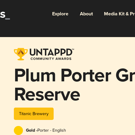
Explore
About
Media Kit & P
Plum Porter G
Reserve
Titanic Brewery
Gold -
Porter - English