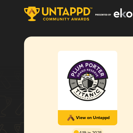
View on Untappd
4.19 in 2025