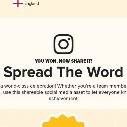
England
YOU WON, NOW SHARE IT!
Spread The Word
 a world-class celebration! Whether you're a team member
an, use this shareable social media asset to let everyone k
achievement!