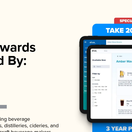
wards
d By:
ading beverage
istilleries, cideries, and