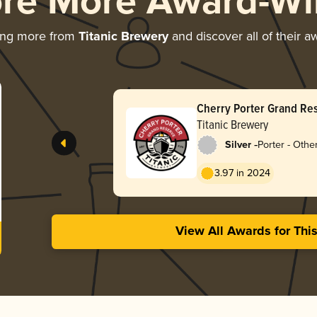
ore More Award-Wi
ing more from
Titanic Brewery
and discover all of their a
Cherry Porter Grand Re
Titanic Brewery
-
Silver
Porter - Othe
3.97 in 2024
View All Awards for Thi