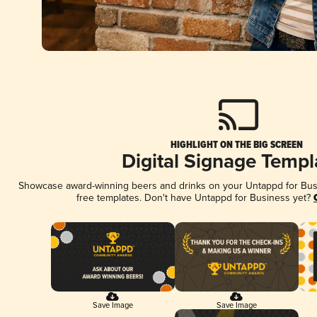
HIGHLIGHT ON THE BIG SCREEN
Digital Signage Templ
Showcase award-winning beers and drinks on your Untappd for Busin
free templates. Don't have Untappd for Business yet?
Save Image
Save Image