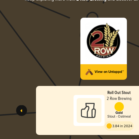
View on Untappd™
Roll Out Stout
2 Row Brewing
Gold
Stout - Oatmeal
3.84 in 2024