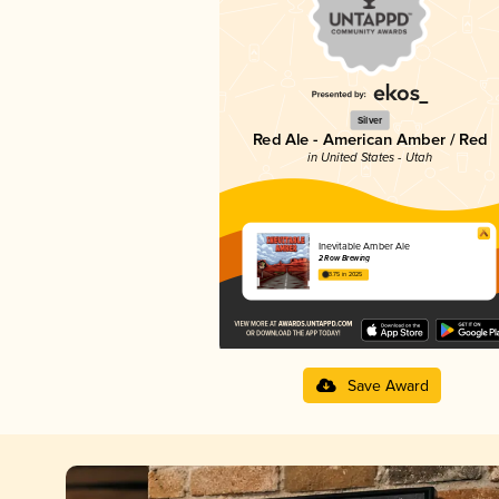
Silver
Red Ale - American Amber / Red
in United States - Utah
Inevitable Amber Ale
2 Row Brewing
3.75 in 2025
Save Award