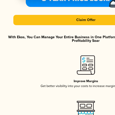
Claim Offer
With Ekos, You Can Manage Your Entire Business in One Platfor
Profitability Soar
Improve Margins
Get better visibility into your costs to increase margi