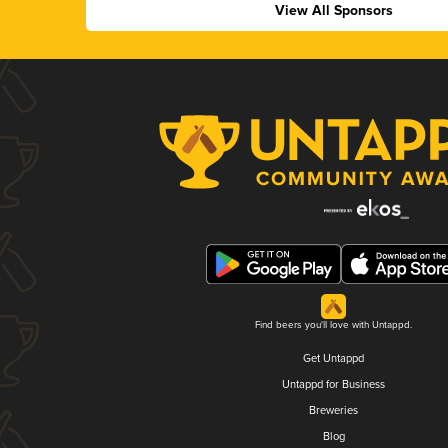
View All Sponsors
Find beers you'll love with Untappd.
Get Untappd
Untappd for Business
Breweries
Blog