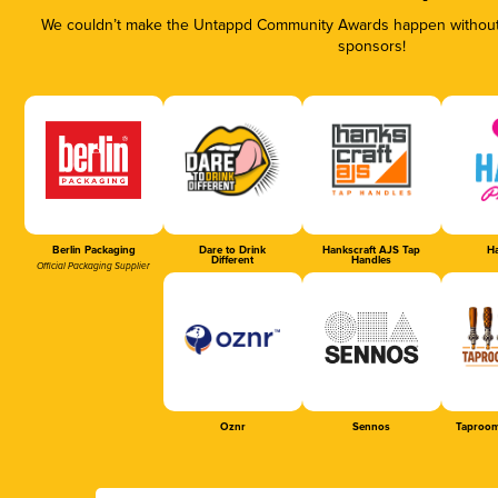
We couldn’t make the Untappd Community Awards happen without t
sponsors!
Berlin Packaging
Dare to Drink
Hankscraft AJS Tap
Ha
Different
Handles
Official Packaging Supplier
Oznr
Sennos
Taproom