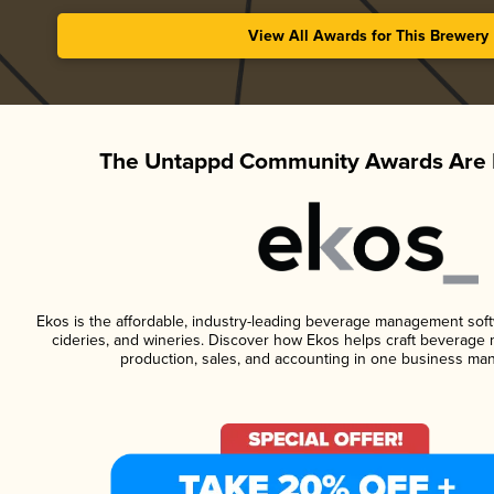
View All Awards for This Brewery
The Untappd Community Awards Are 
Ekos is the affordable, industry-leading beverage management softwa
cideries, and wineries. Discover how Ekos helps craft beverage 
production, sales, and accounting in one business ma