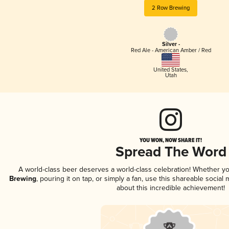
2 Row Brewing
Silver -
Red Ale - American Amber / Red
United States
,
Utah
YOU WON, NOW SHARE IT!
Spread The Word
A world-class beer deserves a world-class celebration! Whether y
Brewing
, pouring it on tap, or simply a fan, use this shareable socia
about this incredible achievement!