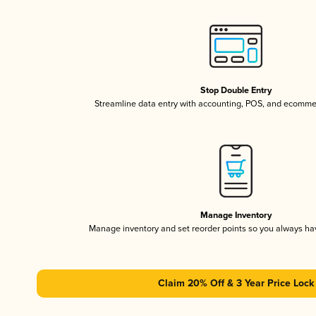
Stop Double Entry
Streamline data entry with accounting, POS, and ecomme
Manage Inventory
Manage inventory and set reorder points so you always h
Claim 20% Off & 3 Year Price Lock