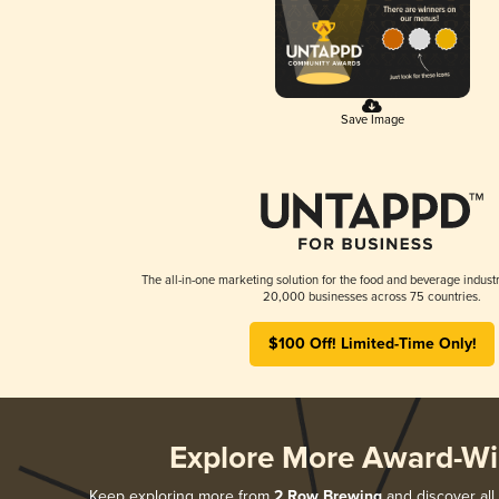
Save Image
The all-in-one marketing solution for the food and beverage industr
20,000 businesses across 75 countries.
$100 Off! Limited-Time Only!
Explore More Award-Wi
Keep exploring more from
2 Row Brewing
and discover all 