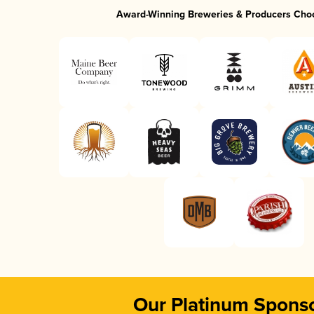
Award-Winning Breweries & Producers Cho
Our Platinum Spons