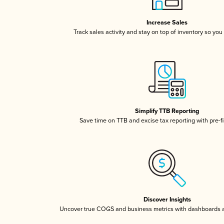
Increase Sales
Track sales activity and stay on top of inventory so you
Simplify TTB Reporting
Save time on TTB and excise tax reporting with pre-fi
Discover Insights
Uncover true COGS and business metrics with dashboards 