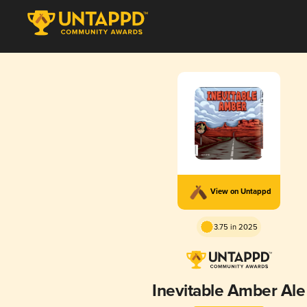
View on Untappd
3.75 in 2025
Inevitable Amber Ale