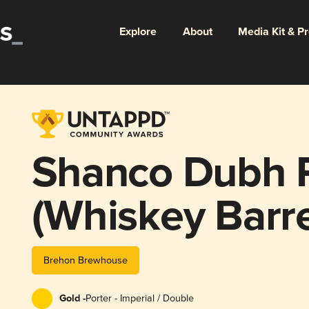
Explore
About
Media Kit & P
Shanco Dubh P
(Whiskey Barr
version)
Brehon Brewhouse
Gold -
Porter - Imperial / Double