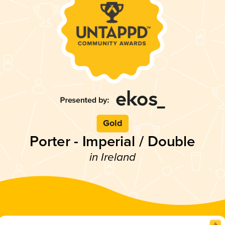
Gold
Porter - Imperial / Double
in Ireland