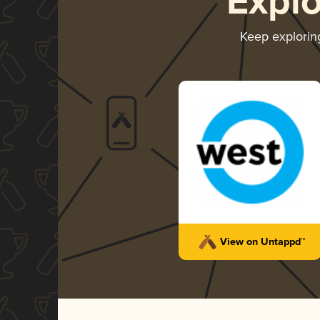
Expl
Keep explori
View on Untappd™