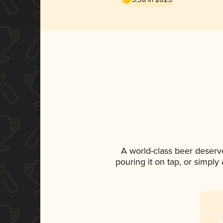
A world-class beer deserv
pouring it on tap, or simply