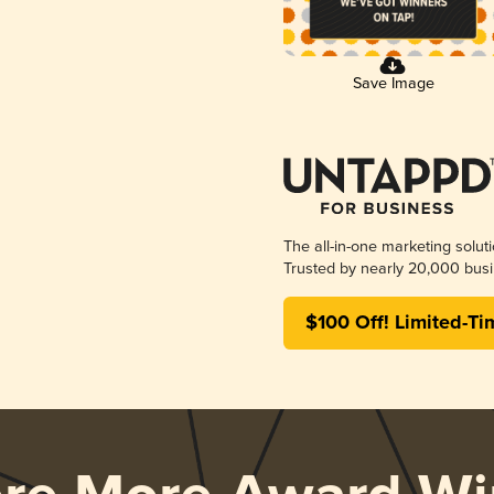
Save Image
The all-in-one marketing solut
Trusted by nearly 20,000 busi
$100 Off! Limited-Ti