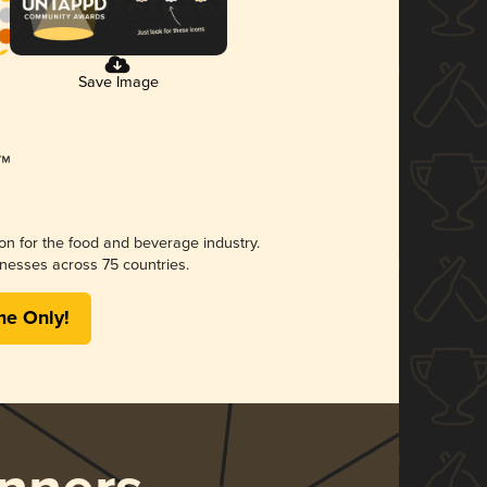
Save Image
ion for the food and beverage industry.
nesses across 75 countries.
me Only!