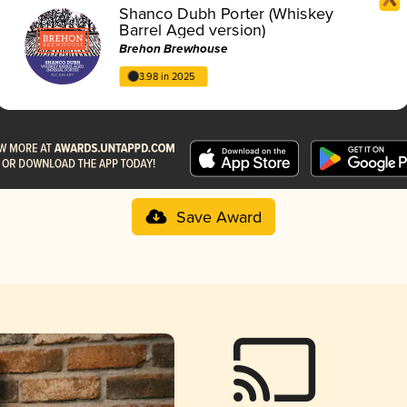
Shanco Dubh Porter (Whiskey
Barrel Aged version)
Brehon Brewhouse
3.98 in 2025
Save Award