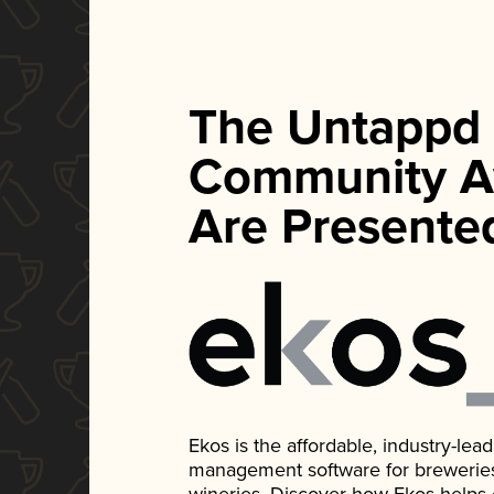
The Untappd
Community A
Are Presente
Ekos is the affordable, industry-le
management software for breweries, d