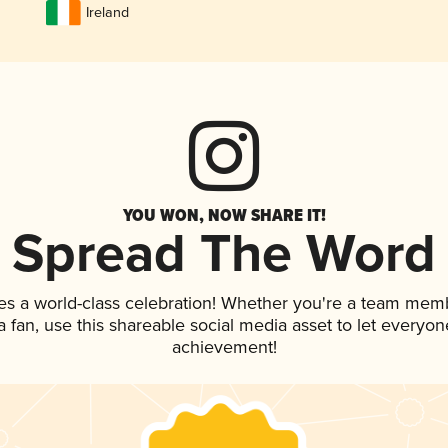
Ireland
YOU WON, NOW SHARE IT!
Spread The Word
es a world-class celebration! Whether you're a team mem
 a fan, use this shareable social media asset to let everyo
achievement!