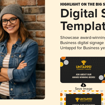
HIGHLIGHT ON THE BIG 
Digital
Templa
Showcase award-winning
Business digital signage
Untappd for Business y
Save Image