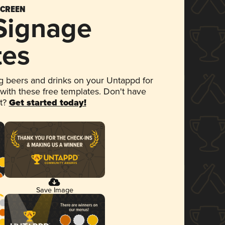
SCREEN
 Signage
tes
 beers and drinks on your Untappd for
 with these free templates. Don't have
et?
Get started today!
Save Image