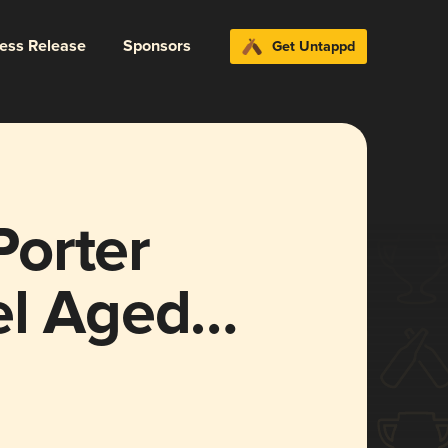
ress Release
Sponsors
Get Untappd
orter
el Aged