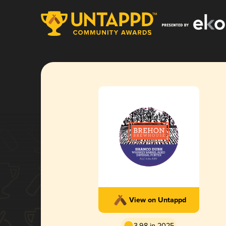
View on Untappd
3.98 in 2025