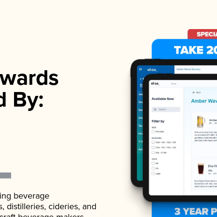
wards
d By:
ading beverage
istilleries, cideries, and