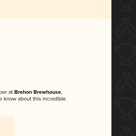
ber at
Brehon Brewhouse
,
ne know about this incredible