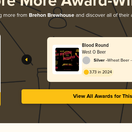
ore More Award-Wi
ng more from
Brehon Brewhouse
and discover all of their
Blood Round
West O Beer
-
Silver
Wheat Beer -
3.73 in 2024
View All Awards for Thi