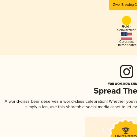
Zwei Brewing C
Gold -
Schwarzbier
Colorado
,
United States
YOU WON, NOW SHAR
Spread Th
A world-class beer deserves a world-class celebration! Whether you'
simply a fan, use this shareable social media asset to let