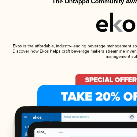
The Untappd Community Awar
Ekos is the affordable, industry-leading beverage management softw
Discover how Ekos helps craft beverage makers streamline invent
management solu