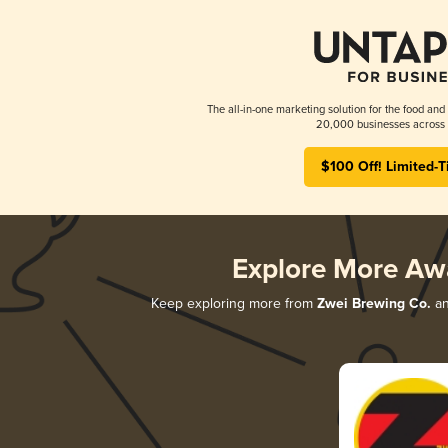
The all-in-one marketing solution for the food and
20,000 businesses across 
$100 Off! Limited-T
Explore More Aw
Keep exploring more from
Zwei Brewing Co.
an