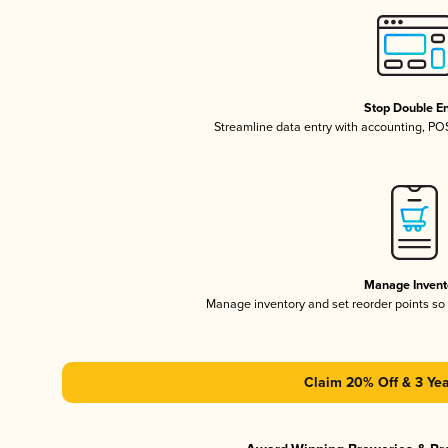
Stop Double En
Streamline data entry with accounting, P
Manage Invent
Manage inventory and set reorder points s
Claim 20% Off & 3 Yea