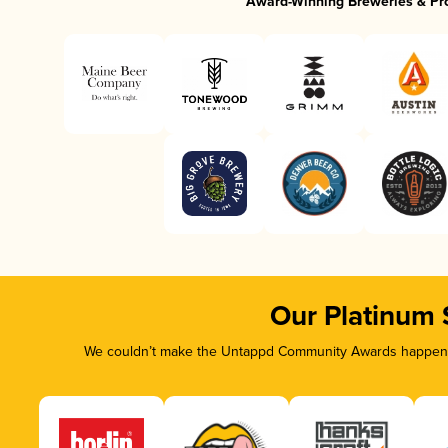
Award-Winning Breweries & Pr
Our Platinum
We couldn’t make the Untappd Community Awards happen wi