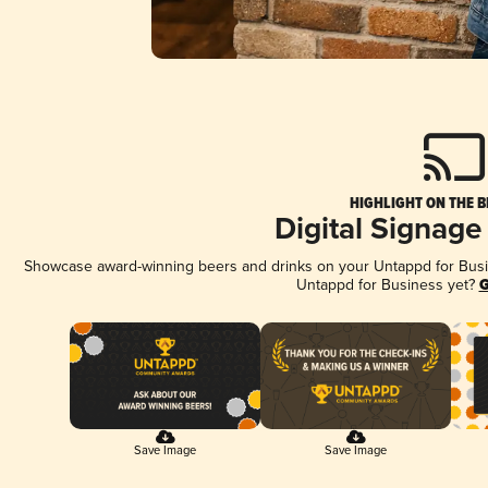
HIGHLIGHT ON THE B
Digital Signage
Showcase award-winning beers and drinks on your Untappd for Busine
Untappd for Business yet?
G
Save Image
Save Image