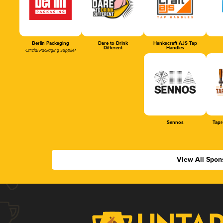
Berlin Packaging
Dare to Drink
Hankscraft AJS Tap
Different
Handles
Official Packaging Supplier
Sennos
Tapr
View All Spon