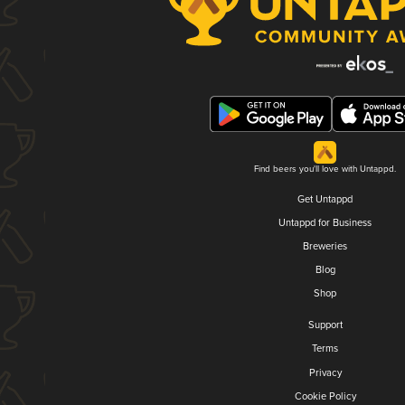
Find beers you'll love with Untappd.
Get Untappd
Untappd for Business
Breweries
Blog
Shop
Support
Terms
Privacy
Cookie Policy