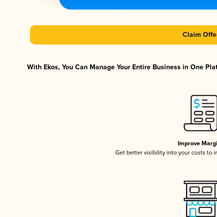
Claim Offe
With Ekos, You Can Manage Your Entire Business in One Platf
Improve Marg
Get better visibility into your costs t