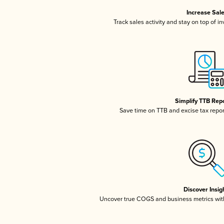
Increase Sal
Track sales activity and stay on top of i
Simplify TTB Rep
Save time on TTB and excise tax report
Discover Insig
Uncover true COGS and business metrics wit