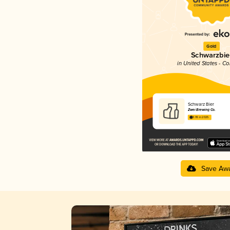
Gold
Schwarzbie
in United States - C
Schwarz Bier
Zwei Brewing Co.
3.95 in 2025
Save Aw