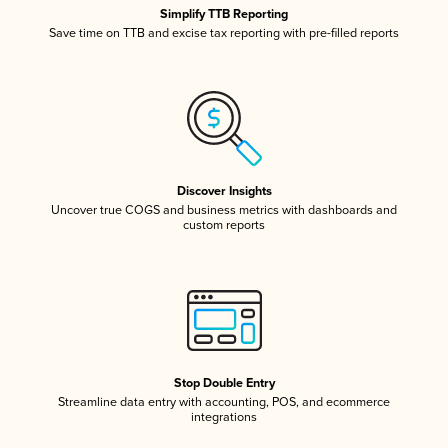
Simplify TTB Reporting
Save time on TTB and excise tax reporting with pre-filled reports
Discover Insights
Uncover true COGS and business metrics with dashboards and
custom reports
Stop Double Entry
Streamline data entry with accounting, POS, and ecommerce
integrations