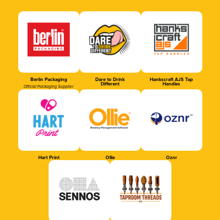
Berlin Packaging
Dare to Drink
Hankscraft AJS Tap
Different
Handles
Official Packaging Supplier
Hart Print
Ollie
Oznr