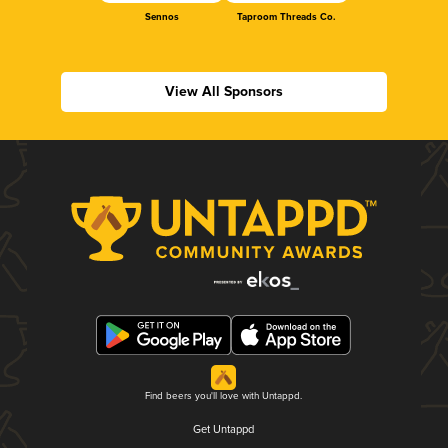
Sennos
Taproom Threads Co.
View All Sponsors
Find beers you'll love with Untappd.
Get Untappd