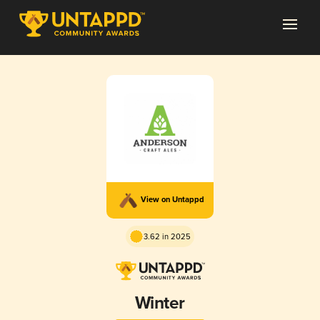
View on Untappd
3.62 in 2025
Winter