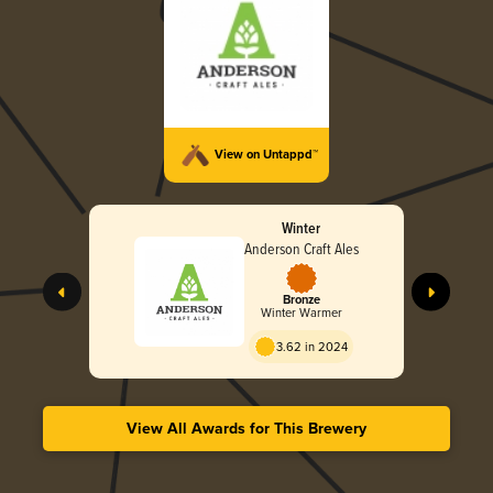
View on Untappd™
Winter
Anderson Craft Ales
Bronze
Winter Warmer
3.62 in 2024
View All Awards for This Brewery