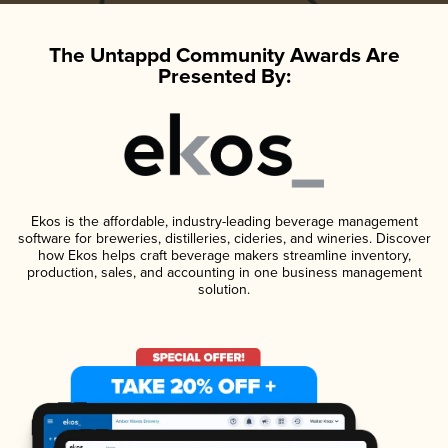
The Untappd Community Awards Are
Presented By:
Ekos is the affordable, industry-leading beverage management
software for breweries, distilleries, cideries, and wineries. Discover
how Ekos helps craft beverage makers streamline inventory,
production, sales, and accounting in one business management
solution.