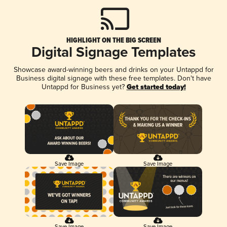
HIGHLIGHT ON THE BIG SCREEN
Digital Signage Templates
Showcase award-winning beers and drinks on your Untappd for
Business digital signage with these free templates. Don't have
Untappd for Business yet?
Get started today!
Save Image
Save Image
Save Image
Save Image