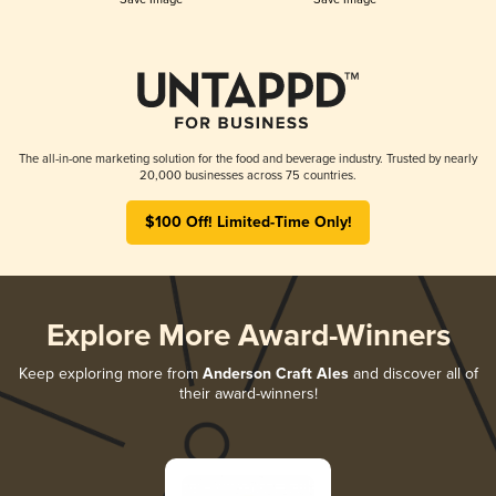
The all-in-one marketing solution for the food and beverage industry. Trusted by nearly
20,000 businesses across 75 countries.
$100 Off! Limited-Time Only!
Explore More Award-Winners
Keep exploring more from
Anderson Craft Ales
and discover all of
their award-winners!