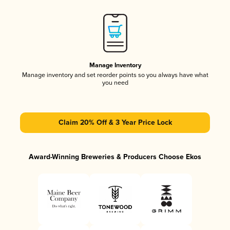
Manage Inventory
Manage inventory and set reorder points so you always have what
you need
Claim 20% Off & 3 Year Price Lock
Award-Winning Breweries & Producers Choose Ekos