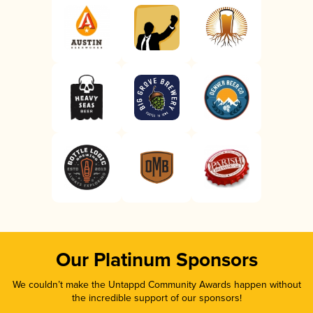
Our Platinum Sponsors
We couldn’t make the Untappd Community Awards happen without
the incredible support of our sponsors!