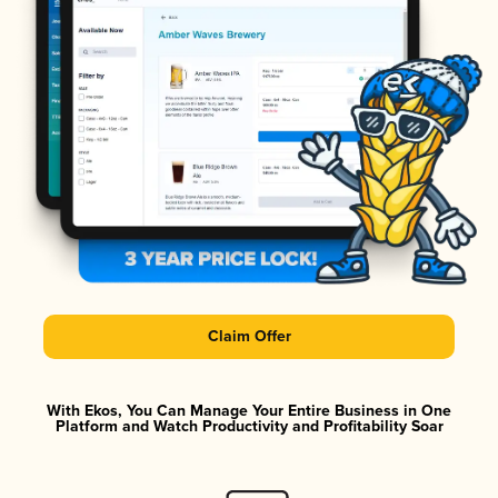
Claim Offer
With Ekos, You Can Manage Your Entire Business in One
Platform and Watch Productivity and Profitability Soar