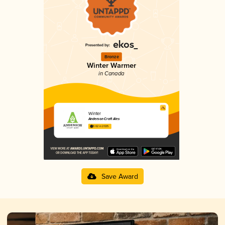
Bronze
Winter Warmer
in Canada
Winter
Anderson Craft Ales
3.62 in 2025
Save Award