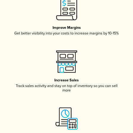
Improve Margins
Get better visibility into your costs to increase margins by 10-15%
Increase Sales
Track sales activity and stay on top of inventory so you can sell
more