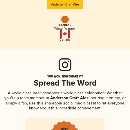
Anderson Craft Ales
Bronze -
Winter Warmer
Canada
YOU WON, NOW SHARE IT!
Spread The Word
A world-class beer deserves a world-class celebration! Whether
you're a team member at
Anderson Craft Ales
, pouring it on tap, or
simply a fan, use this shareable social media asset to let everyone
know about this incredible achievement!