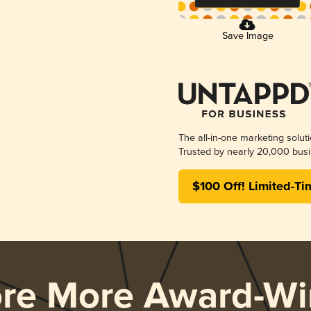
Save Image
The all-in-one marketing solut
Trusted by nearly 20,000 busi
$100 Off! Limited-Ti
ore More Award-Wi