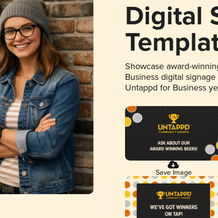
Digital
Templa
Showcase award-winning
Business digital signage
Untappd for Business y
Save Image