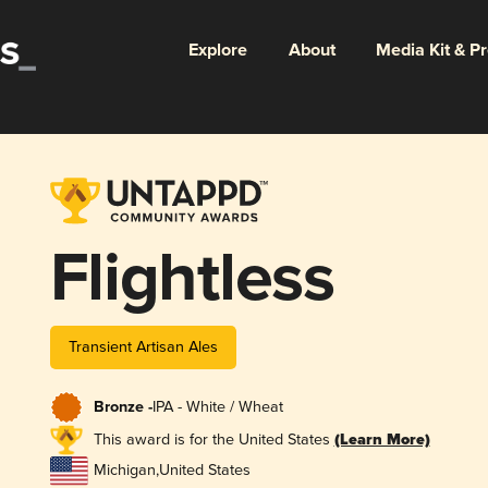
Explore
About
Media Kit & P
Flightless
Transient Artisan Ales
Bronze -
IPA - White / Wheat
This award is for the United States
(Learn More)
Michigan
,
United States