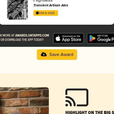
Transient Artisan Ales
3.94 in 2025
Save Award
HIGHLIGHT ON THE BIG 