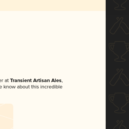
r at
Transient Artisan Ales
,
ne know about this incredible