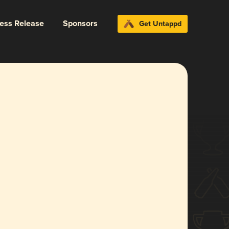
ress Release
Sponsors
Get Untappd