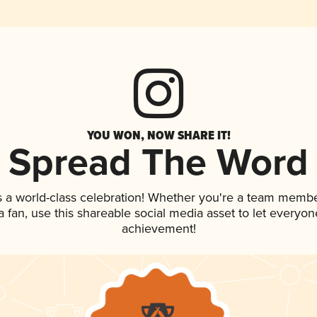
YOU WON, NOW SHARE IT!
Spread The Word
s a world-class celebration! Whether you're a team membe
 a fan, use this shareable social media asset to let everyo
achievement!