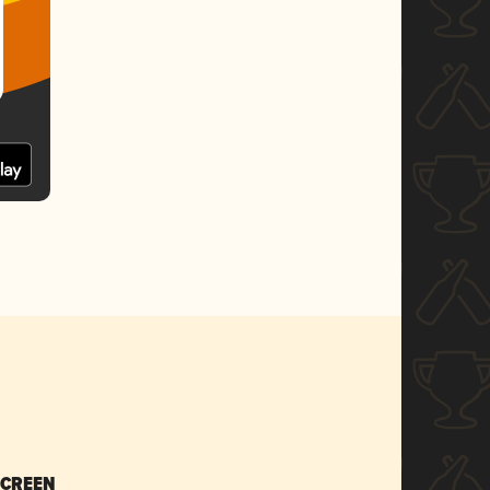
SCREEN