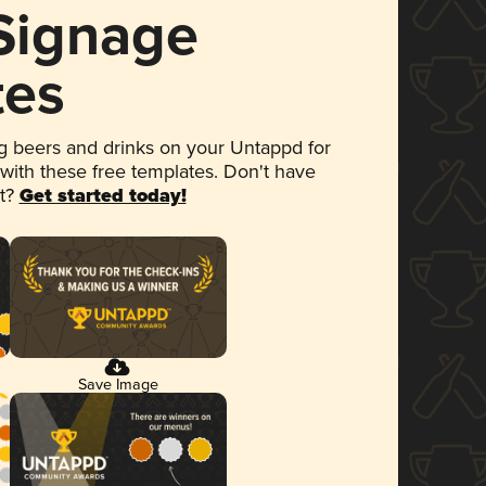
 Signage
tes
 beers and drinks on your Untappd for
 with these free templates. Don't have
et?
Get started today!
Save Image