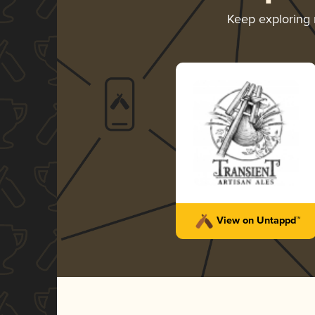
Keep exploring
View on Untappd™