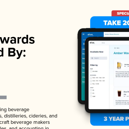
wards
d By:
ading beverage
istilleries, cideries, and
 craft beverage makers
ales, and accounting in