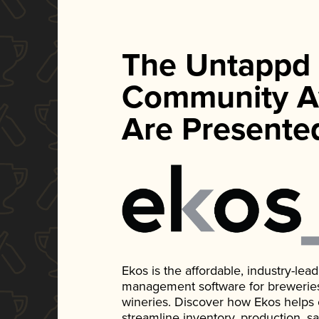
The Untappd
Community A
Are Presente
Ekos is the affordable, industry-le
management software for breweries, d
wineries. Discover how Ekos helps
streamline inventory, production, s