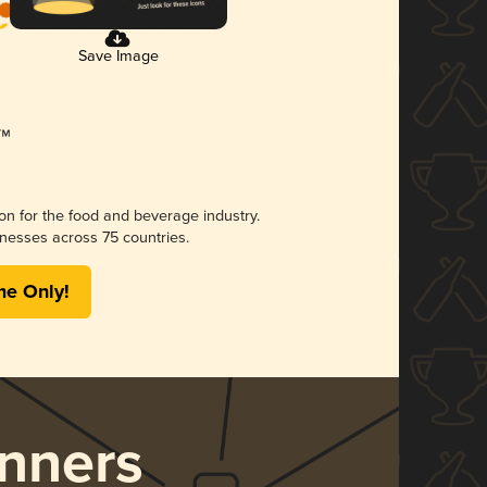
Save Image
ion for the food and beverage industry.
nesses across 75 countries.
me Only!
nners