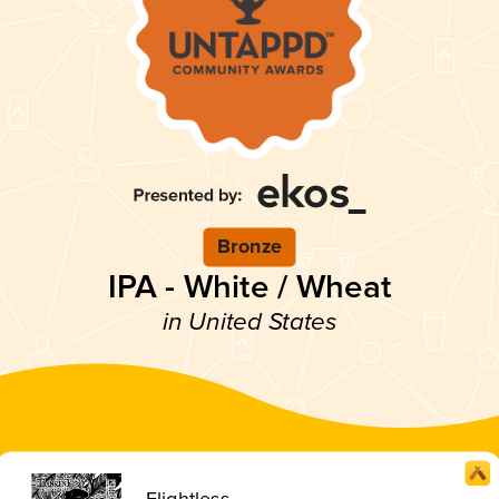
Bronze
IPA - White / Wheat
in United States
Flightless