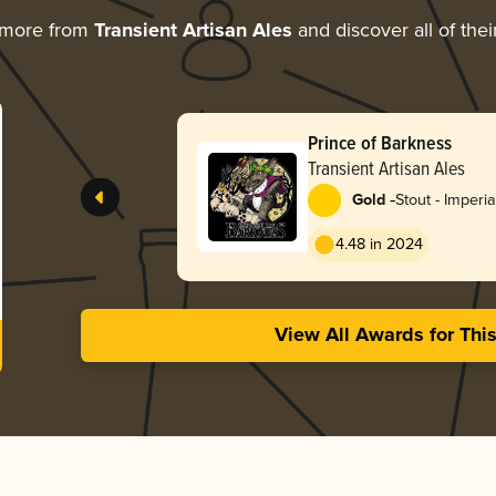
 more from
Transient Artisan Ales
and discover all of the
Prince of Barkness
Transient Artisan Ales
-
Gold
Stout - Imperia
Coffee
4.48 in 2024
View All Awards for Thi