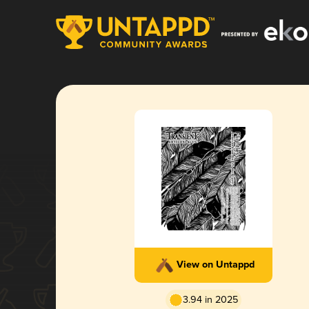
View on Untappd
3.94 in 2025