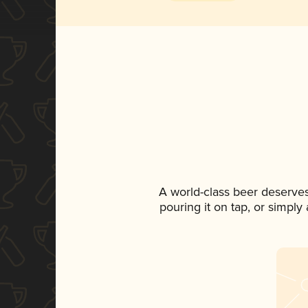
A world-class beer deserve
pouring it on tap, or simply