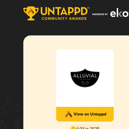
View on Untappd
4.03 in 2025