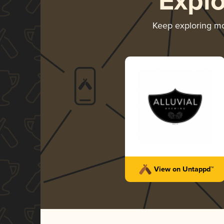
Expl
Keep exploring m
View on Untappd™