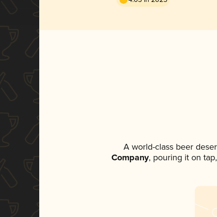
A world-class beer dese
Company
, pouring it on ta