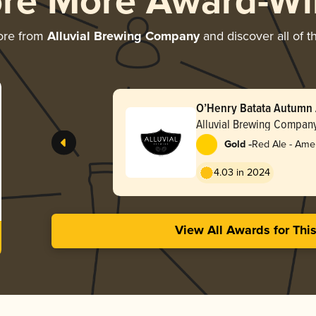
ore More Award-Wi
ore from
Alluvial Brewing Company
and discover all of t
O’Henry Batata Autumn 
Alluvial Brewing Compan
-
Gold
Red Ale - Ame
Red
4.03 in 2024
View All Awards for Thi