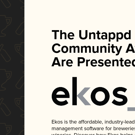
The Untappd
Community A
Are Presente
Ekos is the affordable, industry-le
management software for breweries, d