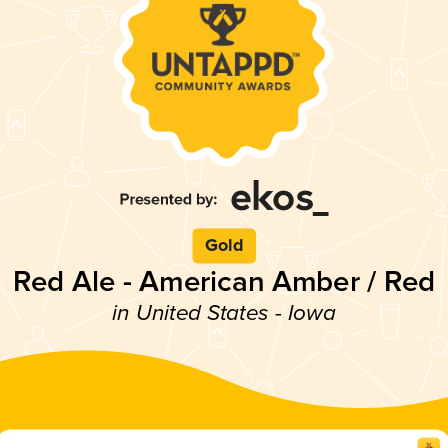
Gold
Red Ale - American Amber / Red
in United States - Iowa