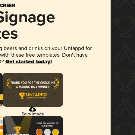
SCREEN
 Signage
tes
 beers and drinks on your Untappd for
 with these free templates. Don't have
et?
Get started today!
Save Image