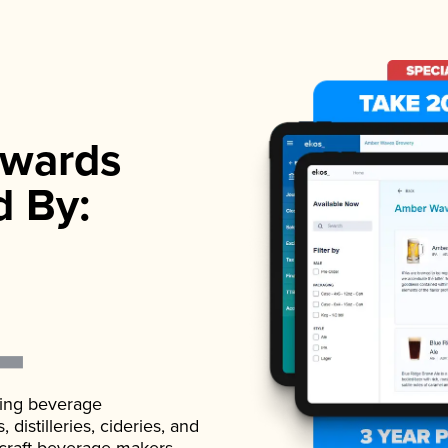
wards
d By:
ading beverage
istilleries, cideries, and