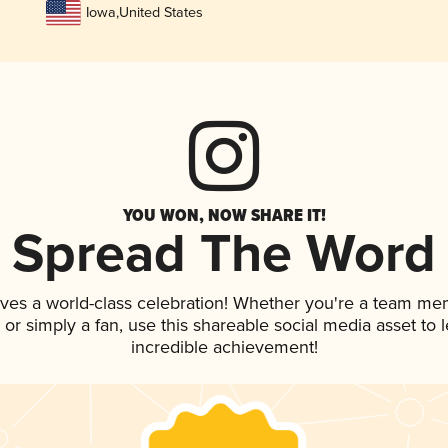
Iowa
,
United States
YOU WON, NOW SHARE IT!
Spread The Word
rves a world-class celebration! Whether you're a team me
p, or simply a fan, use this shareable social media asset to
incredible achievement!