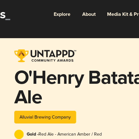
Explore
About
Media Kit & P
O'Henry Batat
Ale
Alluvial Brewing Company
Gold -
Red Ale - American Amber / Red