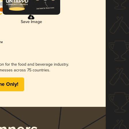
Save Image
ion for the food and beverage industry.
nesses across 75 countries.
me Only!