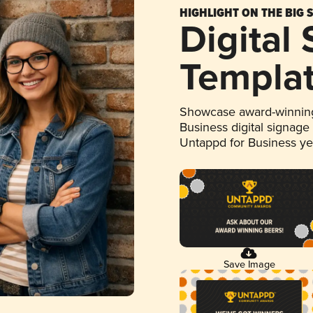
HIGHLIGHT ON THE BIG 
Digital
Templa
Showcase award-winning
Business digital signage
Untappd for Business y
Save Image