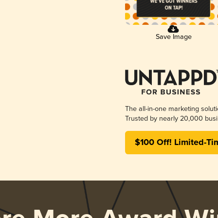
Save Image
The all-in-one marketing solut
Trusted by nearly 20,000 busi
$100 Off! Limited-Ti