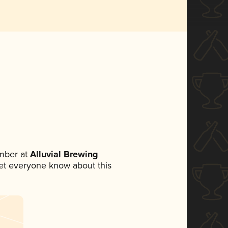
mber at
Alluvial Brewing
 let everyone know about this