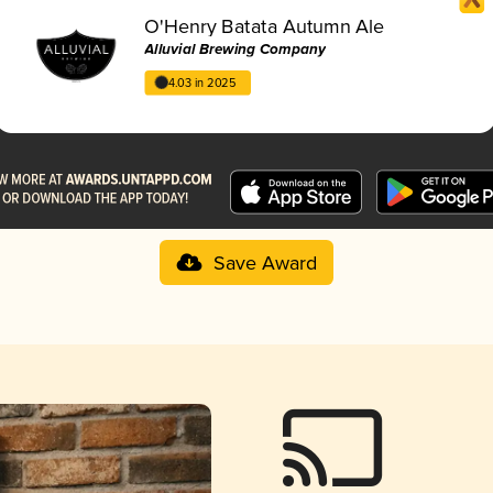
O'Henry Batata Autumn Ale
Alluvial Brewing Company
4.03 in 2025
Save Award