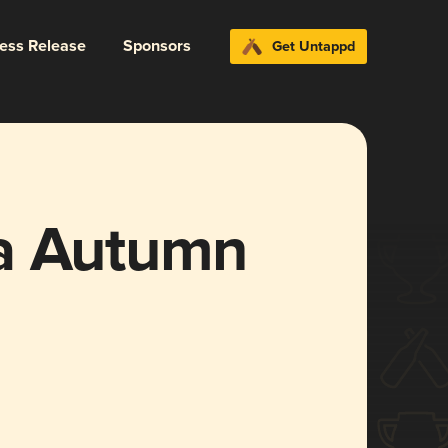
ress Release
Sponsors
Get Untappd
a Autumn