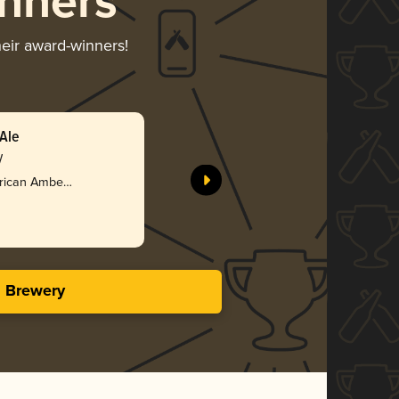
nners
heir award-winners!
Ale
y
rican Amber /
s Brewery