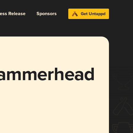
ress Release
Sponsors
Get Untappd
Hammerhead