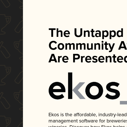
The Untappd
Community A
Are Presente
Ekos is the affordable, industry-le
management software for breweries, d