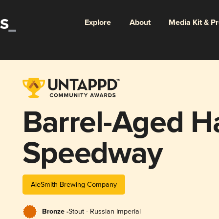
Explore
About
Media Kit & P
Barrel-Aged 
Speedway
AleSmith Brewing Company
Bronze -
Stout - Russian Imperial