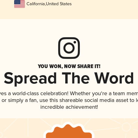
California
,
United States
YOU WON, NOW SHARE IT!
Spread The Word
ves a world-class celebration! Whether you're a team mem
p, or simply a fan, use this shareable social media asset to
incredible achievement!