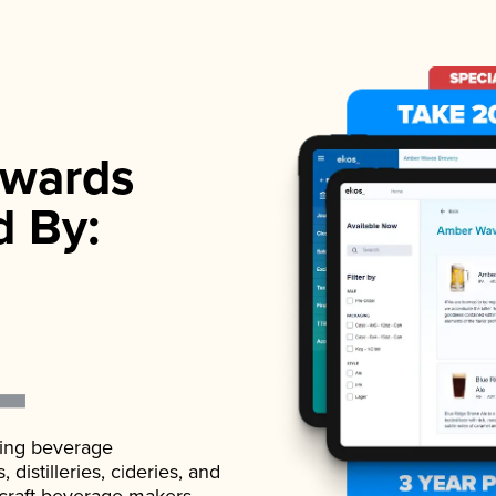
wards
d By:
ading beverage
istilleries, cideries, and