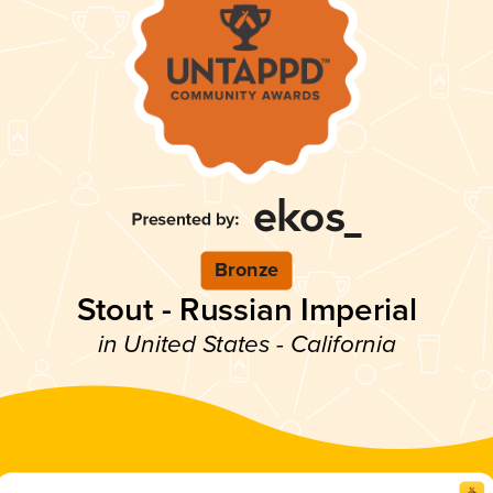
Bronze
Stout - Russian Imperial
in United States - California