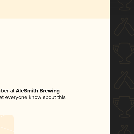
ber at
AleSmith Brewing
 let everyone know about this