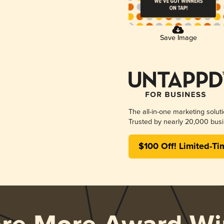
Save Image
The all-in-one marketing solut
Trusted by nearly 20,000 busi
$100 Off! Limited-Ti