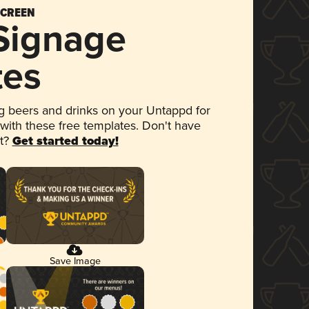
SCREEN
 Signage
tes
 beers and drinks on your Untappd for
 with these free templates. Don't have
et?
Get started today!
Save Image