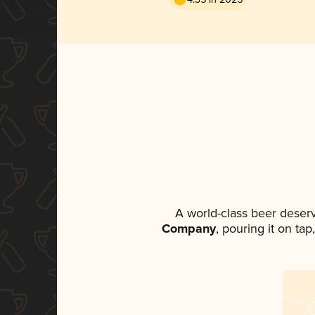
A world-class beer deser
Company
, pouring it on ta