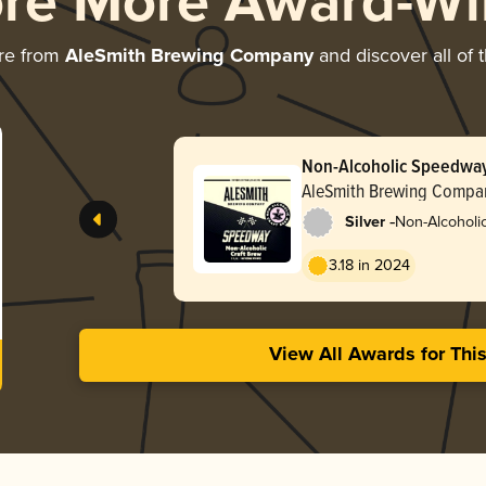
ore More Award-Wi
re from
AleSmith Brewing Company
and discover all of 
Non-Alcoholic Speedwa
AleSmith Brewing Compa
-
Silver
Non-Alcoholic 
Stout
3.18 in 2024
View All Awards for Thi