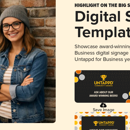
HIGHLIGHT ON THE BIG 
Digital
Templa
Showcase award-winning
Business digital signage
Untappd for Business y
Save Image