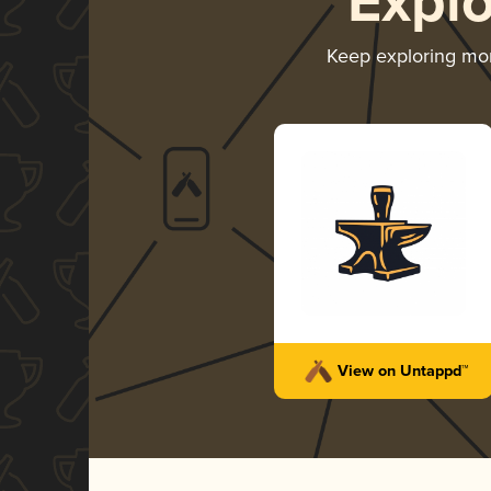
Expl
Keep exploring mo
View on Untappd™