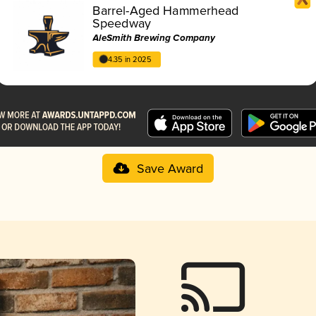
Barrel-Aged Hammerhead
Speedway
AleSmith Brewing Company
4.35 in 2025
Save Award