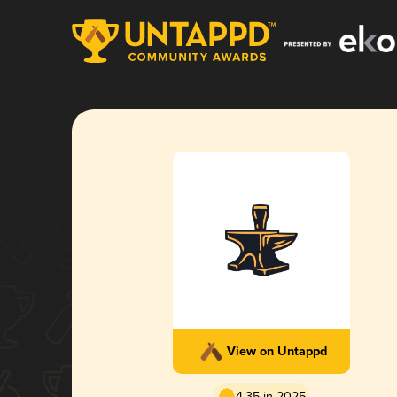
View on Untappd
4.35 in 2025