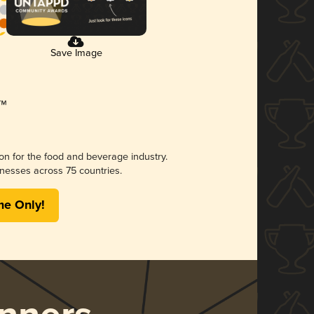
Save Image
ion for the food and beverage industry.
nesses across 75 countries.
me Only!