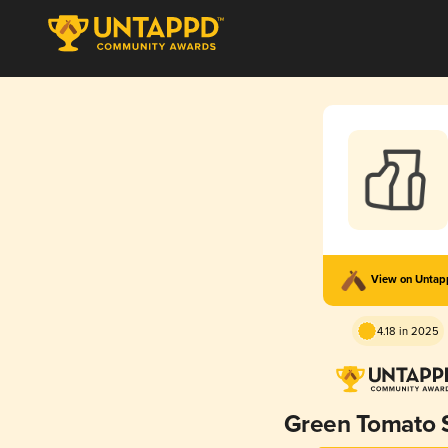
View on Unta
4.18 in 2025
Green Tomato 