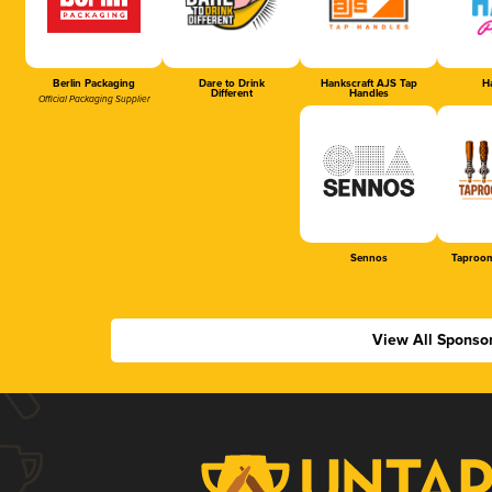
Berlin Packaging
Dare to Drink
Hankscraft AJS Tap
Ha
Different
Handles
Official Packaging Supplier
Sennos
Taproom
View All Sponso