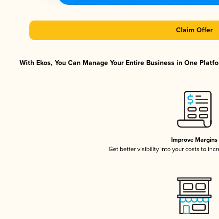
Claim Offer
With Ekos, You Can Manage Your Entire Business in One Platfor
Improve Margins
Get better visibility into your costs to in