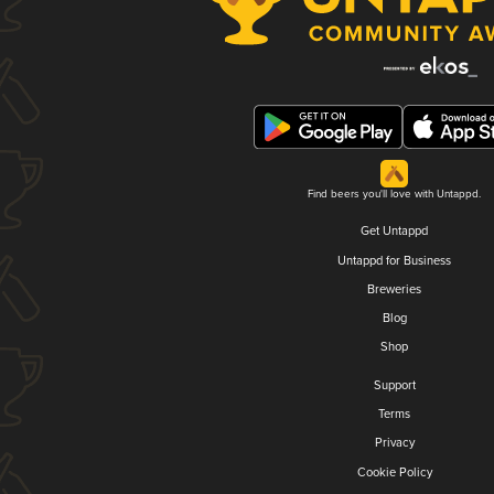
Find beers you'll love with Untappd.
Get Untappd
Untappd for Business
Breweries
Blog
Shop
Support
Terms
Privacy
Cookie Policy