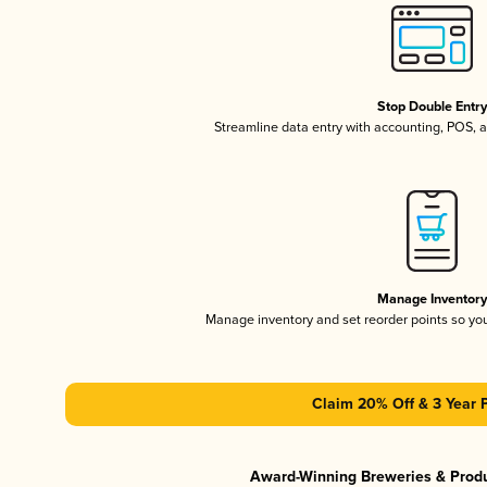
Stop Double Entr
Streamline data entry with accounting, POS,
Manage Inventor
Manage inventory and set reorder points so y
Claim 20% Off & 3 Year 
Award-Winning Breweries & Prod