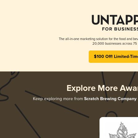
The all-in-one marketing solution for the food and bev
20,000 businesses across 75 
$100 Off! Limited-Tim
Explore More Awa
Keep exploring more from
Scratch Brewing Company