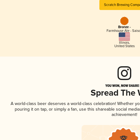
Scratch Brewing Comp
Bronze -
Farmhouse Ale - Sais
Illinois
,
United States
YOU WON, NOW SHARE I
Spread The
A world-class beer deserves a world-class celebration! Whether y
pouring it on tap, or simply a fan, use this shareable social medi
achievement!