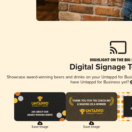
HIGHLIGHT ON THE BIG
Digital Signage 
Showcase award-winning beers and drinks on your Untappd for Busine
have Untappd for Business yet?
G
Save Image
Save Image