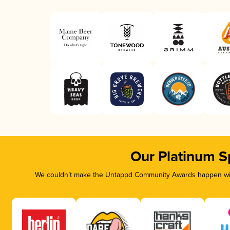
Our Platinum S
We couldn’t make the Untappd Community Awards happen with