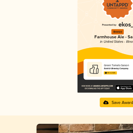
Bronze
Farmhouse Ale - Sa
in United States - Illino
Green Tomato Saison
Scratch Brewing Company
4.18 in 2025
Save Awar