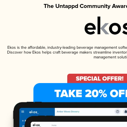
The Untappd Community Award
Ekos is the affordable, industry-leading beverage management software
Discover how Ekos helps craft beverage makers streamline inventory
management soluti