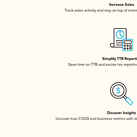
Increase Sales
Track sales activity and stay on top of inve
Simplify TTB Report
Save time on TTB and excise tax reporting
Discover Insights
Uncover true COGS and business metrics with 