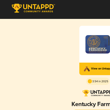
View on Unta
3.54 in 2025
Kentucky Far