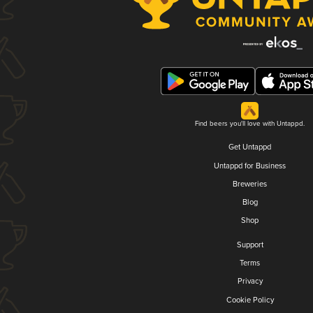
Find beers you'll love with Untappd.
Get Untappd
Untappd for Business
Breweries
Blog
Shop
Support
Terms
Privacy
Cookie Policy