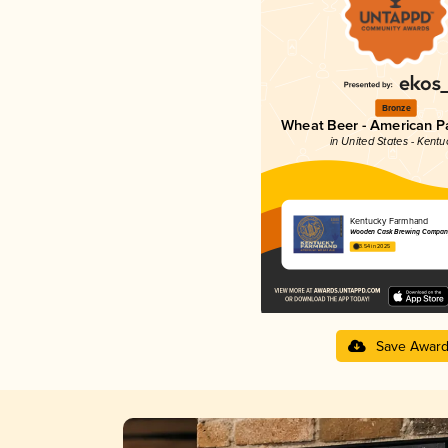
Bronze
Wheat Beer - American P
in United States - Kentu
Kentucky Farmhand
Wooden Cask Brewing Compan
3.54 in 2025
Save Awar