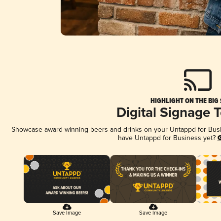
HIGHLIGHT ON THE BIG
Digital Signage 
Showcase award-winning beers and drinks on your Untappd for Busine
have Untappd for Business yet?
G
Save Image
Save Image