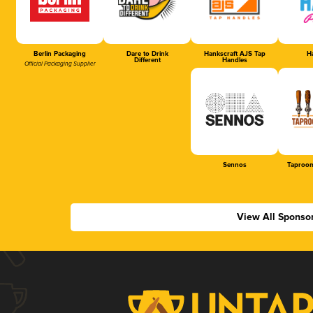
Berlin Packaging
Dare to Drink
Hankscraft AJS Tap
Ha
Different
Handles
Official Packaging Supplier
Sennos
Taproom
View All Sponso