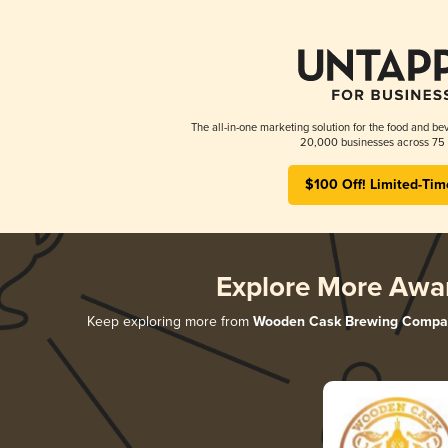
The all-in-one marketing solution for the food and bev
20,000 businesses across 75 
$100 Off! Limited-Tim
Explore More Awa
Keep exploring more from
Wooden Cask Brewing Compa