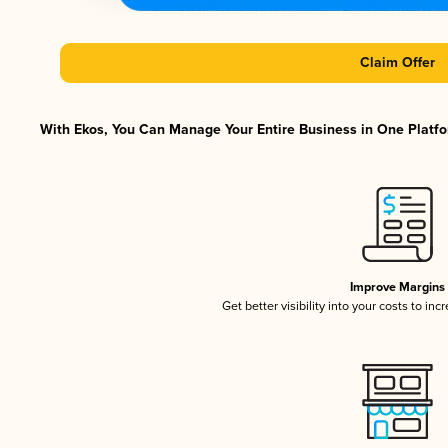
Claim Offer
With Ekos, You Can Manage Your Entire Business in One Platfor
Improve Margins
Get better visibility into your costs to in