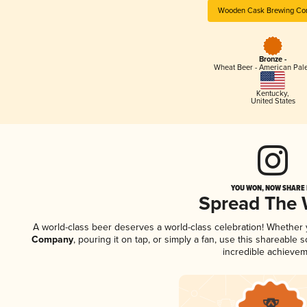
Wooden Cask Brewing C
Bronze -
Wheat Beer - American Pal
Kentucky
,
United States
YOU WON, NOW SHARE I
Spread The
A world-class beer deserves a world-class celebration! Whether
Company
, pouring it on tap, or simply a fan, use this shareable
incredible achievem