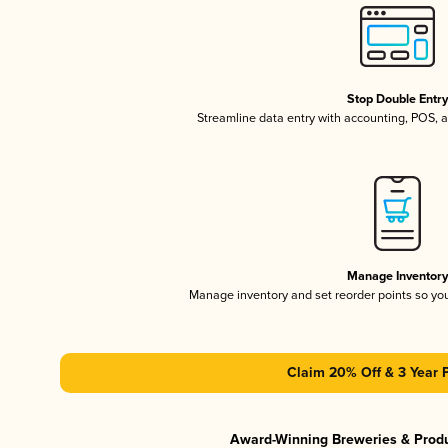
Stop Double Entr
Streamline data entry with accounting, POS,
Manage Inventor
Manage inventory and set reorder points so y
Claim 20% Off & 3 Year 
Award-Winning Breweries & Prod