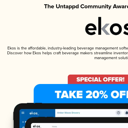
The Untappd Community Award
Ekos is the affordable, industry-leading beverage management software
Discover how Ekos helps craft beverage makers streamline inventory
management soluti