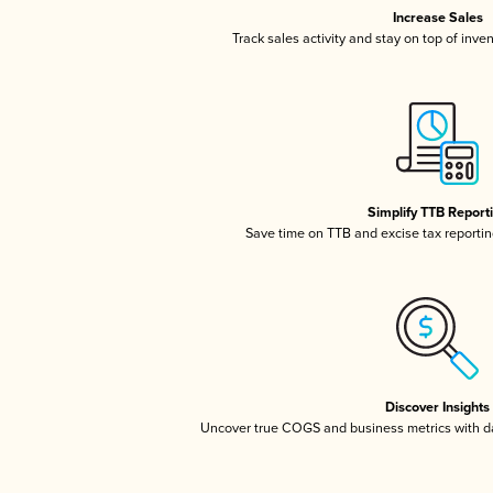
Increase Sales
Track sales activity and stay on top of inve
Simplify TTB Report
Save time on TTB and excise tax reporting
Discover Insights
Uncover true COGS and business metrics with 