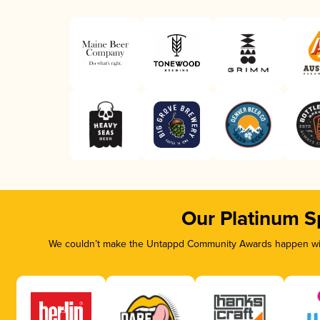
Our Platinum S
We couldn’t make the Untappd Community Awards happen with