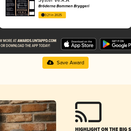
Bröderna Bommen Bryggeri
3.21 in 2025
Save Award
HIGHLIGHT ON THE BIG 