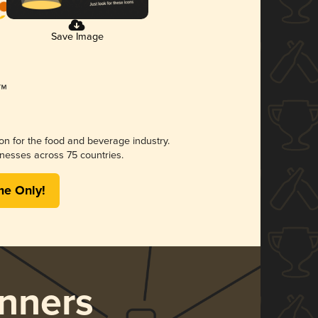
Save Image
ion for the food and beverage industry.
nesses across 75 countries.
me Only!
nners