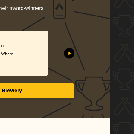
their award-winners!
ri
 / Wheat
s Brewery