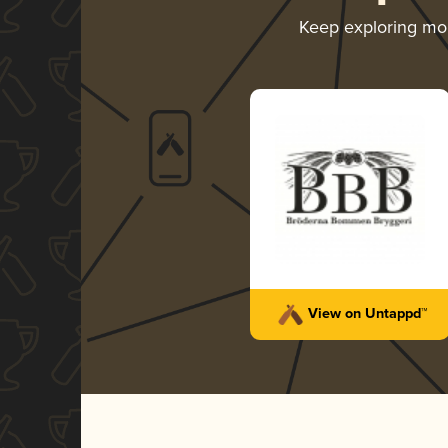
Keep exploring mo
View on Untappd™