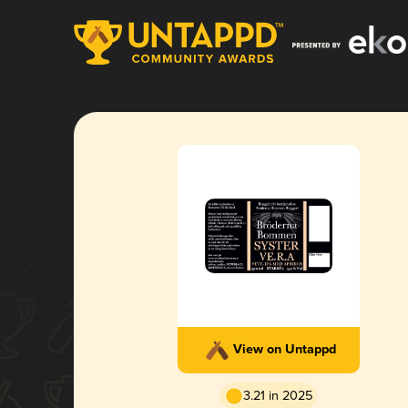
View on Untappd
3.21 in 2025