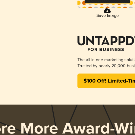
Save Image
The all-in-one marketing solut
Trusted by nearly 20,000 busi
$100 Off! Limited-Ti
ore More Award-Wi