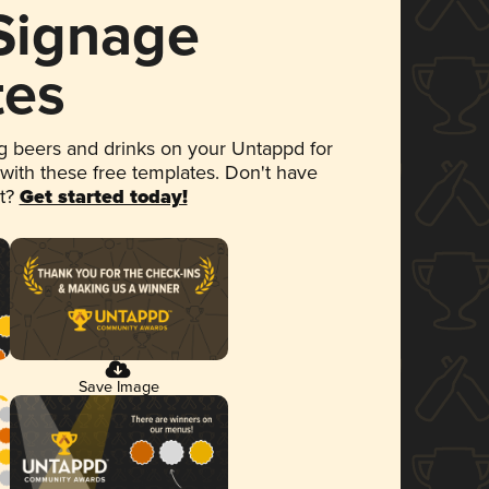
 Signage
tes
 beers and drinks on your Untappd for
 with these free templates. Don't have
et?
Get started today!
Save Image