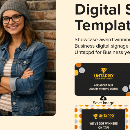
Digital
Templa
Showcase award-winning
Business digital signage
Untappd for Business y
Save Image