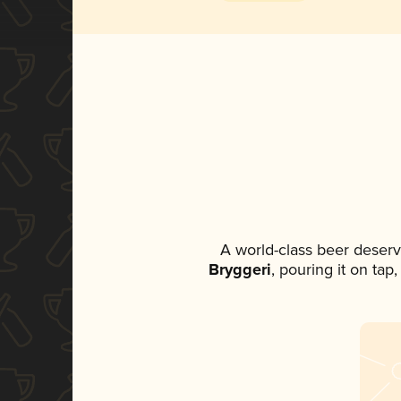
A world-class beer deser
Bryggeri
, pouring it on tap