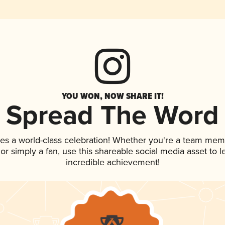
YOU WON, NOW SHARE IT!
Spread The Word
ves a world-class celebration! Whether you're a team mem
, or simply a fan, use this shareable social media asset to
incredible achievement!