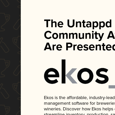
The Untappd
Community A
Are Presente
Ekos is the affordable, industry-le
management software for breweries, d
wineries. Discover how Ekos helps
streamline inventory, production, s