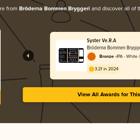
re from
Bröderna Bommen Bryggeri
and discover all of 
Syster Ve.R.A
Bröderna Bommen Brygge
-
Bronze
IPA - White
3.21 in 2024
View All Awards for Thi