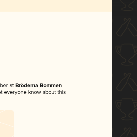
ber at
Bröderna Bommen
 let everyone know about this