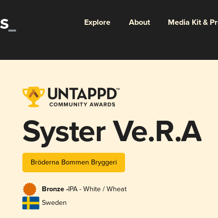
Explore
About
Media Kit & P
Syster Ve.R.A
Bröderna Bommen Bryggeri
Bronze -
IPA - White / Wheat
Sweden