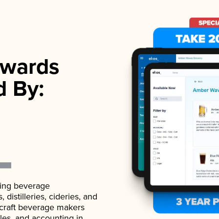
wards
d By:
ading beverage
istilleries, cideries, and
 craft beverage makers
ales, and accounting in