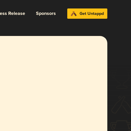
ress Release
Sponsors
Get Untappd