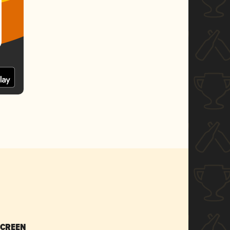
SCREEN