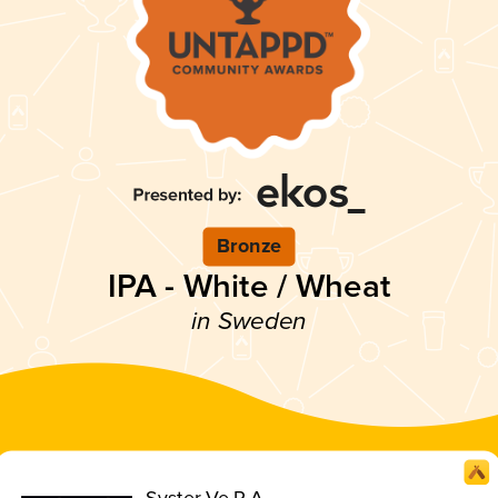
Bronze
IPA - White / Wheat
in Sweden
Syster Ve.R.A