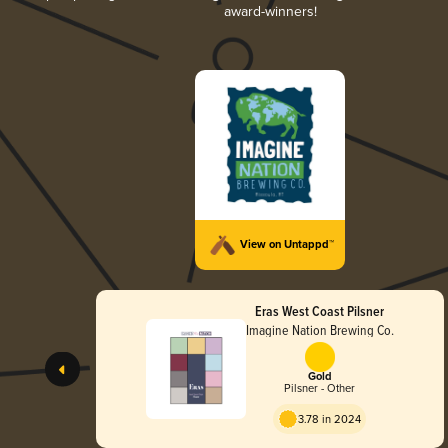
award-winners!
View on Untappd™
Eras West Coast Pilsner
Imagine Nation Brewing Co.
Gold
Pilsner - Other
3.78 in 2024