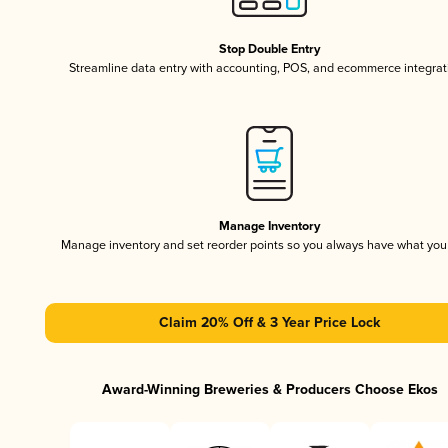
Stop Double Entry
Streamline data entry with accounting, POS, and ecommerce integrat
Manage Inventory
Manage inventory and set reorder points so you always have what yo
Claim 20% Off & 3 Year Price Lock
Award-Winning Breweries & Producers Choose Ekos