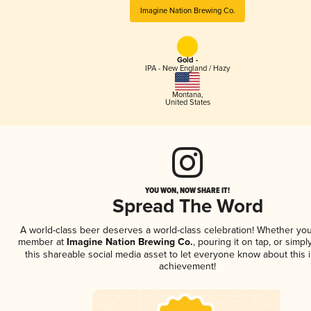
Imagine Nation Brewing Co.
Gold -
IPA - New England / Hazy
Montana
,
United States
YOU WON, NOW SHARE IT!
Spread The Word
A world-class beer deserves a world-class celebration! Whether you
member at
Imagine Nation Brewing Co.
, pouring it on tap, or simpl
this shareable social media asset to let everyone know about this 
achievement!