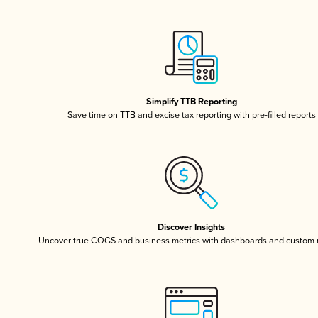
Simplify TTB Reporting
Save time on TTB and excise tax reporting with pre-filled reports
Discover Insights
Uncover true COGS and business metrics with dashboards and custom 