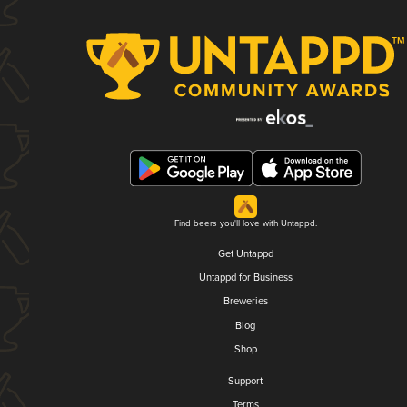
Find beers you'll love with Untappd.
Get Untappd
Untappd for Business
Breweries
Blog
Shop
Support
Terms