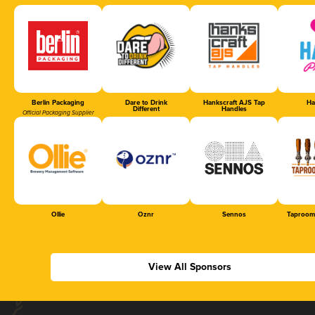
Berlin Packaging
Dare to Drink
Hankscraft AJS Tap
Ha
Different
Handles
Official Packaging Supplier
Ollie
Oznr
Sennos
Taproom
View All Sponsors