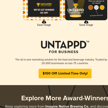
Save Image
Save Image
The all-in-one marketing solution for the food and beverage industry. Trusted by
20,000 businesses across 75 countries.
$100 Off! Limited-Time Only!
Explore More Award-Winner
Keep exploring more from
Imagine Nation Brewing Co.
and discover 