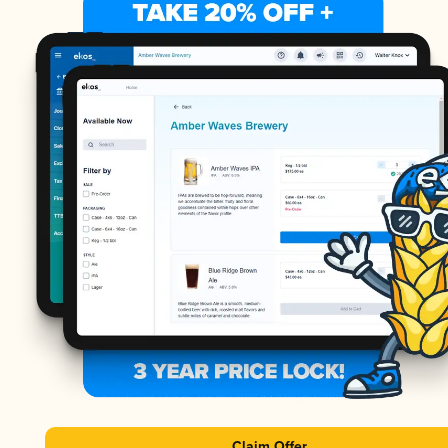
Claim Offer