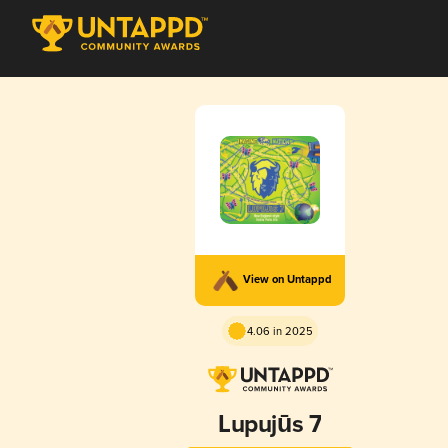
View on Untappd
4.06 in 2025
Lupujūs 7