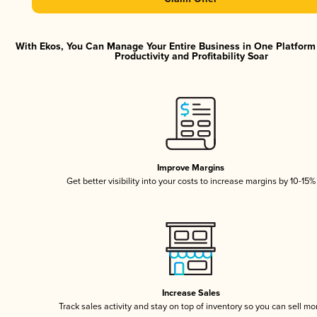
With Ekos, You Can Manage Your Entire Business in One Platfor
Productivity and Profitability Soar
Improve Margins
Get better visibility into your costs to increase margins by 10-15%
Increase Sales
Track sales activity and stay on top of inventory so you can sell mo