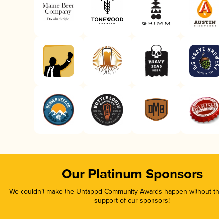
Our Platinum Sponsors
We couldn’t make the Untappd Community Awards happen without the
support of our sponsors!