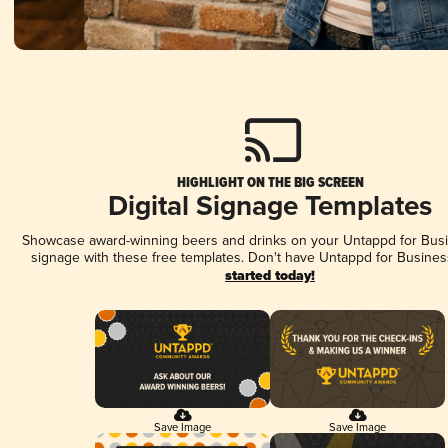
HIGHLIGHT ON THE BIG SCREEN
Digital Signage Templates
Showcase award-winning beers and drinks on your Untappd for Busin
signage with these free templates. Don't have Untappd for Busines
started today!
Save Image
Save Image