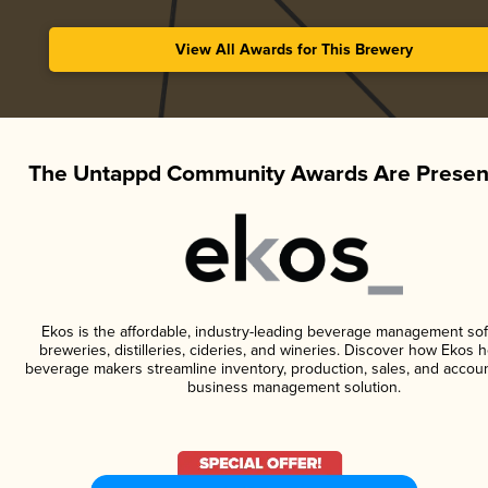
View All Awards for This Brewery
The Untappd Community Awards Are Presen
Ekos is the affordable, industry-leading beverage management sof
breweries, distilleries, cideries, and wineries. Discover how Ekos h
beverage makers streamline inventory, production, sales, and accoun
business management solution.