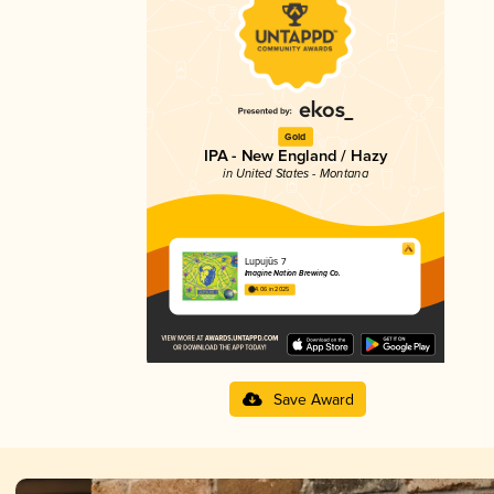
Gold
IPA - New England / Hazy
in United States - Montana
Lupujūs 7
Imagine Nation Brewing Co.
4.06 in 2025
Save Award