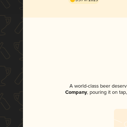
A world-class beer deserv
Company
, pouring it on ta