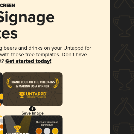
SCREEN
 Signage
tes
 beers and drinks on your Untappd for
 with these free templates. Don't have
et?
Get started today!
Save Image