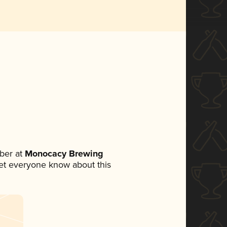
ber at
Monocacy Brewing
 let everyone know about this