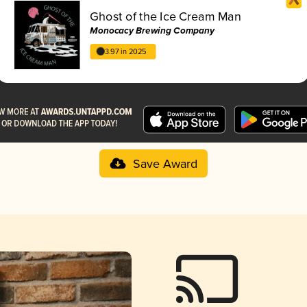
Ghost of the Ice Cream Man
Monocacy Brewing Company
3.97 in 2025
Save Award