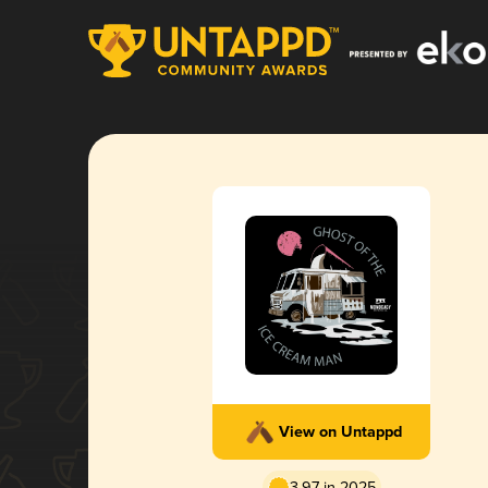
View on Untappd
3.97 in 2025