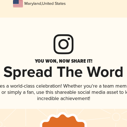
Maryland
,
United States
YOU WON, NOW SHARE IT!
Spread The Word
es a world-class celebration! Whether you're a team mem
p, or simply a fan, use this shareable social media asset to
incredible achievement!