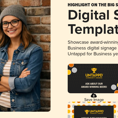
HIGHLIGHT ON THE BIG 
Digital
Templa
Showcase award-winning
Business digital signage
Untappd for Business y
Save Image