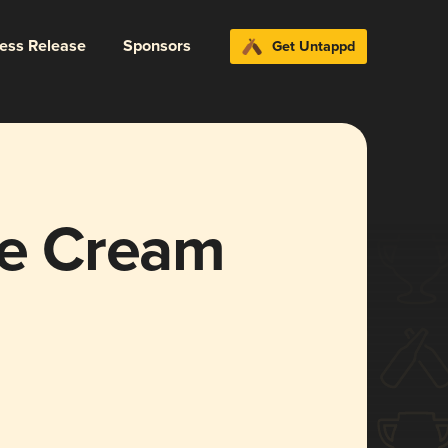
ress Release
Sponsors
Get Untappd
ce Cream