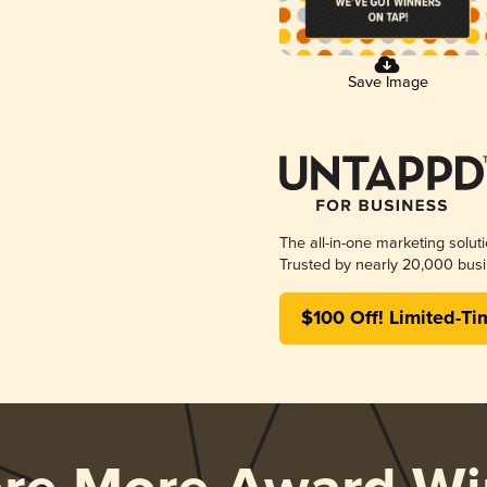
Save Image
The all-in-one marketing solut
Trusted by nearly 20,000 busi
$100 Off! Limited-Ti