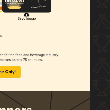
Save Image
ion for the food and beverage industry.
nesses across 75 countries.
me Only!