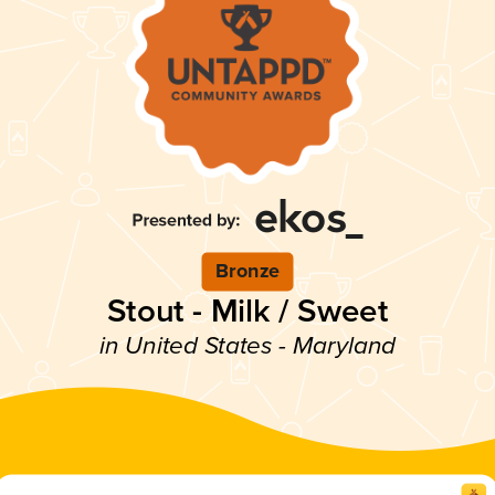
Bronze
Stout - Milk / Sweet
in United States - Maryland