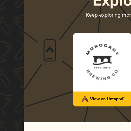
Expl
Keep exploring mo
View on Untappd™