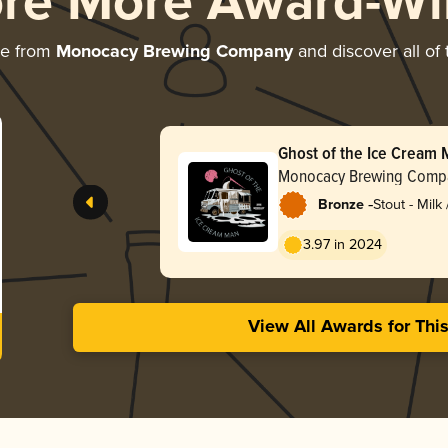
ore More Award-Wi
re from
Monocacy Brewing Company
and discover all of 
Ghost of the Ice Cream
Monocacy Brewing Comp
-
Bronze
Stout - Milk
3.97 in 2024
View All Awards for Thi