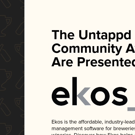
The Untappd
Community A
Are Presente
Ekos is the affordable, industry-le
management software for breweries, d