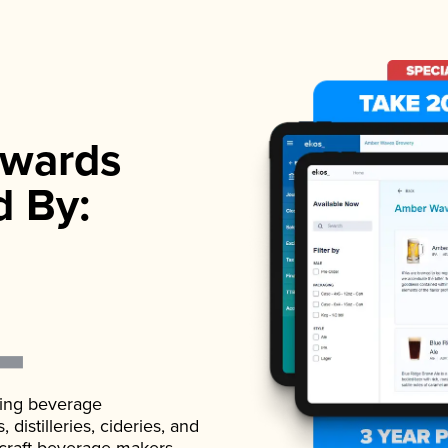
wards
d By:
ading beverage
istilleries, cideries, and