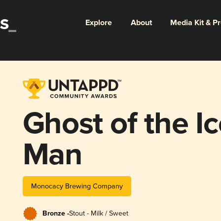
Explore
About
Media Kit & P
Ghost of the I
Man
Monocacy Brewing Company
Bronze -
Stout - Milk / Sweet