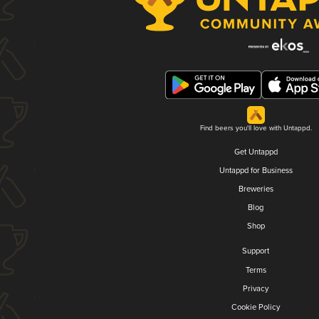
Find beers you'll love with Untappd.
Get Untappd
Untappd for Business
Breweries
Blog
Shop
Support
Terms
Privacy
Cookie Policy