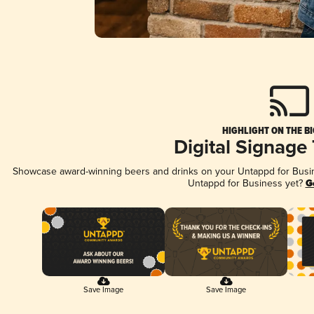
HIGHLIGHT ON THE B
Digital Signage
Showcase award-winning beers and drinks on your Untappd for Busine
Untappd for Business yet?
G
Save Image
Save Image