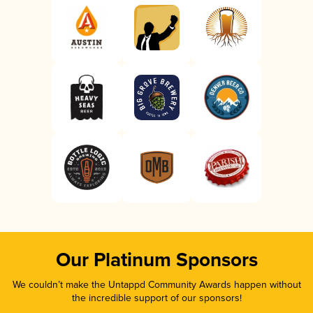
Our Platinum Sponsors
We couldn’t make the Untappd Community Awards happen without
the incredible support of our sponsors!