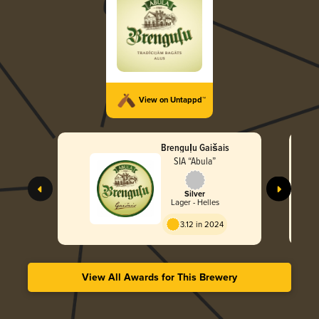
View on Untappd™
Brenguļu Gaišais
SIA “Abula”
Silver
Lager - Helles
3.12 in 2024
View All Awards for This Brewery