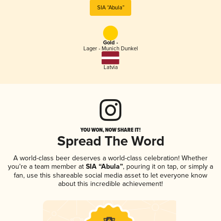
SIA “Abula”
Gold -
Lager - Munich Dunkel
Latvia
YOU WON, NOW SHARE IT!
Spread The Word
A world-class beer deserves a world-class celebration! Whether
you're a team member at
SIA “Abula”
, pouring it on tap, or simply a
fan, use this shareable social media asset to let everyone know
about this incredible achievement!