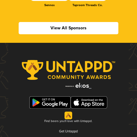
Sennos
Taproom Threads Co.
View All Sponsors
Find beers you'll love with Untappd.
Get Untappd