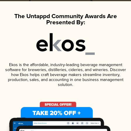
The Untappd Community Awards Are
Presented By:
Ekos is the affordable, industry-leading beverage management
software for breweries, distilleries, cideries, and wineries. Discover
how Ekos helps craft beverage makers streamline inventory,
production, sales, and accounting in one business management
solution.