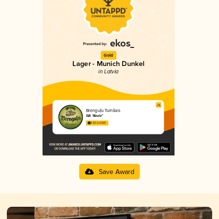
Gold
Lager - Munich Dunkel
in Latvia
Brenguļu Tumšais
SIA “Abula”
3.52 in 2025
Save Award