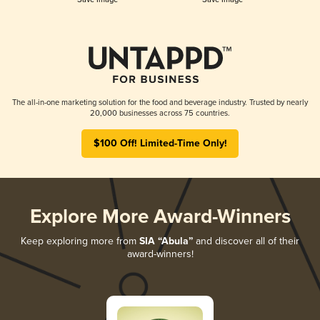
The all-in-one marketing solution for the food and beverage industry. Trusted by nearly
20,000 businesses across 75 countries.
$100 Off! Limited-Time Only!
Explore More Award-Winners
Keep exploring more from
SIA “Abula”
and discover all of their
award-winners!