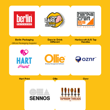
Berlin Packaging
Dare to Drink
Hankscraft AJS Tap
Different
Handles
Official Packaging Supplier
Hart Print
Ollie
Oznr