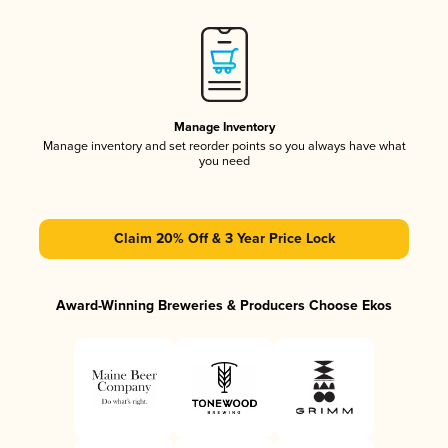
Manage Inventory
Manage inventory and set reorder points so you always have what
you need
Claim 20% Off & 3 Year Price Lock
Award-Winning Breweries & Producers Choose Ekos