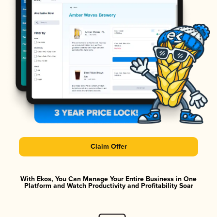
Claim Offer
With Ekos, You Can Manage Your Entire Business in One
Platform and Watch Productivity and Profitability Soar