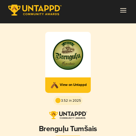
View on Untappd
3.52 in 2025
Brenguļu Tumšais