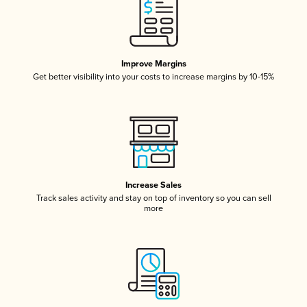
Improve Margins
Get better visibility into your costs to increase margins by 10-15%
Increase Sales
Track sales activity and stay on top of inventory so you can sell
more