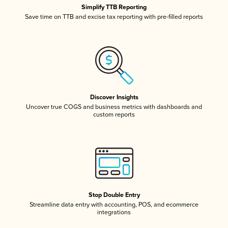
Simplify TTB Reporting
Save time on TTB and excise tax reporting with pre-filled reports
Discover Insights
Uncover true COGS and business metrics with dashboards and
custom reports
Stop Double Entry
Streamline data entry with accounting, POS, and ecommerce
integrations