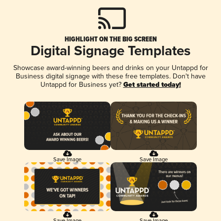
HIGHLIGHT ON THE BIG SCREEN
Digital Signage Templates
Showcase award-winning beers and drinks on your Untappd for
Business digital signage with these free templates. Don't have
Untappd for Business yet?
Get started today!
Save Image
Save Image
Save Image
Save Image