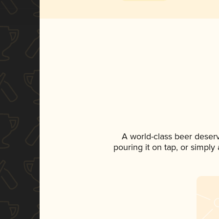
A world-class beer deser
pouring it on tap, or simply