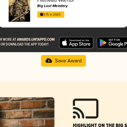
Big Lost Meadery
3.75 in 2025
Save Award
HIGHLIGHT ON THE BIG 