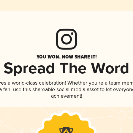
YOU WON, NOW SHARE IT!
Spread The Word
ves a world-class celebration! Whether you're a team mem
 a fan, use this shareable social media asset to let everyo
achievement!