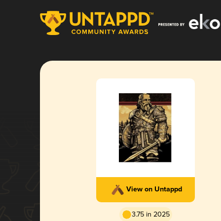
View on Untappd
3.75 in 2025