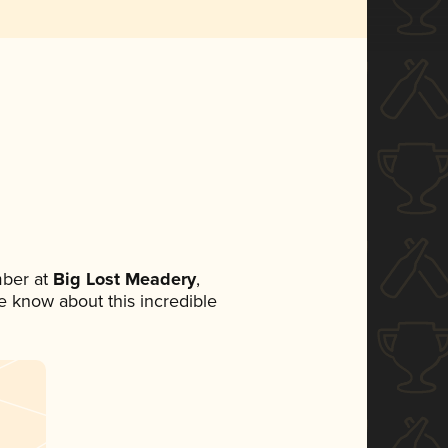
ber at
Big Lost Meadery
,
ne know about this incredible