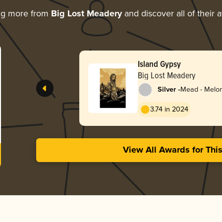
ng more from
Big Lost Meadery
and discover all of their 
Island Gypsy
Big Lost Meadery
-
Silver
Mead - Melo
3.74 in 2024
View All Awards for Thi