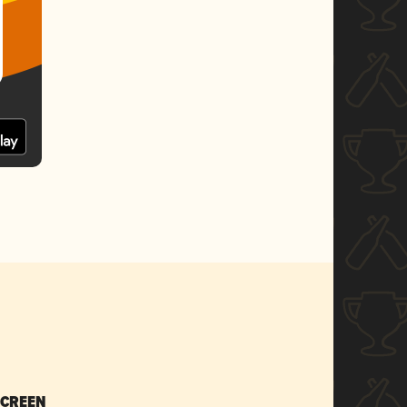
SCREEN