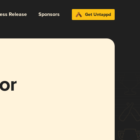
ress Release
Sponsors
Get Untappd
or