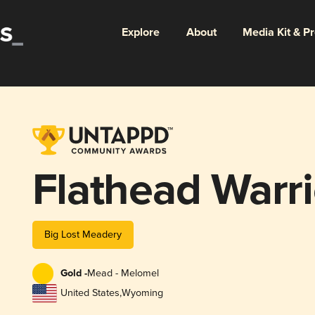
Explore
About
Media Kit & P
Flathead Warri
Big Lost Meadery
Gold -
Mead - Melomel
United States
,
Wyoming