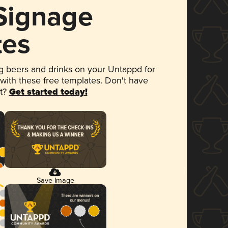
 Signage
tes
 beers and drinks on your Untappd for
 with these free templates. Don't have
et?
Get started today!
Save Image