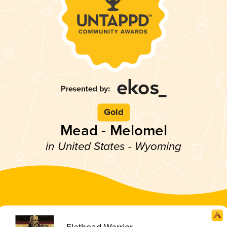
Gold
Mead - Melomel
in United States - Wyoming
Flathead Warrior