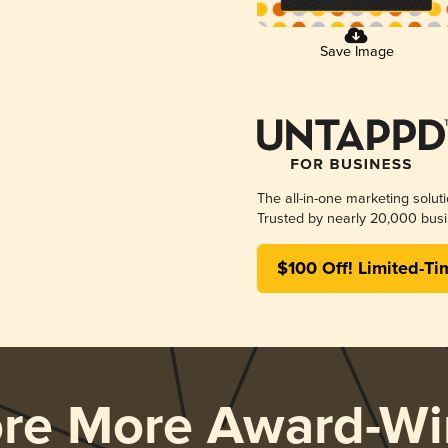
Save Image
The all-in-one marketing solut
Trusted by nearly 20,000 busi
$100 Off! Limited-Ti
ore More Award-Wi