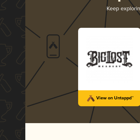
Keep explori
View on Untappd™