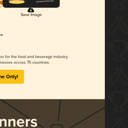
Save Image
ion for the food and beverage industry.
nesses across 75 countries.
me Only!
nners