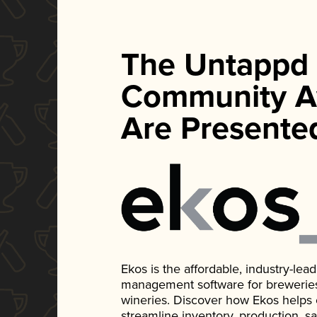
The Untappd
Community A
Are Presente
Ekos is the affordable, industry-le
management software for breweries, d
wineries. Discover how Ekos helps
streamline inventory, production, s