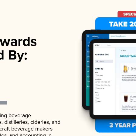
wards
d By:
ading beverage
istilleries, cideries, and
 craft beverage makers
ales, and accounting in