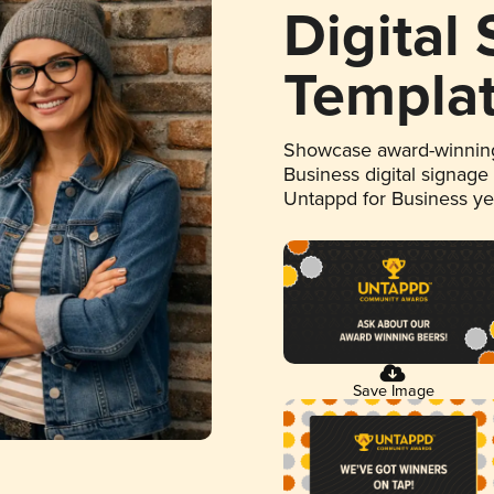
Digital
Templa
Showcase award-winning
Business digital signage
Untappd for Business y
Save Image