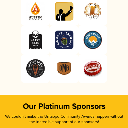
Our Platinum Sponsors
We couldn’t make the Untappd Community Awards happen without
the incredible support of our sponsors!