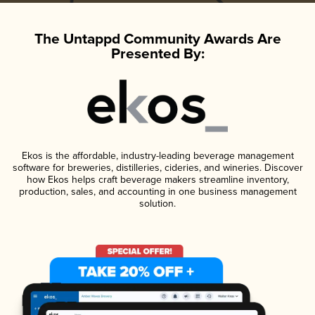
The Untappd Community Awards Are
Presented By:
Ekos is the affordable, industry-leading beverage management
software for breweries, distilleries, cideries, and wineries. Discover
how Ekos helps craft beverage makers streamline inventory,
production, sales, and accounting in one business management
solution.