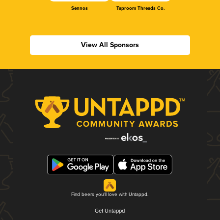
Sennos
Taproom Threads Co.
View All Sponsors
Find beers you'll love with Untappd.
Get Untappd