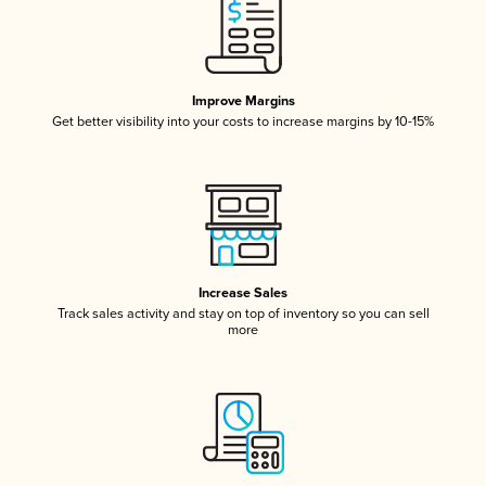
Improve Margins
Get better visibility into your costs to increase margins by 10-15%
Increase Sales
Track sales activity and stay on top of inventory so you can sell
more