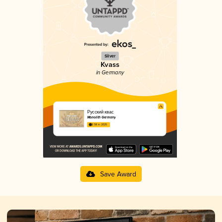
Silver
Kvass
in Germany
Русский квас
Monolith Germany
2.58 in 2025
Save Award