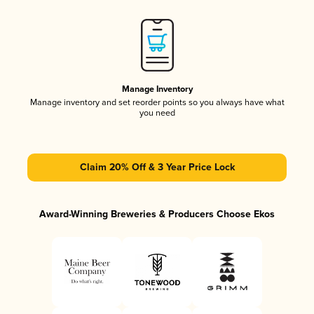
Manage Inventory
Manage inventory and set reorder points so you always have what
you need
Claim 20% Off & 3 Year Price Lock
Award-Winning Breweries & Producers Choose Ekos