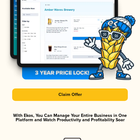
Claim Offer
With Ekos, You Can Manage Your Entire Business in One
Platform and Watch Productivity and Profitability Soar