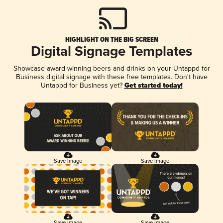
HIGHLIGHT ON THE BIG SCREEN
Digital Signage Templates
Showcase award-winning beers and drinks on your Untappd for
Business digital signage with these free templates. Don't have
Untappd for Business yet?
Get started today!
Save Image
Save Image
Save Image
Save Image