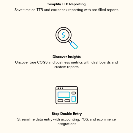
Simplify TTB Reporting
Save time on TTB and excise tax reporting with pre-filled reports
Discover Insights
Uncover true COGS and business metrics with dashboards and
custom reports
Stop Double Entry
Streamline data entry with accounting, POS, and ecommerce
integrations