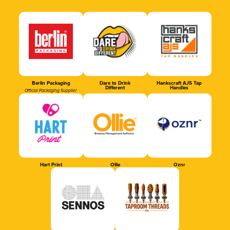
Berlin Packaging
Dare to Drink
Hankscraft AJS Tap
Different
Handles
Official Packaging Supplier
Hart Print
Ollie
Oznr