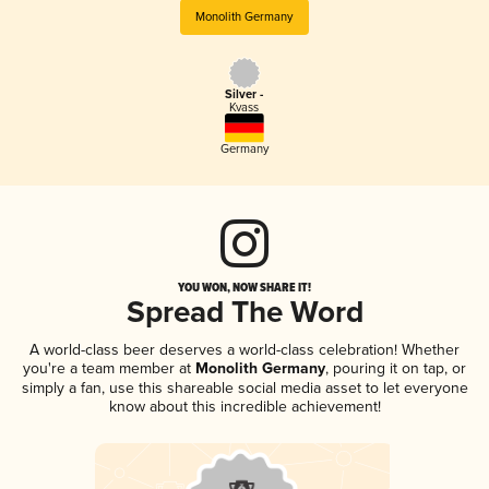
Monolith Germany
Silver -
Kvass
Germany
YOU WON, NOW SHARE IT!
Spread The Word
A world-class beer deserves a world-class celebration! Whether
you're a team member at
Monolith Germany
, pouring it on tap, or
simply a fan, use this shareable social media asset to let everyone
know about this incredible achievement!