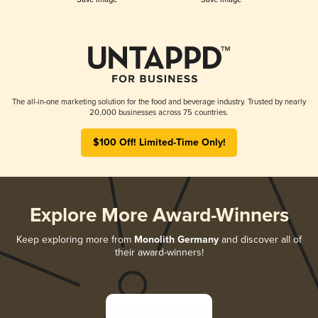
The all-in-one marketing solution for the food and beverage industry. Trusted by nearly
20,000 businesses across 75 countries.
$100 Off! Limited-Time Only!
Explore More Award-Winners
Keep exploring more from
Monolith Germany
and discover all of
their award-winners!