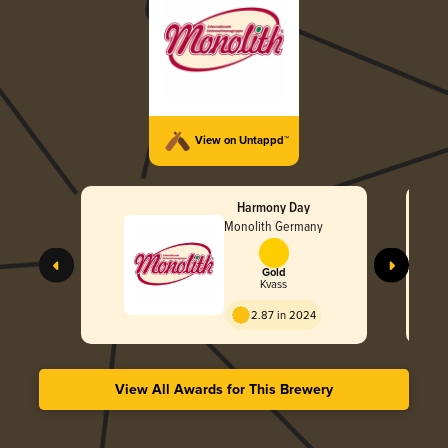
View on Untappd™
Harmony Day
Monolith Germany
Gold
Kvass
2.87 in 2024
View All Awards for This Brewery