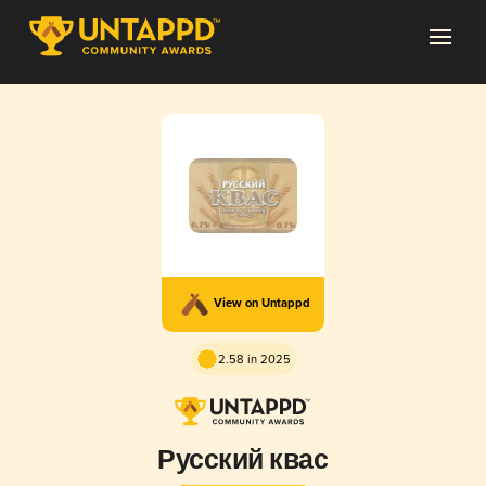
View on Untappd
2.58 in 2025
Русский квас