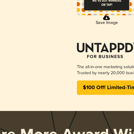
Save Image
The all-in-one marketing solut
Trusted by nearly 20,000 busi
$100 Off! Limited-Ti