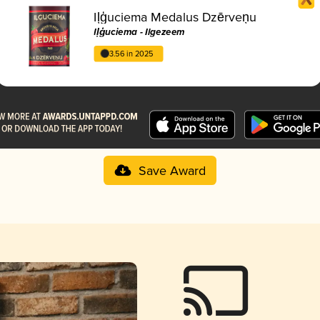
Iļģuciema Medalus Dzērveņu
Iļģuciema - Ilgezeem
3.56 in 2025
Save Award