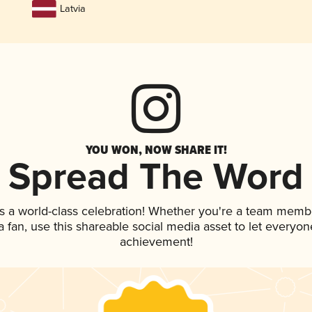
Latvia
YOU WON, NOW SHARE IT!
Spread The Word
s a world-class celebration! Whether you're a team memb
 a fan, use this shareable social media asset to let everyo
achievement!