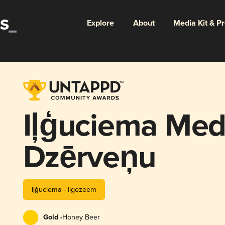
Explore
About
Media Kit & P
Iļģuciema Med
Dzērveņu
Iļģuciema - Ilgezeem
Gold -
Honey Beer