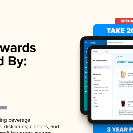
wards
d By:
ading beverage
istilleries, cideries, and