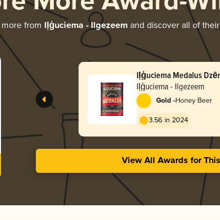
ore More Award-Wi
g more from
Iļģuciema - Ilgezeem
and discover all of thei
Iļģuciema Me
Iļģuciema - Ilgezeem
-
Gold
Honey Beer
3.56 in 2024
View All Awards for Thi