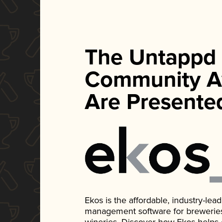
The Untappd
Community A
Are Presente
Ekos is the affordable, industry-le
management software for breweries, d