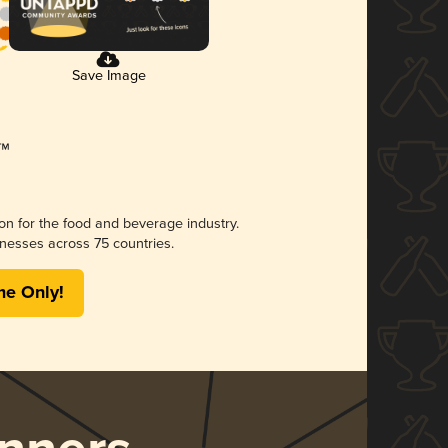
Save Image
ion for the food and beverage industry.
nesses across 75 countries.
me Only!