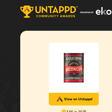
View on Untappd
3.56 in 2025