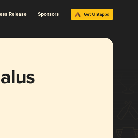
ress Release
Sponsors
Get Untappd
alus