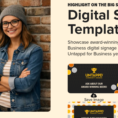
HIGHLIGHT ON THE BIG 
Digital
Templa
Showcase award-winning
Business digital signage
Untappd for Business y
Save Image