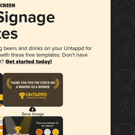
SCREEN
 Signage
tes
 beers and drinks on your Untappd for
 with these free templates. Don't have
et?
Get started today!
Save Image