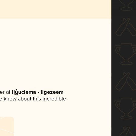
er at
Iļģuciema - Ilgezeem
,
ne know about this incredible