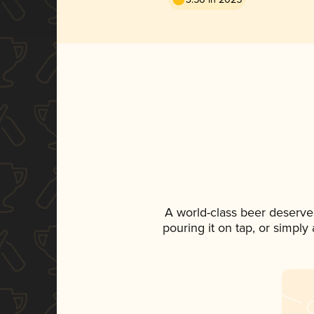
A world-class beer deserve
pouring it on tap, or simply