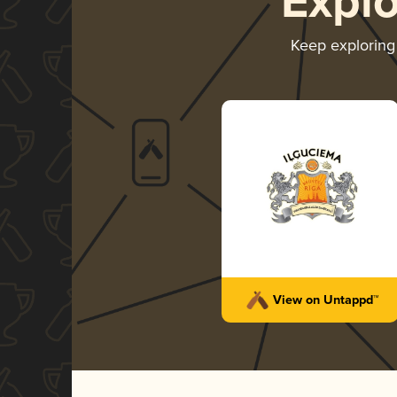
Expl
Keep explorin
View on Untappd™