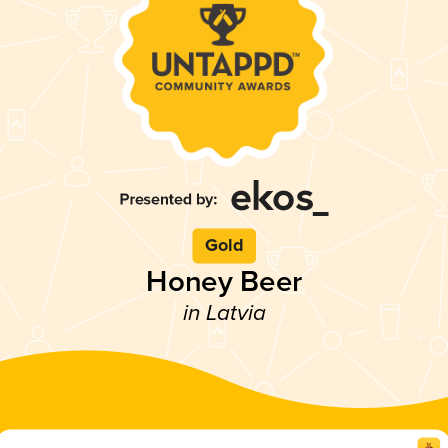
Gold
Honey Beer
in Latvia