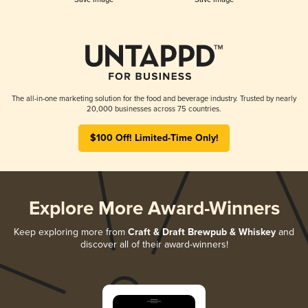
The all-in-one marketing solution for the food and beverage industry. Trusted by nearly
20,000 businesses across 75 countries.
$100 Off! Limited-Time Only!
Explore More Award-Winners
Keep exploring more from
Craft & Draft Brewpub & Whiskey
and
discover all of their award-winners!