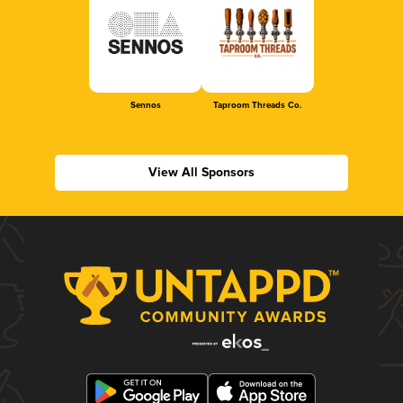
Sennos
Taproom Threads Co.
View All Sponsors