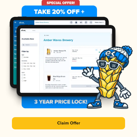
Claim Offer