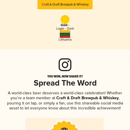
Craft & Draft Brewpub & Whiskey
Gold -
Lager - Dark
Lithuania
YOU WON, NOW SHARE IT!
Spread The Word
A world-class beer deserves a world-class celebration! Whether
you're a team member at
Craft & Draft Brewpub & Whiskey
,
pouring it on tap, or simply a fan, use this shareable social media
asset to let everyone know about this incredible achievement!