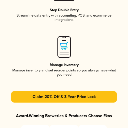
Stop Double Entry
Streamline data entry with accounting, POS, and ecommerce
integrations
Manage Inventory
Manage inventory and set reorder points so you always have what
you need
Claim 20% Off & 3 Year Price Lock
Award-Winning Breweries & Producers Choose Ekos