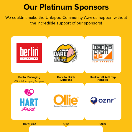
Our Platinum Sponsors
We couldn’t make the Untappd Community Awards happen without
the incredible support of our sponsors!
Berlin Packaging
Dare to Drink
Hankscraft AJS Tap
Different
Handles
Official Packaging Supplier
Hart Print
Ollie
Oznr