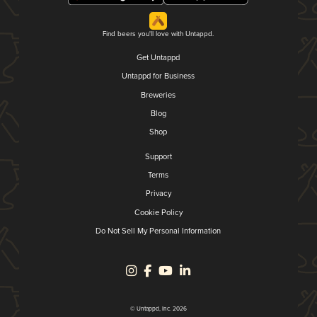
Find beers you'll love with Untappd.
Get Untappd
Untappd for Business
Breweries
Blog
Shop
Support
Terms
Privacy
Cookie Policy
Do Not Sell My Personal Information
© Untappd, Inc. 2026