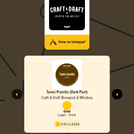
View on Untappd™
Tamsi Praeitis (Dark Past)
Craft & Draft Brewpub & Whiskey
Gold
Lager - Dark
3.51 in 2024