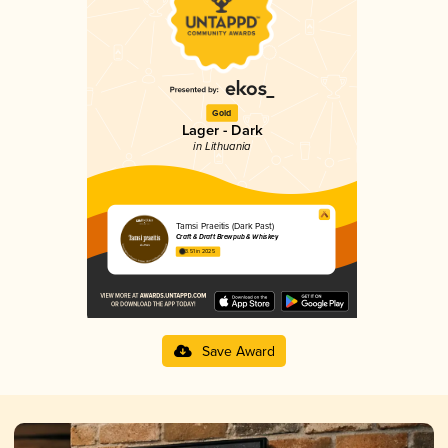
Gold
Lager - Dark
in Lithuania
Tamsi Praeitis (Dark Past)
Craft & Draft Brewpub & Whiskey
3.51 in 2025
Save Award