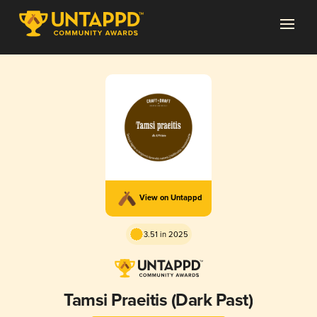
View on Untappd
3.51 in 2025
Tamsi Praeitis (Dark Past)