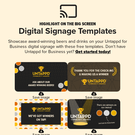
HIGHLIGHT ON THE BIG SCREEN
Digital Signage Templates
Showcase award-winning beers and drinks on your Untappd for
Business digital signage with these free templates. Don't have
Untappd for Business yet?
Get started today!
Save Image
Save Image
Save Image
Save Image