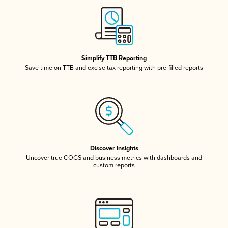
Simplify TTB Reporting
Save time on TTB and excise tax reporting with pre-filled reports
Discover Insights
Uncover true COGS and business metrics with dashboards and
custom reports