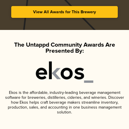
View All Awards for This Brewery
The Untappd Community Awards Are
Presented By:
Ekos is the affordable, industry-leading beverage management
software for breweries, distilleries, cideries, and wineries. Discover
how Ekos helps craft beverage makers streamline inventory,
production, sales, and accounting in one business management
solution.