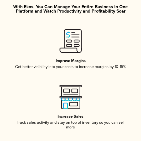
With Ekos, You Can Manage Your Entire Business in One
Platform and Watch Productivity and Profitability Soar
Improve Margins
Get better visibility into your costs to increase margins by 10-15%
Increase Sales
Track sales activity and stay on top of inventory so you can sell
more