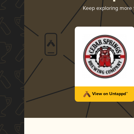
Keep exploring more
View on Untappd™