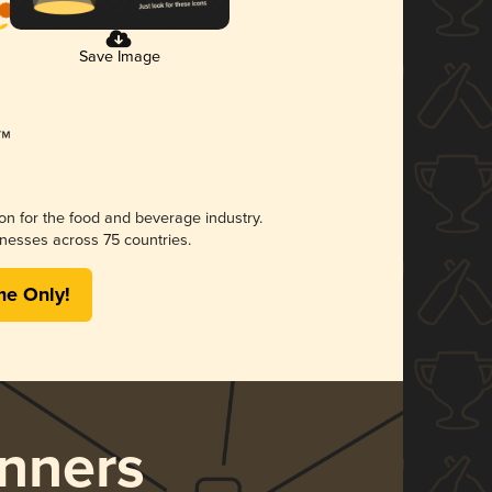
Save Image
ion for the food and beverage industry.
nesses across 75 countries.
me Only!
nners