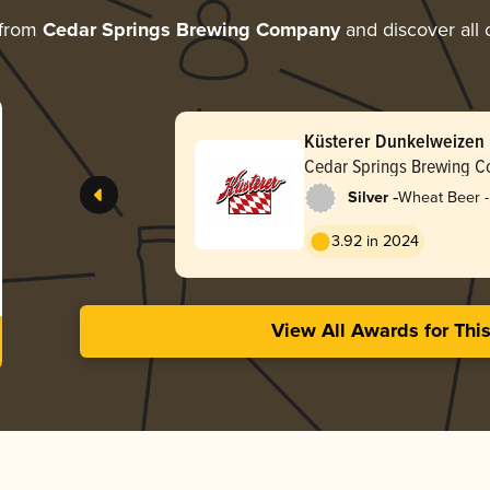
 from
Cedar Springs Brewing Company
and discover all 
Küsterer Dunkelweizen
Cedar Springs Brewing 
-
Silver
Wheat Beer -
Dunkelweize
3.92 in 2024
View All Awards for Thi