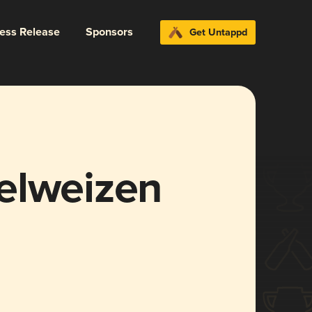
ress Release
Sponsors
Get Untappd
elweizen