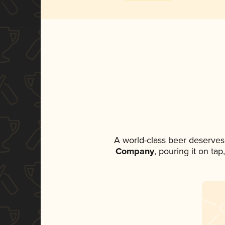
A world-class beer deserves
Company
, pouring it on ta