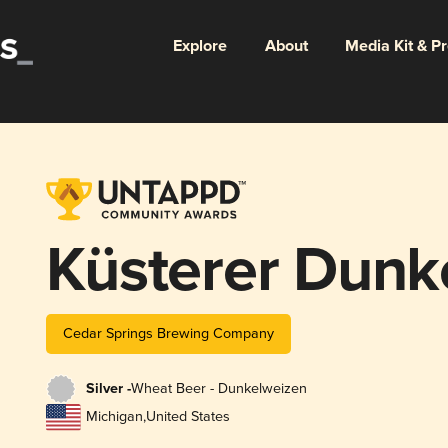
Explore
About
Media Kit & P
Küsterer Dunk
Cedar Springs Brewing Company
Silver -
Wheat Beer - Dunkelweizen
Michigan
,
United States