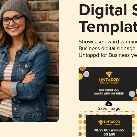
Digital
Templa
Showcase award-winning
Business digital signage
Untappd for Business y
Save Image