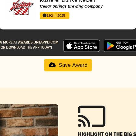
Cedar Springs Brewing Company
3.92 in 2025
Save Award
HIGHLIGHT ON THE BIG 