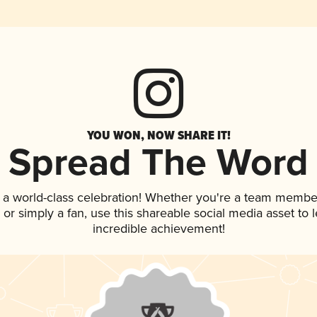
YOU WON, NOW SHARE IT!
Spread The Word
 a world-class celebration! Whether you're a team membe
p, or simply a fan, use this shareable social media asset to
incredible achievement!