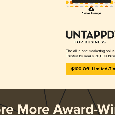
Save Image
The all-in-one marketing solut
Trusted by nearly 20,000 busi
$100 Off! Limited-Ti
ore More Award-Wi