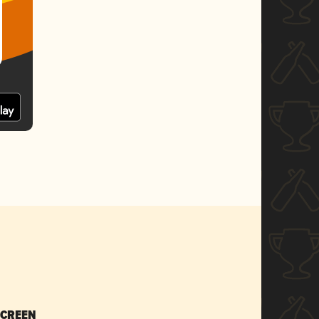
SCREEN