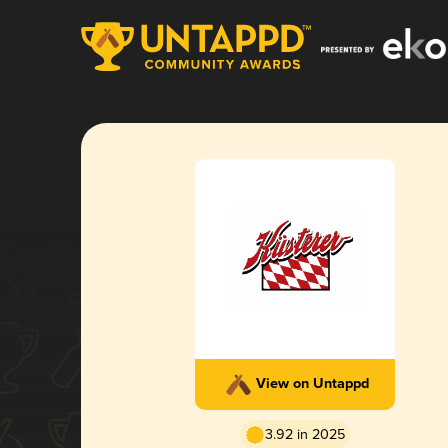
View on Untappd
3.92 in 2025