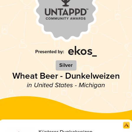
Silver
Wheat Beer - Dunkelweizen
in United States - Michigan
Küsterer Dunkelweizen