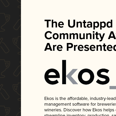
The Untappd
Community A
Are Presente
Ekos is the affordable, industry-le
management software for breweries, d
wineries. Discover how Ekos helps
streamline inventory, production, s