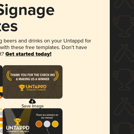
 Signage
tes
 beers and drinks on your Untappd for
 with these free templates. Don't have
et?
Get started today!
Save Image