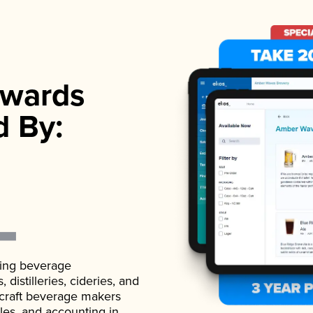
wards
d By:
ading beverage
istilleries, cideries, and
 craft beverage makers
ales, and accounting in