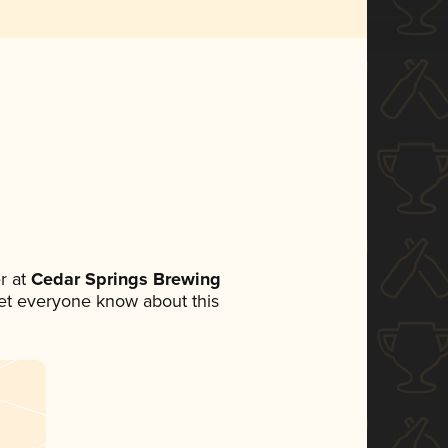
r at
Cedar Springs Brewing
 let everyone know about this