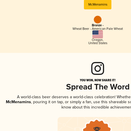
McMenamins
Bronze -
Wheat Beer - American Pale Wheat
Oregon
,
United States
YOU WON, NOW SHARE IT!
Spread The Word
A world-class beer deserves a world-class celebration! Wheth
McMenamins
, pouring it on tap, or simply a fan, use this shareable 
know about this incredible achievemen