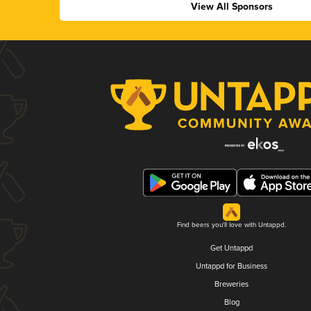
View All Sponsors
Find beers you'll love with Untappd.
Get Untappd
Untappd for Business
Breweries
Blog