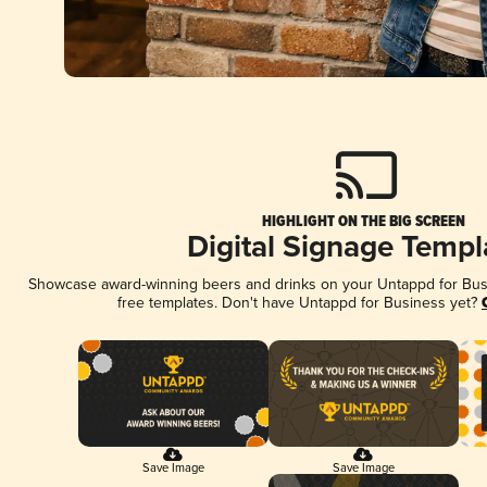
HIGHLIGHT ON THE BIG SCREEN
Digital Signage Templ
Showcase award-winning beers and drinks on your Untappd for Busin
free templates. Don't have Untappd for Business yet?
Save Image
Save Image