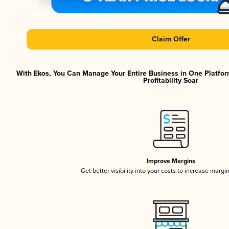
Claim Offer
With Ekos, You Can Manage Your Entire Business in One Platfor
Profitability Soar
Improve Margins
Get better visibility into your costs to increase margi