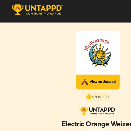
View on Untappd
3.71 in 2025
Electric Orange Weize