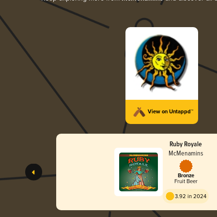
View on Untappd™
Ruby Royale
McMenamins
Bronze
Fruit Beer
3.92 in 2024