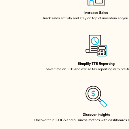
Increase Sales
Track sales activity and stay on top of inventory so you
Simplify TTB Reporting
Save time on TTB and excise tax reporting with pre-fi
Discover Insights
Uncover true COGS and business metrics with dashboards 