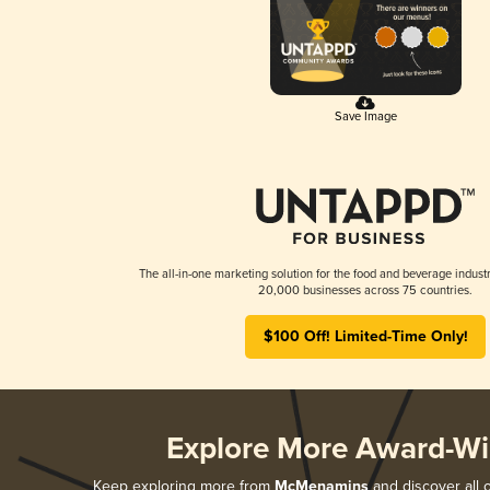
Save Image
The all-in-one marketing solution for the food and beverage industr
20,000 businesses across 75 countries.
$100 Off! Limited-Time Only!
Explore More Award-Wi
Keep exploring more from
McMenamins
and discover all o