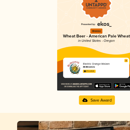
Bronze
Wheat Beer - American Pale Wheat
in United States - Oregon
Electric Orange Weizen
McMenamins
3.71 in 2025
Save Award