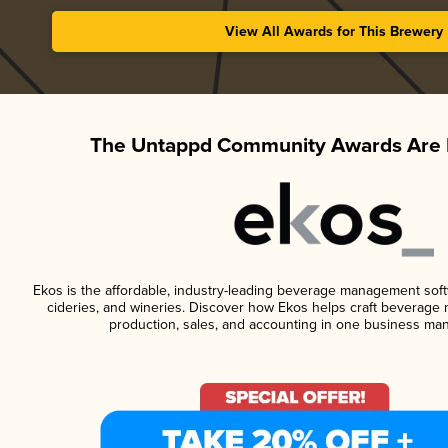
View All Awards for This Brewery
The Untappd Community Awards Are 
Ekos is the affordable, industry-leading beverage management softwa
cideries, and wineries. Discover how Ekos helps craft beverage 
production, sales, and accounting in one business ma