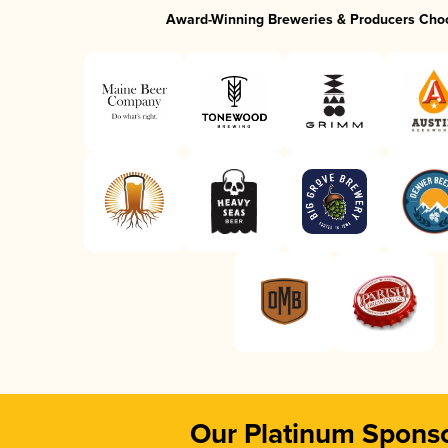
Award-Winning Breweries & Producers Cho
Our Platinum Spons