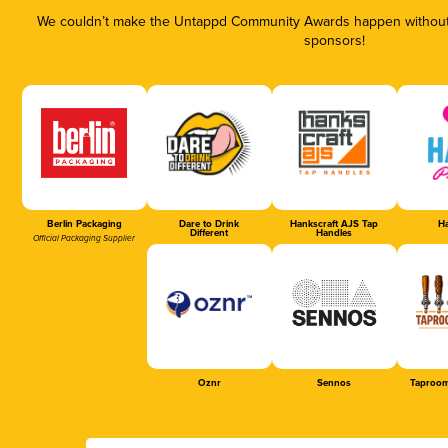
We couldn’t make the Untappd Community Awards happen without t
sponsors!
Berlin Packaging
Dare to Drink
Hankscraft AJS Tap
Ha
Different
Handles
Official Packaging Supplier
Oznr
Sennos
Taproom