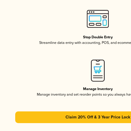
Stop Double Entry
Streamline data entry with accounting, POS, and ecomme
Manage Inventory
Manage inventory and set reorder points so you always h
Claim 20% Off & 3 Year Price Lock