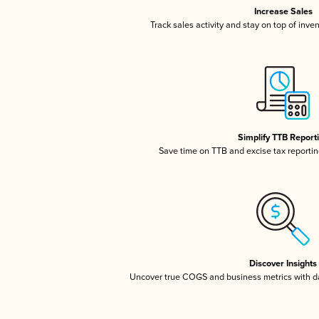
Increase Sales
Track sales activity and stay on top of inve
Simplify TTB Report
Save time on TTB and excise tax reporting
Discover Insights
Uncover true COGS and business metrics with 