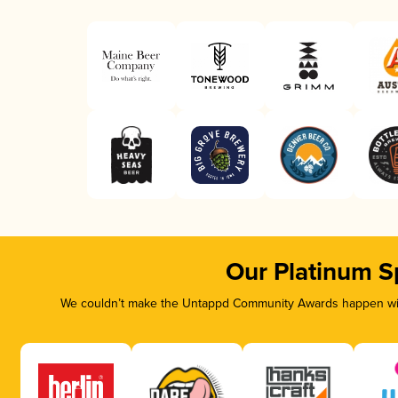
Our Platinum S
We couldn’t make the Untappd Community Awards happen with