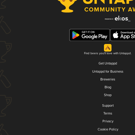
Find beers you'll love with Untappd.
Get Untappd
Untappd for Business
Breweries
Blog
Shop
Support
Terms
Privacy
Cookie Policy