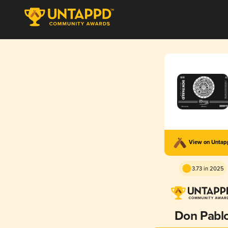
View on Unta
3.73 in 2025
Don Pabl