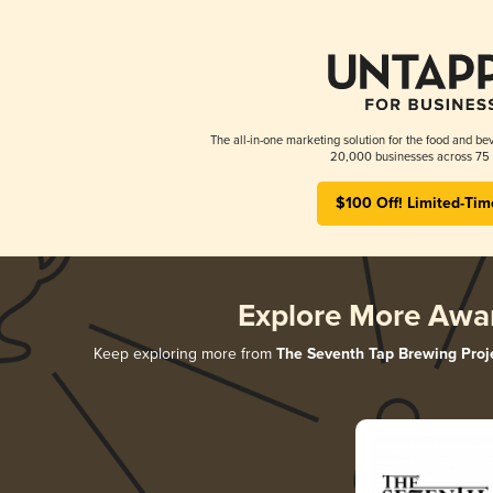
The all-in-one marketing solution for the food and bev
20,000 businesses across 75 
$100 Off! Limited-Tim
Explore More Awa
Keep exploring more from
The Seventh Tap Brewing Proj