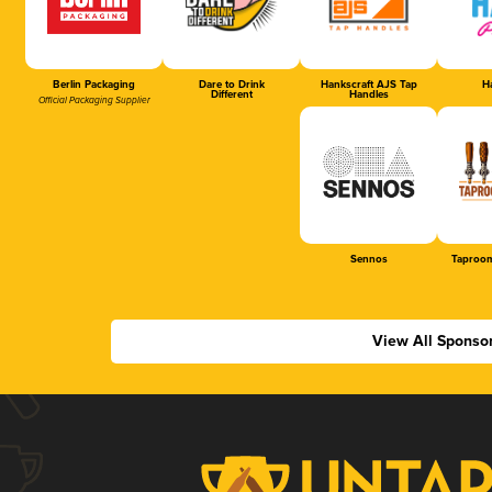
Berlin Packaging
Dare to Drink
Hankscraft AJS Tap
Ha
Different
Handles
Official Packaging Supplier
Sennos
Taproom
View All Sponso