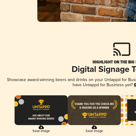
HIGHLIGHT ON THE BIG
Digital Signage 
Showcase award-winning beers and drinks on your Untappd for Busine
have Untappd for Business yet?
G
Save Image
Save Image