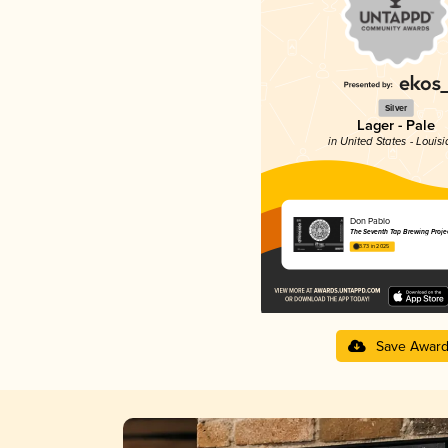
Silver
Lager - Pale
in United States - Louis
Don Pablo
The Seventh Tap Brewing Proje
3.73 in 2025
Save Awar