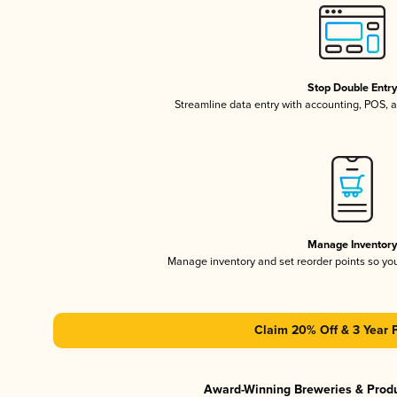
Stop Double Entr
Streamline data entry with accounting, POS,
Manage Inventor
Manage inventory and set reorder points so y
Claim 20% Off & 3 Year 
Award-Winning Breweries & Prod