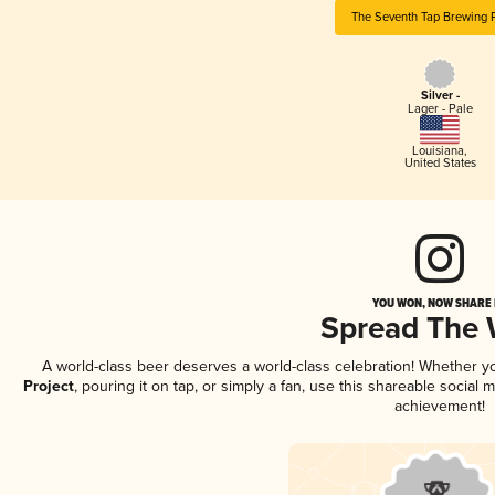
The Seventh Tap Brewing P
Silver -
Lager - Pale
Louisiana
,
United States
YOU WON, NOW SHARE I
Spread The
A world-class beer deserves a world-class celebration! Whether 
Project
, pouring it on tap, or simply a fan, use this shareable social
achievement!