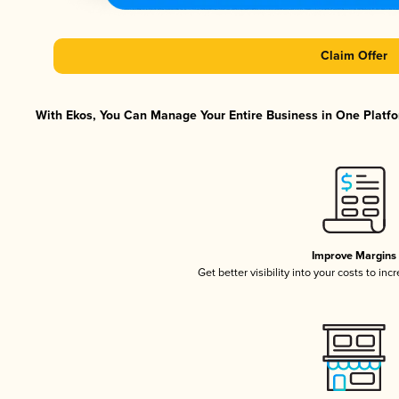
Claim Offer
With Ekos, You Can Manage Your Entire Business in One Platfor
Improve Margins
Get better visibility into your costs to in