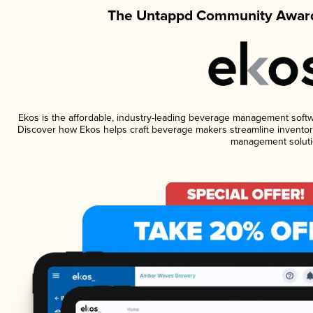
The Untappd Community Award
Ekos is the affordable, industry-leading beverage management software
Discover how Ekos helps craft beverage makers streamline inventory
management soluti