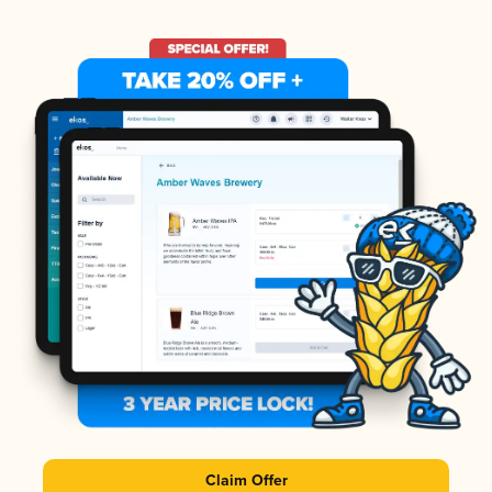
Claim Offer