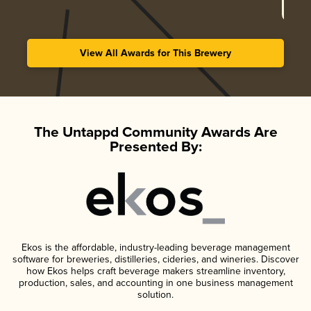
View All Awards for This Brewery
The Untappd Community Awards Are
Presented By:
Ekos is the affordable, industry-leading beverage management
software for breweries, distilleries, cideries, and wineries. Discover
how Ekos helps craft beverage makers streamline inventory,
production, sales, and accounting in one business management
solution.