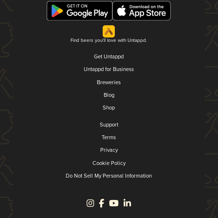
Find beers you'll love with Untappd.
Get Untappd
Untappd for Business
Breweries
Blog
Shop
Support
Terms
Privacy
Cookie Policy
Do Not Sell My Personal Information