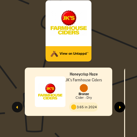
View on Untappd™
Honeycrisp Haze
JK’s Farmhouse Ciders
Bronze
Cider - Dry
JK
3.65 in 2024