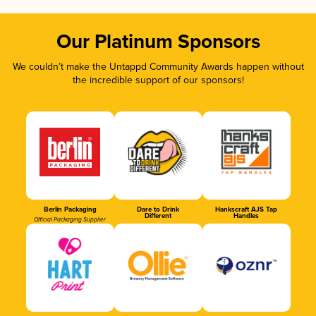
Our Platinum Sponsors
We couldn’t make the Untappd Community Awards happen without
the incredible support of our sponsors!
Berlin Packaging
Dare to Drink
Hankscraft AJS Tap
Different
Handles
Official Packaging Supplier