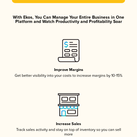
With Ekos, You Can Manage Your Entire Business in One
Platform and Watch Productivity and Profitability Soar
Improve Margins
Get better visibility into your costs to increase margins by 10-15%
Increase Sales
Track sales activity and stay on top of inventory so you can sell
more