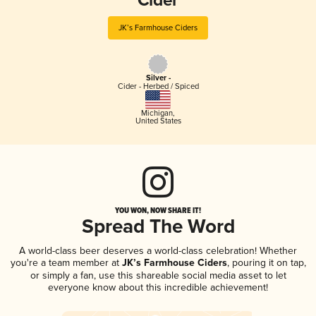
Cider
JK’s Farmhouse Ciders
Silver -
Cider - Herbed / Spiced
Michigan
,
United States
YOU WON, NOW SHARE IT!
Spread The Word
A world-class beer deserves a world-class celebration! Whether
you're a team member at
JK’s Farmhouse Ciders
, pouring it on tap,
or simply a fan, use this shareable social media asset to let
everyone know about this incredible achievement!