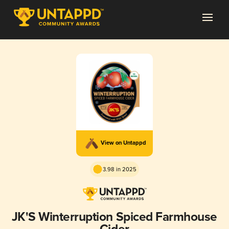
View on Untappd
3.98 in 2025
JK'S Winterruption Spiced Farmhouse