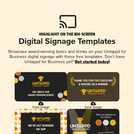
HIGHLIGHT ON THE BIG SCREEN
Digital Signage Templates
Showcase award-winning beers and drinks on your Untappd for
Business digital signage with these free templates. Don't have
Untappd for Business yet?
Get started today!
Save Image
Save Image