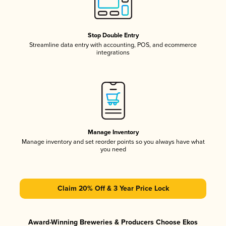
Stop Double Entry
Streamline data entry with accounting, POS, and ecommerce
integrations
Manage Inventory
Manage inventory and set reorder points so you always have what
you need
Claim 20% Off & 3 Year Price Lock
Award-Winning Breweries & Producers Choose Ekos