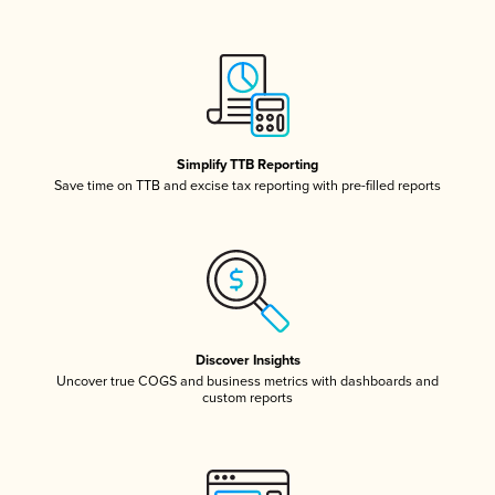
Simplify TTB Reporting
Save time on TTB and excise tax reporting with pre-filled reports
Discover Insights
Uncover true COGS and business metrics with dashboards and
custom reports