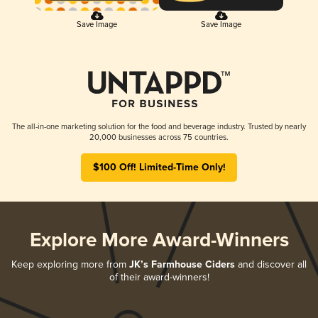
Save Image
Save Image
The all-in-one marketing solution for the food and beverage industry. Trusted by nearly
20,000 businesses across 75 countries.
$100 Off! Limited-Time Only!
Explore More Award-Winners
Keep exploring more from
JK’s Farmhouse Ciders
and discover all
of their award-winners!