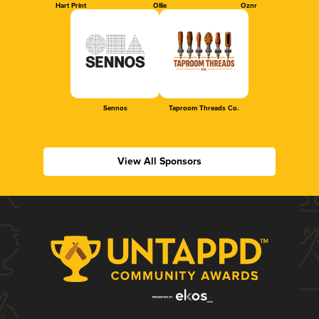
Hart Print
Ollie
Oznr
Sennos
Taproom Threads Co.
View All Sponsors