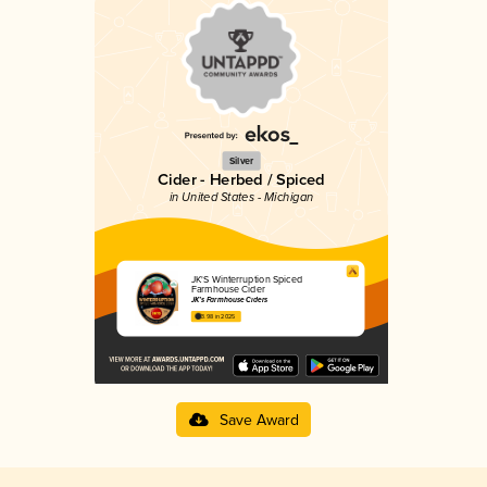
Silver
Cider - Herbed / Spiced
in United States - Michigan
JK'S Winterruption Spiced
Farmhouse Cider
JK’s Farmhouse Ciders
3.98 in 2025
Save Award