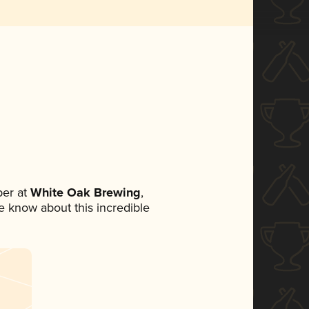
er at
White Oak Brewing
,
ne know about this incredible