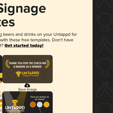
 Signage
tes
 beers and drinks on your Untappd for
 with these free templates. Don't have
et?
Get started today!
Save Image