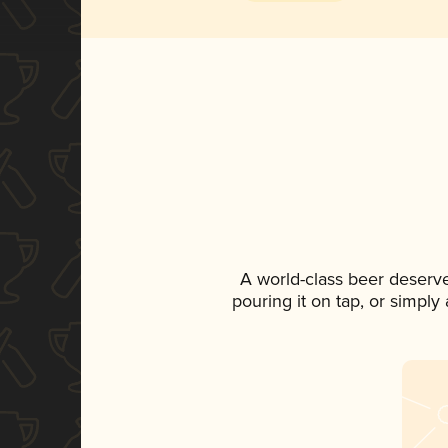
A world-class beer deserv
pouring it on tap, or simply