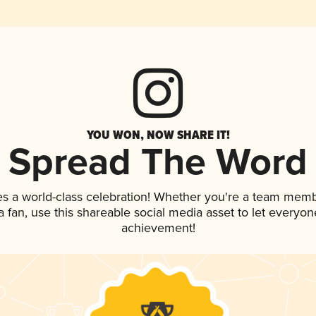
YOU WON, NOW SHARE IT!
Spread The Word
es a world-class celebration! Whether you're a team memb
 a fan, use this shareable social media asset to let everyo
achievement!