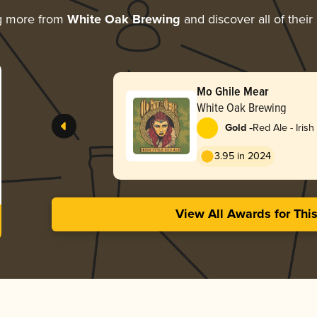
g more from
White Oak Brewing
and discover all of their
Mo Ghile Mear
White Oak Brewing
-
Gold
Red Ale - Irish
3.95 in 2024
View All Awards for Thi