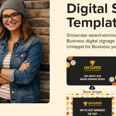
Digital
Templa
Showcase award-winning
Business digital signage
Untappd for Business y
Save Image