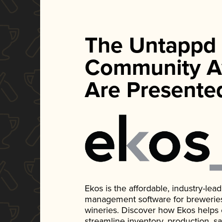
The Untappd
Community A
Are Presente
Ekos is the affordable, industry-le
management software for breweries, d
wineries. Discover how Ekos helps
streamline inventory, production, s