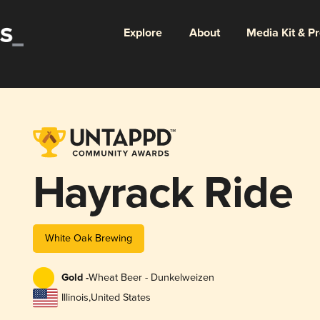
Explore
About
Media Kit & P
Hayrack Ride
White Oak Brewing
Gold -
Wheat Beer - Dunkelweizen
Illinois
,
United States