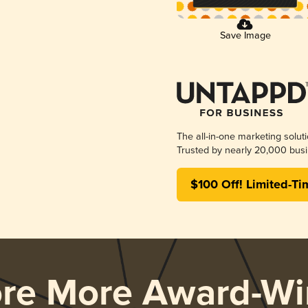
Save Image
The all-in-one marketing solut
Trusted by nearly 20,000 busi
$100 Off! Limited-Ti
ore More Award-Wi