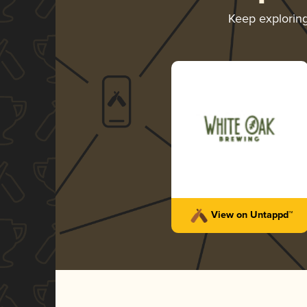
Keep explorin
View on Untappd™