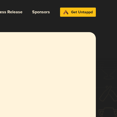
ress Release
Sponsors
Get Untappd