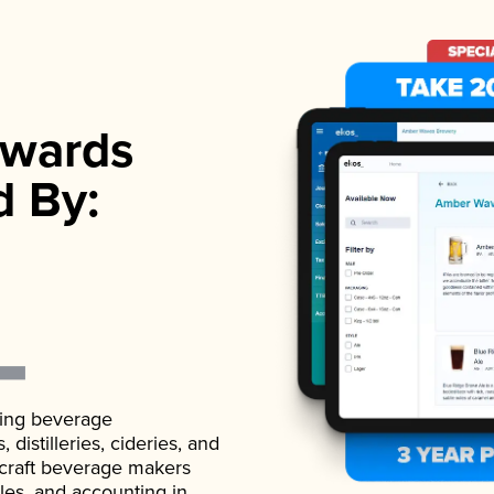
wards
d By:
ading beverage
istilleries, cideries, and
 craft beverage makers
ales, and accounting in