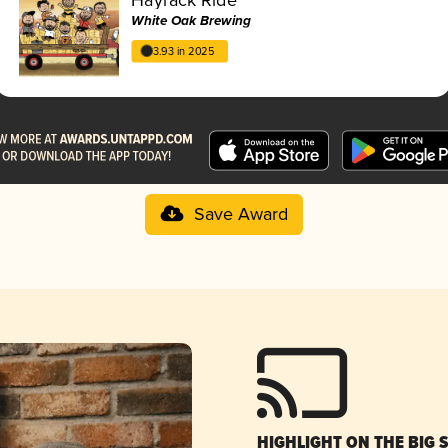
White Oak Brewing
3.93 in 2025
Save Award
HIGHLIGHT ON THE BIG 