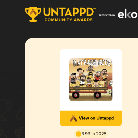
View on Untappd
3.93 in 2025