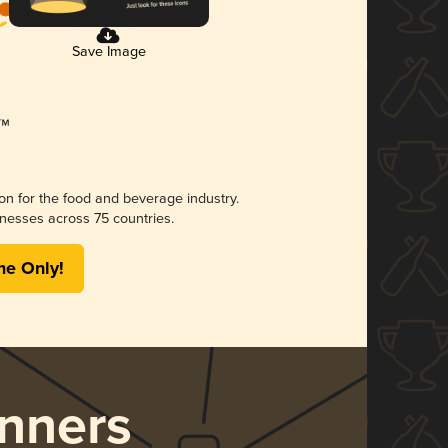
Save Image
ion for the food and beverage industry.
nesses across 75 countries.
me Only!
nners