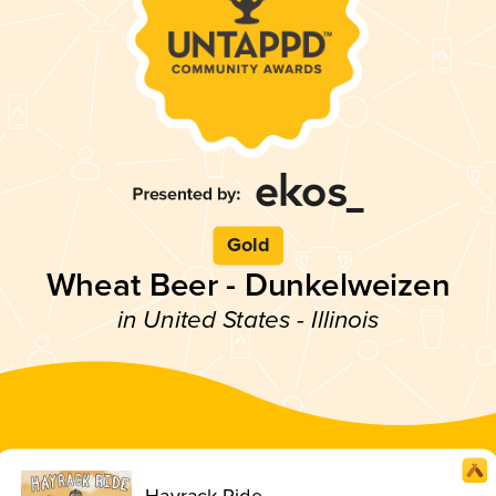
Gold
Wheat Beer - Dunkelweizen
in United States - Illinois
Hayrack Ride