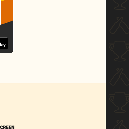
SCREEN