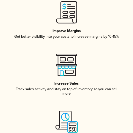
Improve Margins
Get better visibility into your costs to increase margins by 10-15%
Increase Sales
Track sales activity and stay on top of inventory so you can sell
more