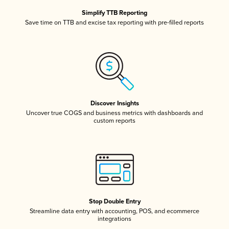
Simplify TTB Reporting
Save time on TTB and excise tax reporting with pre-filled reports
Discover Insights
Uncover true COGS and business metrics with dashboards and
custom reports
Stop Double Entry
Streamline data entry with accounting, POS, and ecommerce
integrations