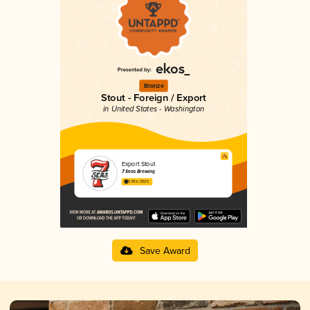
Bronze
Stout - Foreign / Export
in United States - Washington
Export Stout
7 Seas Brewing
3.81 in 2025
Save Award