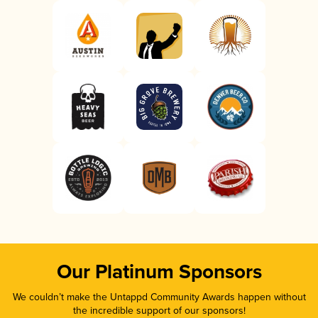
Our Platinum Sponsors
We couldn’t make the Untappd Community Awards happen without
the incredible support of our sponsors!