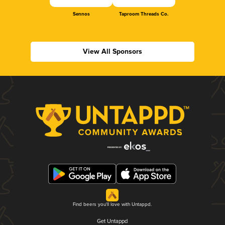
Sennos
Taproom Threads Co.
View All Sponsors
Find beers you'll love with Untappd.
Get Untappd