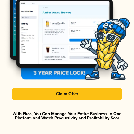
Claim Offer
With Ekos, You Can Manage Your Entire Business in One
Platform and Watch Productivity and Profitability Soar