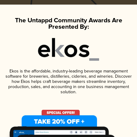
The Untappd Community Awards Are
Presented By:
Ekos is the affordable, industry-leading beverage management
software for breweries, distilleries, cideries, and wineries. Discover
how Ekos helps craft beverage makers streamline inventory,
production, sales, and accounting in one business management
solution.