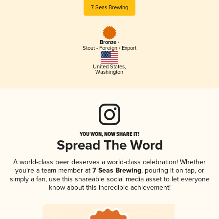
7 Seas Brewing
Bronze -
Stout - Foreign / Export
United States
,
Washington
YOU WON, NOW SHARE IT!
Spread The Word
A world-class beer deserves a world-class celebration! Whether
you're a team member at
7 Seas Brewing
, pouring it on tap, or
simply a fan, use this shareable social media asset to let everyone
know about this incredible achievement!