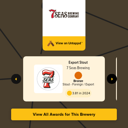
View on Untappd™
Export Stout
7 Seas Brewing
Bronze
Stout - Foreign / Export
3.81 in 2024
View All Awards for This Brewery