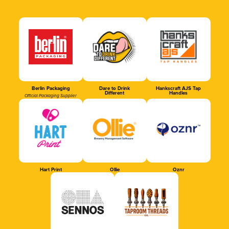
Berlin Packaging
Dare to Drink
Hankscraft AJS Tap
Different
Handles
Official Packaging Supplier
Hart Print
Ollie
Oznr