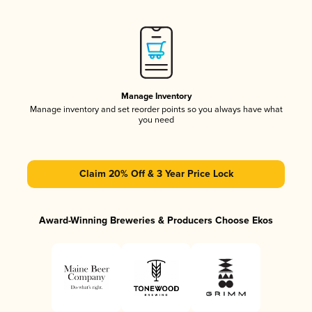
Manage Inventory
Manage inventory and set reorder points so you always have what
you need
Claim 20% Off & 3 Year Price Lock
Award-Winning Breweries & Producers Choose Ekos