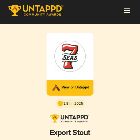
View on Untappd
3.81 in 2025
Export Stout