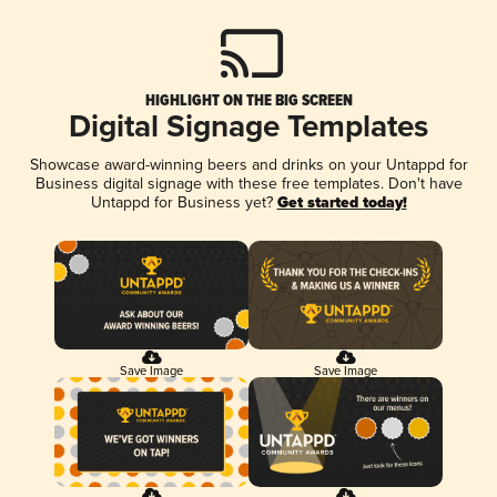
HIGHLIGHT ON THE BIG SCREEN
Digital Signage Templates
Showcase award-winning beers and drinks on your Untappd for
Business digital signage with these free templates. Don't have
Untappd for Business yet?
Get started today!
Save Image
Save Image