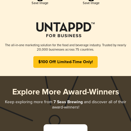
Save Image
Save Image
The all-in-one marketing solution for the food and beverage industry. Trusted by nearly
20,000 businesses across 75 countries.
$100 Off! Limited-Time Only!
Explore More Award-Winners
Keep exploring more from
7 Seas Brewing
and discover all of their
award-winners!