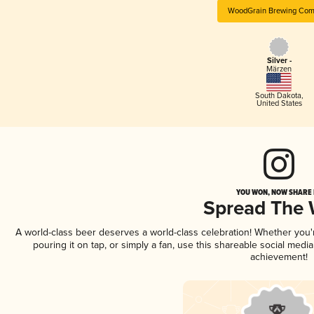
WoodGrain Brewing Com
Silver -
Märzen
South Dakota
,
United States
YOU WON, NOW SHARE I
Spread The
A world-class beer deserves a world-class celebration! Whether you
pouring it on tap, or simply a fan, use this shareable social medi
achievement!