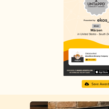
Silver
Märzen
in United States - South 
Oktoberfest
WoodGrain Brewing Company
3.98 in 2025
Save Awar