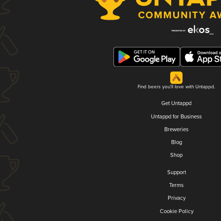
Find beers you'll love with Untappd.
Get Untappd
Untappd for Business
Breweries
Blog
Shop
Support
Terms
Privacy
Cookie Policy