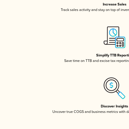
Increase Sales
Track sales activity and stay on top of inve
Simplify TTB Report
Save time on TTB and excise tax reporting
Discover Insights
Uncover true COGS and business metrics with 