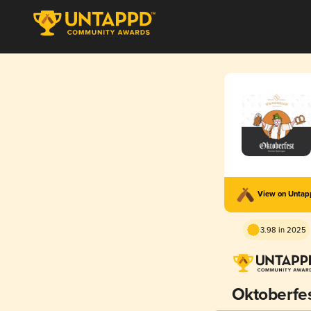
View on Unta
3.98 in 2025
Oktoberfe