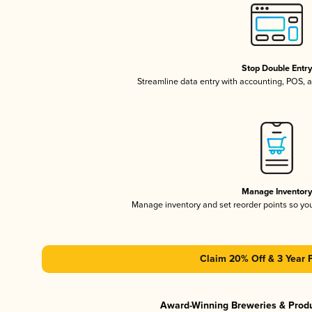
Stop Double Entr
Streamline data entry with accounting, POS,
Manage Inventor
Manage inventory and set reorder points so y
Claim 20% Off & 3 Year 
Award-Winning Breweries & Prod