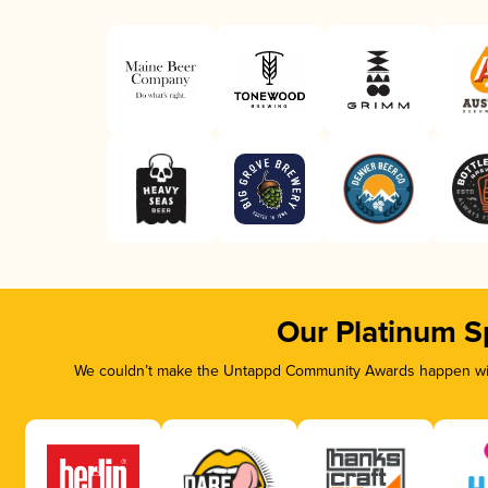
Our Platinum S
We couldn’t make the Untappd Community Awards happen with