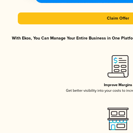
Claim Offer
With Ekos, You Can Manage Your Entire Business in One Platfor
Improve Margins
Get better visibility into your costs to in