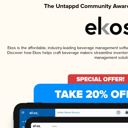
The Untappd Community Award
Ekos is the affordable, industry-leading beverage management software
Discover how Ekos helps craft beverage makers streamline inventory
management soluti