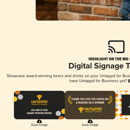
HIGHLIGHT ON THE BIG
Digital Signage 
Showcase award-winning beers and drinks on your Untappd for Busine
have Untappd for Business yet?
G
Save Image
Save Image