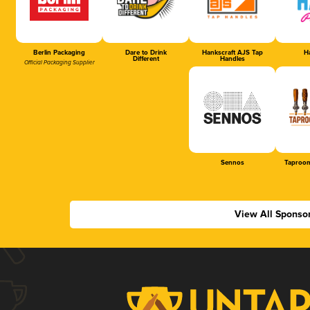
Berlin Packaging
Dare to Drink
Hankscraft AJS Tap
Ha
Different
Handles
Official Packaging Supplier
Sennos
Taproom
View All Sponso