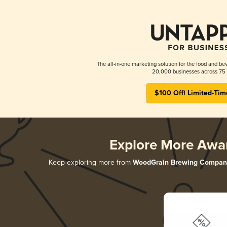
The all-in-one marketing solution for the food and bev
20,000 businesses across 75 
$100 Off! Limited-Tim
Explore More Awa
Keep exploring more from
WoodGrain Brewing Compan