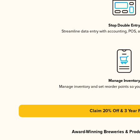
Stop Double Entr
Streamline data entry with accounting, POS,
Manage Inventor
Manage inventory and set reorder points so y
Claim 20% Off & 3 Year 
Award-Winning Breweries & Prod