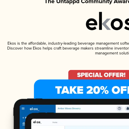
The Untappd Community Award
Ekos is the affordable, industry-leading beverage management software
Discover how Ekos helps craft beverage makers streamline inventory
management soluti