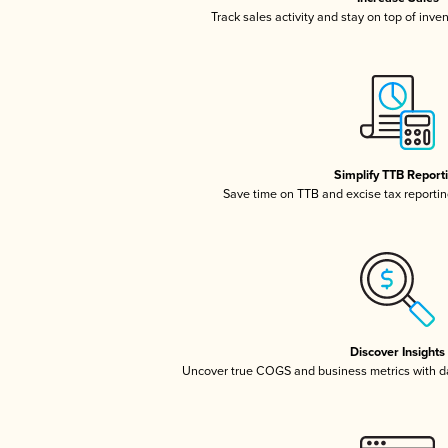
Track sales activity and stay on top of inve
Simplify TTB Report
Save time on TTB and excise tax reporting
Discover Insights
Uncover true COGS and business metrics with 