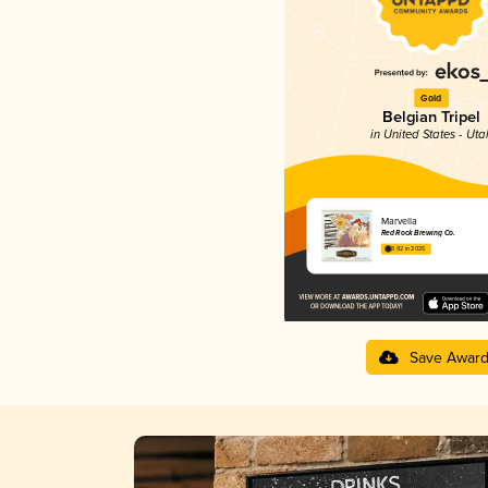
Gold
Belgian Tripel
in United States - Uta
Marvella
Red Rock Brewing Co.
3.92 in 2025
Save Awar