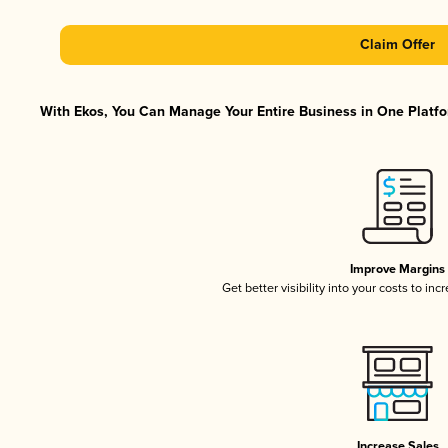
Claim Offer
With Ekos, You Can Manage Your Entire Business in One Platfor
Improve Margins
Get better visibility into your costs to in
Increase Sales