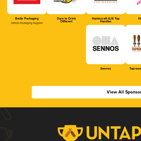
Berlin Packaging
Dare to Drink
Hankscraft AJS Tap
Ha
Different
Handles
Official Packaging Supplier
Sennos
Taproom
View All Sponso