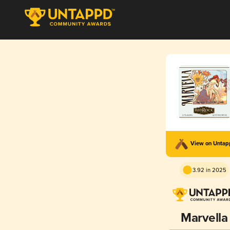
View on Unta
3.92 in 2025
Marvella