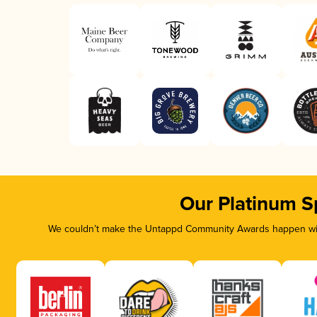
Our Platinum S
We couldn’t make the Untappd Community Awards happen with