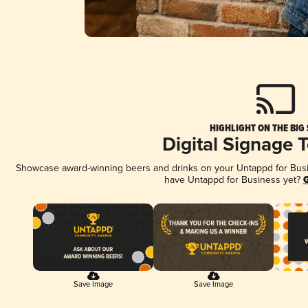
HIGHLIGHT ON THE BIG
Digital Signage 
Showcase award-winning beers and drinks on your Untappd for Busine
have Untappd for Business yet?
G
Save Image
Save Image