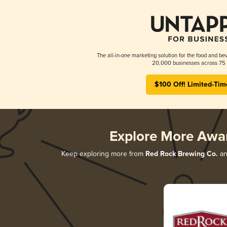
The all-in-one marketing solution for the food and bev
20,000 businesses across 75 
$100 Off! Limited-Tim
Explore More Awa
Keep exploring more from
Red Rock Brewing Co.
and