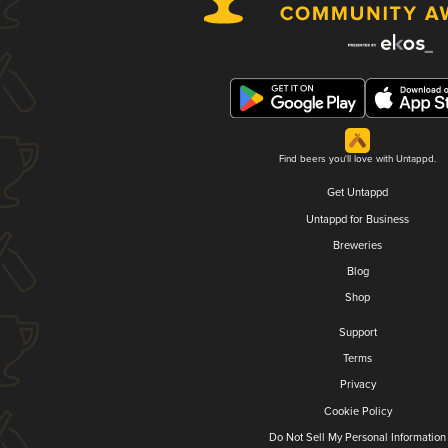
Find beers you'll love with Untappd.
Get Untappd
Untappd for Business
Breweries
Blog
Shop
Support
Terms
Privacy
Cookie Policy
Do Not Sell My Personal Information