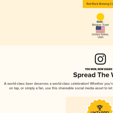
Red Rock Brewing Co
Gold -
Belgian Tripel
United States
,
Utah
YOU WON, NOW SHARE I
Spread The
A world-class beer deserves a world-class celebration! Whether you'
on tap, or simply a fan, use this shareable social media asset to l