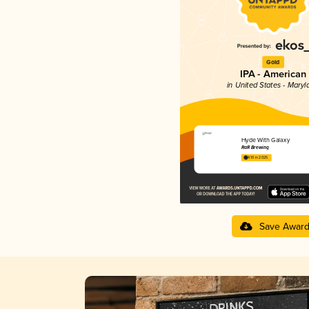
Gold
IPA - American
in United States - Maryl
Hyde With Galaxy
RaR Brewing
4.10 in 2025
Save Awar