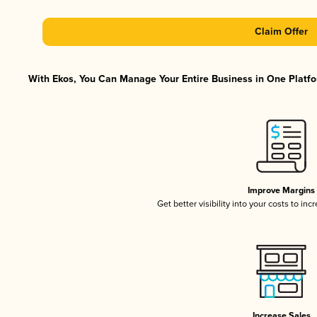
Claim Offer
With Ekos, You Can Manage Your Entire Business in One Platfor
Improve Margins
Get better visibility into your costs to in
Increase Sales