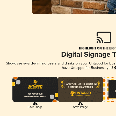
HIGHLIGHT ON THE BIG
Digital Signage 
Showcase award-winning beers and drinks on your Untappd for Busine
have Untappd for Business yet?
G
Save Image
Save Image