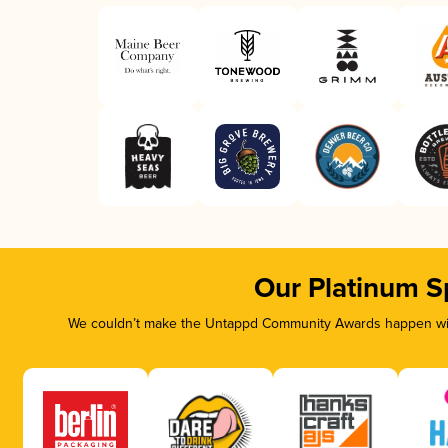
Our Platinum S
We couldn’t make the Untappd Community Awards happen with