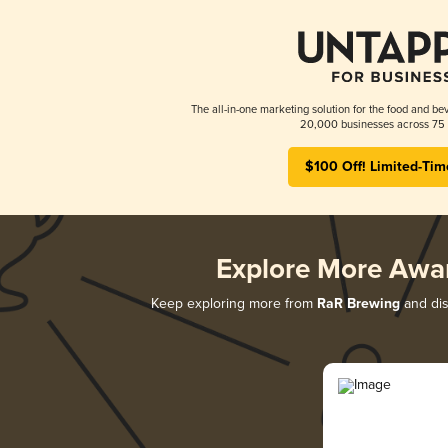
The all-in-one marketing solution for the food and bev
20,000 businesses across 75 
$100 Off! Limited-Tim
Explore More Awa
Keep exploring more from
RaR Brewing
and dis