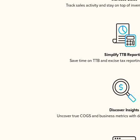
Track sales activity and stay on top of inve
Simplify TTB Report
Save time on TTB and excise tax reporting
Discover Insights
Uncover true COGS and business metrics with 