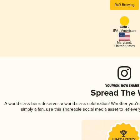
RaR Brewing
Gold -
IPA - American
Maryland
,
United States
YOU WON, NOW SHARE I
Spread The
A world-class beer deserves a world-class celebration! Whether you'
simply a fan, use this shareable social media asset to let ev