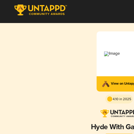
View on Unta
4.10 in 2025
Hyde With Ga