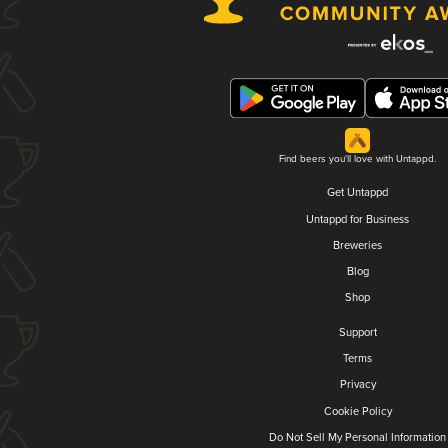
Find beers you'll love with Untappd.
Get Untappd
Untappd for Business
Breweries
Blog
Shop
Support
Terms
Privacy
Cookie Policy
Do Not Sell My Personal Information