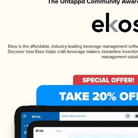
The Untappd Community Award
Ekos is the affordable, industry-leading beverage management software
Discover how Ekos helps craft beverage makers streamline inventory
management soluti