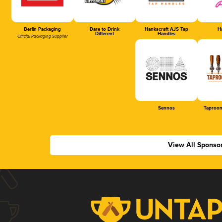
Berlin Packaging
Dare to Drink
Hankscraft AJS Tap
Ha
Different
Handles
Official Packaging Supplier
Sennos
Taproom
View All Sponso