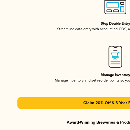
Stop Double Entr
Streamline data entry with accounting, POS,
Manage Inventor
Manage inventory and set reorder points so y
Claim 20% Off & 3 Year 
Award-Winning Breweries & Prod