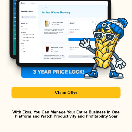
Claim Offer
With Ekos, You Can Manage Your Entire Business in One
Platform and Watch Productivity and Profitability Soar