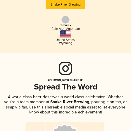
Snake River Brewing
Silver -
Pale Ale - American
United States
,
Wyoming
YOU WON, NOW SHARE IT!
Spread The Word
A world-class beer deserves a world-class celebration! Whether
you're a team member at
Snake River Brewing
, pouring it on tap, or
simply a fan, use this shareable social media asset to let everyone
know about this incredible achievement!