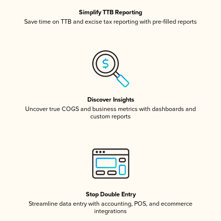
Simplify TTB Reporting
Save time on TTB and excise tax reporting with pre-filled reports
Discover Insights
Uncover true COGS and business metrics with dashboards and
custom reports
Stop Double Entry
Streamline data entry with accounting, POS, and ecommerce
integrations