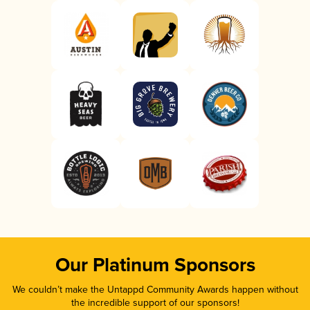
Our Platinum Sponsors
We couldn’t make the Untappd Community Awards happen without
the incredible support of our sponsors!