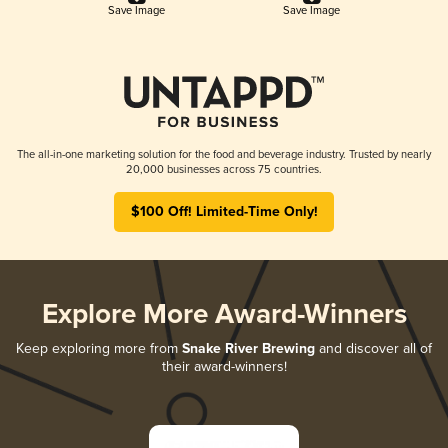
Save Image
Save Image
The all-in-one marketing solution for the food and beverage industry. Trusted by nearly
20,000 businesses across 75 countries.
$100 Off! Limited-Time Only!
Explore More Award-Winners
Keep exploring more from
Snake River Brewing
and discover all of
their award-winners!