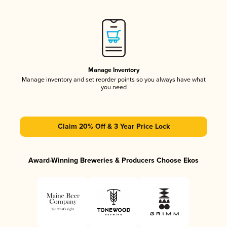
Manage Inventory
Manage inventory and set reorder points so you always have what
you need
Claim 20% Off & 3 Year Price Lock
Award-Winning Breweries & Producers Choose Ekos