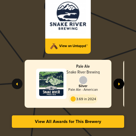
View on Untappd™
Pale Ale
Snake River Brewing
Silver
Pale Ale - American
3.69 in 2024
View All Awards for This Brewery