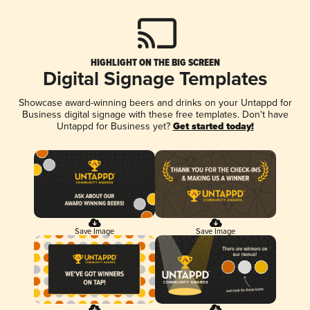
HIGHLIGHT ON THE BIG SCREEN
Digital Signage Templates
Showcase award-winning beers and drinks on your Untappd for
Business digital signage with these free templates. Don't have
Untappd for Business yet?
Get started today!
Save Image
Save Image