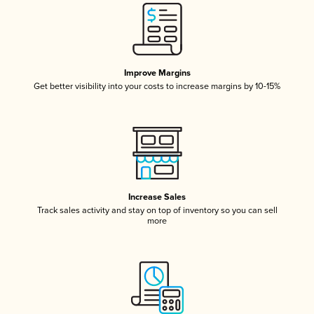
Improve Margins
Get better visibility into your costs to increase margins by 10-15%
Increase Sales
Track sales activity and stay on top of inventory so you can sell
more