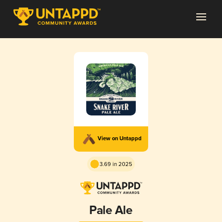
View on Untappd
3.69 in 2025
Pale Ale