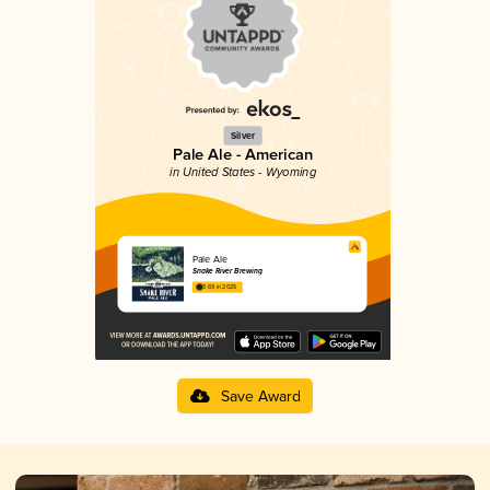
Silver
Pale Ale - American
in United States - Wyoming
Pale Ale
Snake River Brewing
3.69 in 2025
Save Award