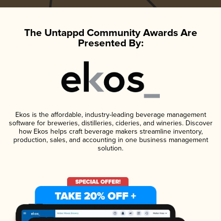
The Untappd Community Awards Are
Presented By:
Ekos is the affordable, industry-leading beverage management
software for breweries, distilleries, cideries, and wineries. Discover
how Ekos helps craft beverage makers streamline inventory,
production, sales, and accounting in one business management
solution.