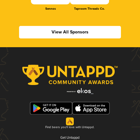
Sennos
Taproom Threads Co.
View All Sponsors
Find beers you'll love with Untappd.
Get Untappd