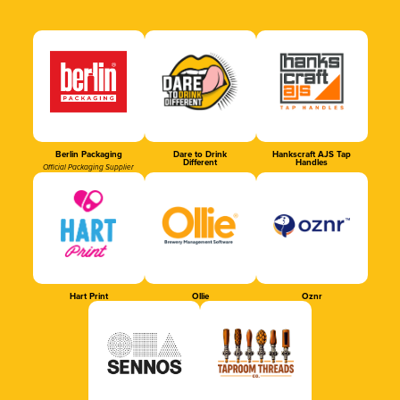
Berlin Packaging
Dare to Drink
Hankscraft AJS Tap
Different
Handles
Official Packaging Supplier
Hart Print
Ollie
Oznr