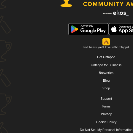
Find beers you'll love with Untappd.
Get Untappd
Untappd for Business
Breweries
Blog
Shop
Support
Terms
Privacy
Cookie Policy
Do Not Sell My Personal Information