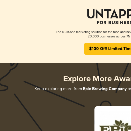
The all-in-one marketing solution for the food and bev
20,000 businesses across 75 
$100 Off! Limited-Tim
Explore More Awa
Keep exploring more from
Epic Brewing Company
an