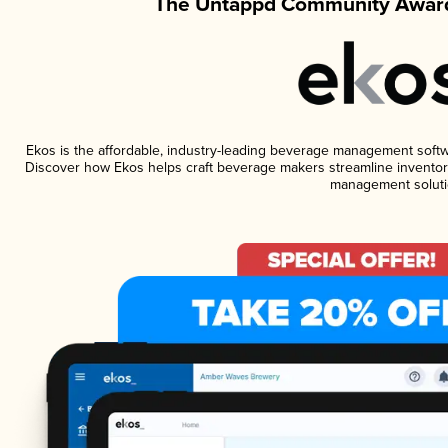
The Untappd Community Award
Ekos is the affordable, industry-leading beverage management software
Discover how Ekos helps craft beverage makers streamline inventory
management soluti