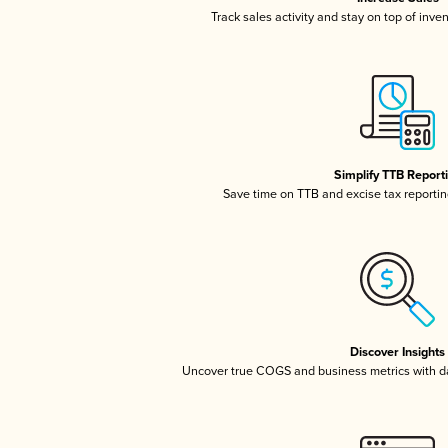
Track sales activity and stay on top of inve
Simplify TTB Report
Save time on TTB and excise tax reporting
Discover Insights
Uncover true COGS and business metrics with 