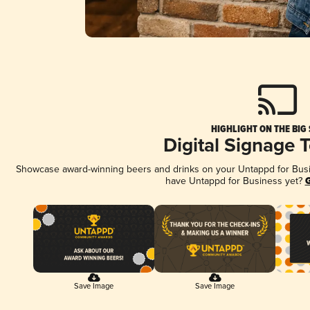
HIGHLIGHT ON THE BIG
Digital Signage 
Showcase award-winning beers and drinks on your Untappd for Busine
have Untappd for Business yet?
G
Save Image
Save Image