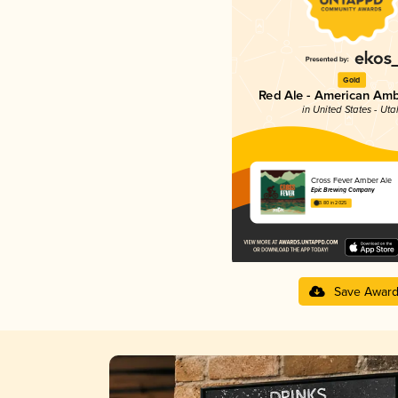
Gold
Red Ale - American Amb
in United States - Uta
Cross Fever Amber Ale
Epic Brewing Company
3.80 in 2025
Save Awar