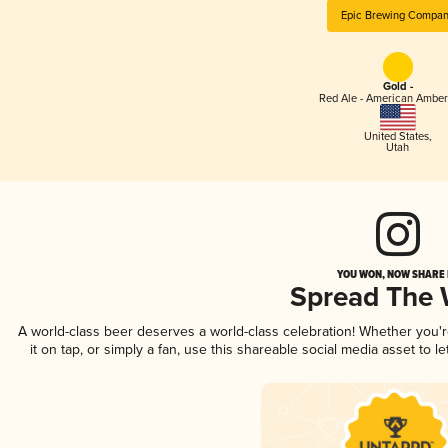
Epic Brewing Compa
Gold -
Red Ale - American Amber
United States
,
Utah
YOU WON, NOW SHARE I
Spread The
A world-class beer deserves a world-class celebration! Whether you
it on tap, or simply a fan, use this shareable social media asset to