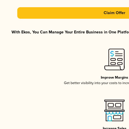
Claim Offer
With Ekos, You Can Manage Your Entire Business in One Platfor
Improve Margins
Get better visibility into your costs to in
Increase Sales