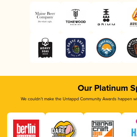
Our Platinum S
We couldn’t make the Untappd Community Awards happen with