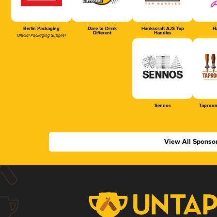
Berlin Packaging
Dare to Drink
Hankscraft AJS Tap
Ha
Different
Handles
Official Packaging Supplier
Sennos
Taproom
View All Sponso