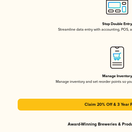
Stop Double Entr
Streamline data entry with accounting, POS,
Manage Inventor
Manage inventory and set reorder points so y
Claim 20% Off & 3 Year 
Award-Winning Breweries & Prod