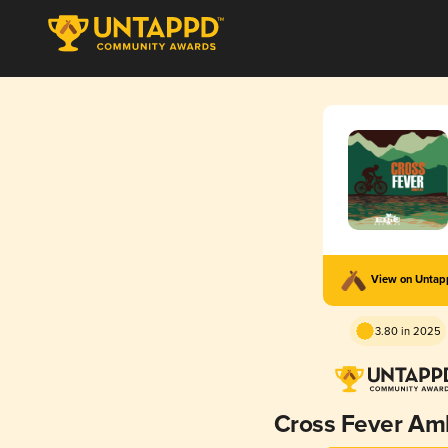
View on Unta
3.80 in 2025
Cross Fever Am