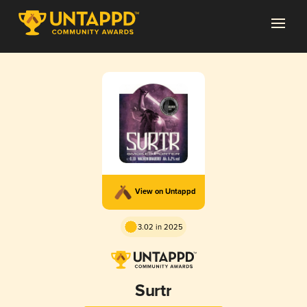
View on Untappd
3.02 in 2025
Surtr