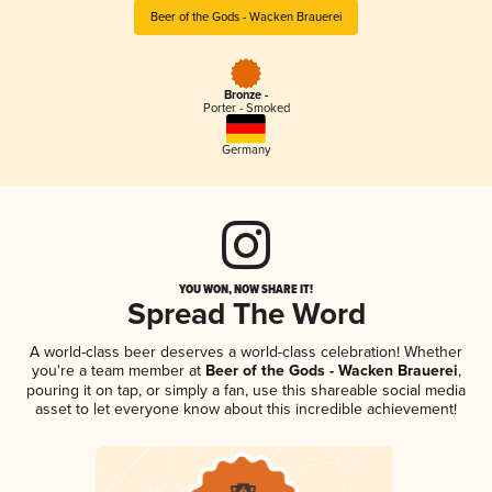
Beer of the Gods - Wacken Brauerei
Bronze -
Porter - Smoked
Germany
YOU WON, NOW SHARE IT!
Spread The Word
A world-class beer deserves a world-class celebration! Whether
you're a team member at
Beer of the Gods - Wacken Brauerei
,
pouring it on tap, or simply a fan, use this shareable social media
asset to let everyone know about this incredible achievement!