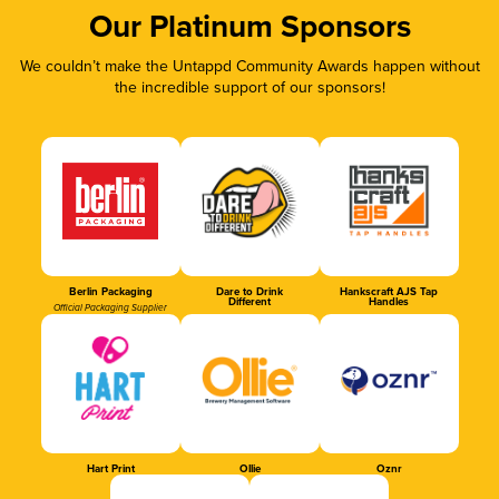
Our Platinum Sponsors
We couldn’t make the Untappd Community Awards happen without
the incredible support of our sponsors!
Berlin Packaging
Dare to Drink
Hankscraft AJS Tap
Different
Handles
Official Packaging Supplier
Hart Print
Ollie
Oznr