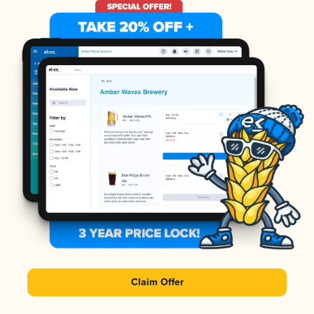
Claim Offer