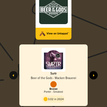
View on Untappd™
Surtr
Beer of the Gods - Wacken Brauerei
Bronze
Porter - Smoked
3.02 in 2024