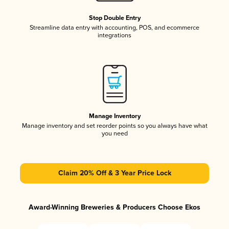
Stop Double Entry
Streamline data entry with accounting, POS, and ecommerce
integrations
Manage Inventory
Manage inventory and set reorder points so you always have what
you need
Claim 20% Off & 3 Year Price Lock
Award-Winning Breweries & Producers Choose Ekos