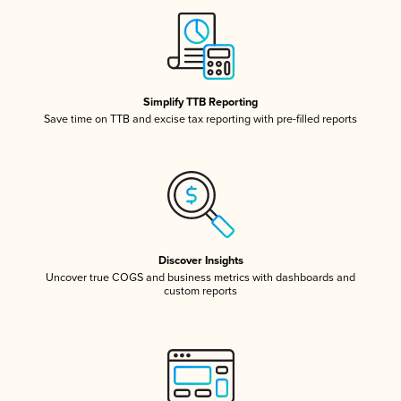
Simplify TTB Reporting
Save time on TTB and excise tax reporting with pre-filled reports
Discover Insights
Uncover true COGS and business metrics with dashboards and
custom reports