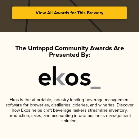
View All Awards for This Brewery
The Untappd Community Awards Are
Presented By:
Ekos is the affordable, industry-leading beverage management
software for breweries, distilleries, cideries, and wineries. Discover
how Ekos helps craft beverage makers streamline inventory,
production, sales, and accounting in one business management
solution.