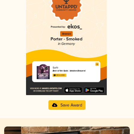
Bronze
Porter - Smoked
in Germany
Surtr
Beer of the Gods - Wacken Brauerei
3.02 in 2025
Save Award