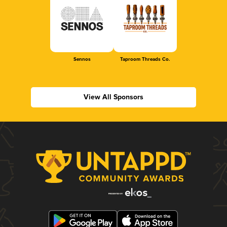
Sennos
Taproom Threads Co.
View All Sponsors