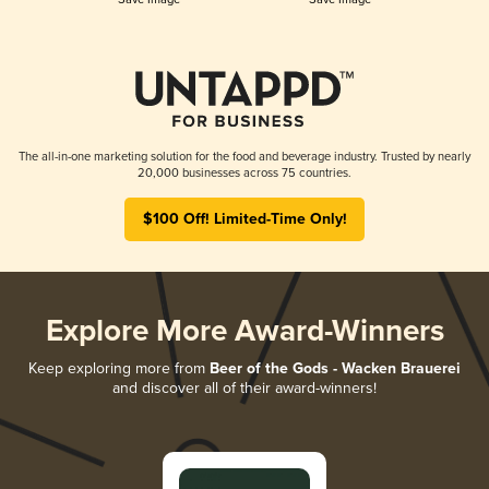
The all-in-one marketing solution for the food and beverage industry. Trusted by nearly
20,000 businesses across 75 countries.
$100 Off! Limited-Time Only!
Explore More Award-Winners
Keep exploring more from
Beer of the Gods - Wacken Brauerei
and discover all of their award-winners!