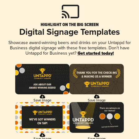
HIGHLIGHT ON THE BIG SCREEN
Digital Signage Templates
Showcase award-winning beers and drinks on your Untappd for
Business digital signage with these free templates. Don't have
Untappd for Business yet?
Get started today!
Save Image
Save Image
Save Image
Save Image