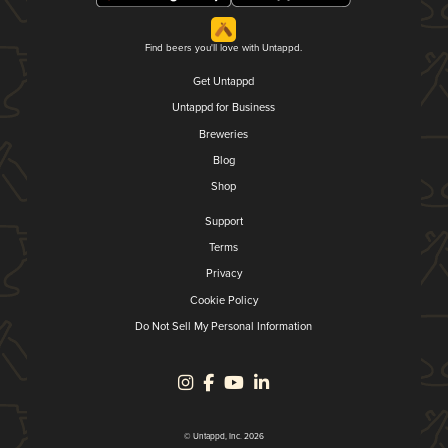
Find beers you'll love with Untappd.
Get Untappd
Untappd for Business
Breweries
Blog
Shop
Support
Terms
Privacy
Cookie Policy
Do Not Sell My Personal Information
© Untappd, Inc. 2026