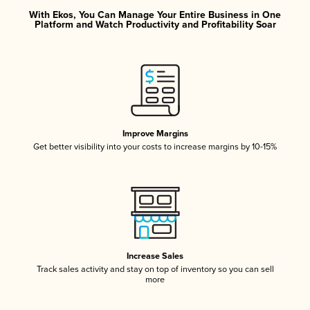
With Ekos, You Can Manage Your Entire Business in One
Platform and Watch Productivity and Profitability Soar
Improve Margins
Get better visibility into your costs to increase margins by 10-15%
Increase Sales
Track sales activity and stay on top of inventory so you can sell
more