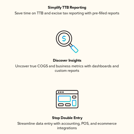
Simplify TTB Reporting
Save time on TTB and excise tax reporting with pre-filled reports
Discover Insights
Uncover true COGS and business metrics with dashboards and
custom reports
Stop Double Entry
Streamline data entry with accounting, POS, and ecommerce
integrations