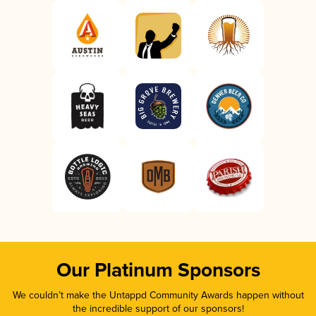
Our Platinum Sponsors
We couldn’t make the Untappd Community Awards happen without
the incredible support of our sponsors!