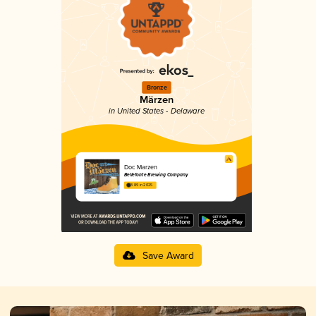
Bronze
Märzen
in United States - Delaware
Doc Marzen
Bellefonte Brewing Company
3.89 in 2025
Save Award