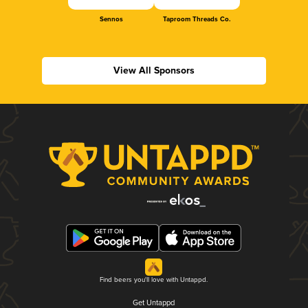
Sennos
Taproom Threads Co.
View All Sponsors
Find beers you'll love with Untappd.
Get Untappd