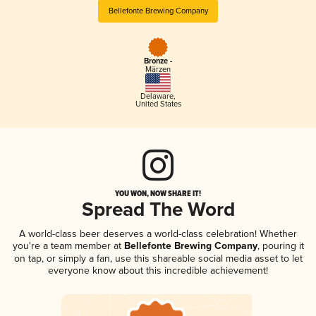
Bellefonte Brewing Company
Bronze -
Märzen
Delaware
,
United States
YOU WON, NOW SHARE IT!
Spread The Word
A world-class beer deserves a world-class celebration! Whether
you're a team member at
Bellefonte Brewing Company
, pouring it
on tap, or simply a fan, use this shareable social media asset to let
everyone know about this incredible achievement!