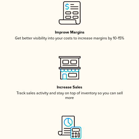
Improve Margins
Get better visibility into your costs to increase margins by 10-15%
Increase Sales
Track sales activity and stay on top of inventory so you can sell
more