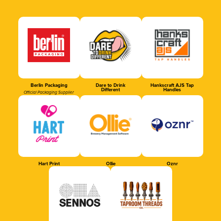
Berlin Packaging
Dare to Drink
Hankscraft AJS Tap
Different
Handles
Official Packaging Supplier
Hart Print
Ollie
Oznr