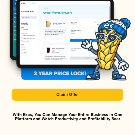
Claim Offer
With Ekos, You Can Manage Your Entire Business in One
Platform and Watch Productivity and Profitability Soar