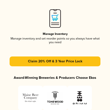
Manage Inventory
Manage inventory and set reorder points so you always have what
you need
Claim 20% Off & 3 Year Price Lock
Award-Winning Breweries & Producers Choose Ekos