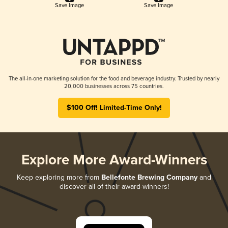
Save Image
Save Image
The all-in-one marketing solution for the food and beverage industry. Trusted by nearly
20,000 businesses across 75 countries.
$100 Off! Limited-Time Only!
Explore More Award-Winners
Keep exploring more from
Bellefonte Brewing Company
and
discover all of their award-winners!