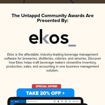
The Untappd Community Awards Are
Presented By:
Ekos is the affordable, industry-leading beverage management
software for breweries, distilleries, cideries, and wineries. Discover
how Ekos helps craft beverage makers streamline inventory,
production, sales, and accounting in one business management
solution.