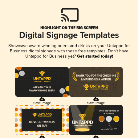
HIGHLIGHT ON THE BIG SCREEN
Digital Signage Templates
Showcase award-winning beers and drinks on your Untappd for
Business digital signage with these free templates. Don't have
Untappd for Business yet?
Get started today!
Save Image
Save Image