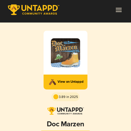
View on Untappd
3.89 in 2025
Doc Marzen