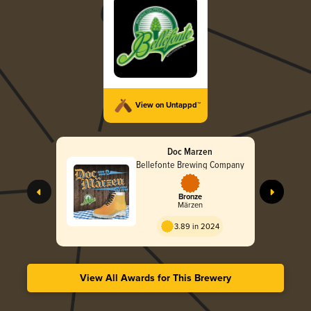
View on Untappd™
Doc Marzen
Bellefonte Brewing Company
Bronze
Märzen
3.89 in 2024
View All Awards for This Brewery