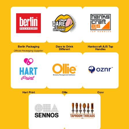
Berlin Packaging
Dare to Drink
Hankscraft AJS Tap
Different
Handles
Official Packaging Supplier
Hart Print
Ollie
Oznr