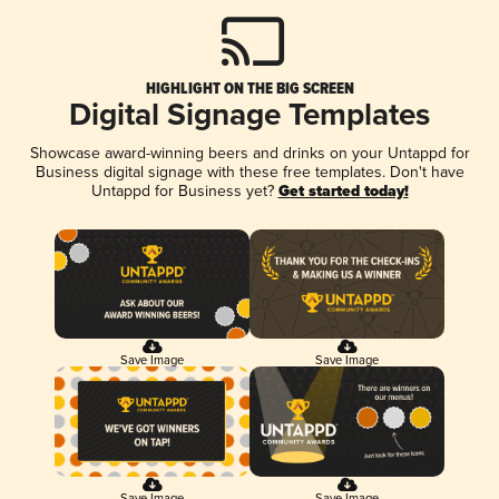
HIGHLIGHT ON THE BIG SCREEN
Digital Signage Templates
Showcase award-winning beers and drinks on your Untappd for
Business digital signage with these free templates. Don't have
Untappd for Business yet?
Get started today!
Save Image
Save Image
Save Image
Save Image