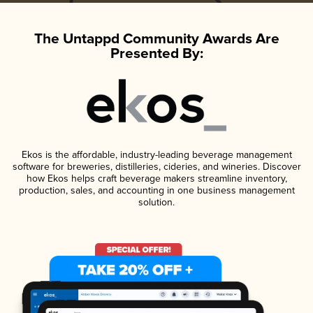
The Untappd Community Awards Are
Presented By:
Ekos is the affordable, industry-leading beverage management
software for breweries, distilleries, cideries, and wineries. Discover
how Ekos helps craft beverage makers streamline inventory,
production, sales, and accounting in one business management
solution.