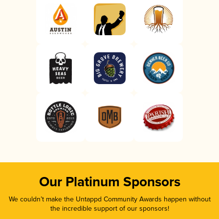
Our Platinum Sponsors
We couldn’t make the Untappd Community Awards happen without
the incredible support of our sponsors!