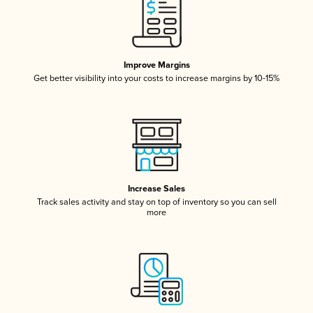
Improve Margins
Get better visibility into your costs to increase margins by 10-15%
Increase Sales
Track sales activity and stay on top of inventory so you can sell
more