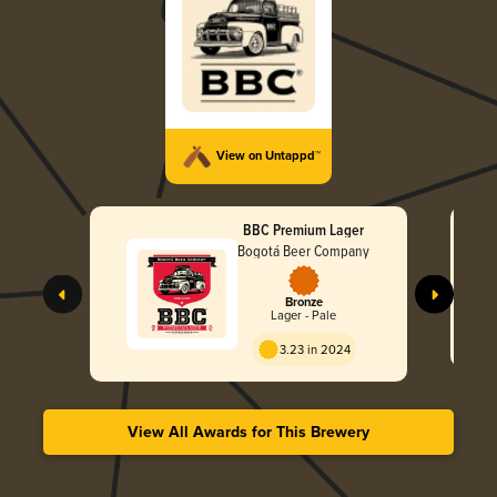
View on Untappd™
BBC Premium Lager
Bogotá Beer Company
Bronze
Lager - Pale
3.23 in 2024
View All Awards for This Brewery