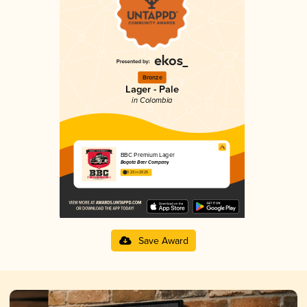
Bronze
Lager - Pale
in Colombia
BBC Premium Lager
Bogotá Beer Company
3.23 in 2025
Save Award