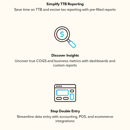
Simplify TTB Reporting
Save time on TTB and excise tax reporting with pre-filled reports
Discover Insights
Uncover true COGS and business metrics with dashboards and
custom reports
Stop Double Entry
Streamline data entry with accounting, POS, and ecommerce
integrations