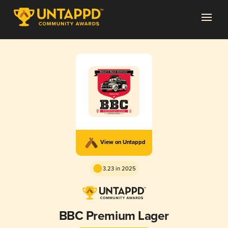
View on Untappd
3.23 in 2025
BBC Premium Lager