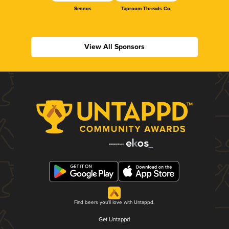
Sennos
Taproom Threads Co.
View All Sponsors
Find beers you'll love with Untappd.
Get Untappd