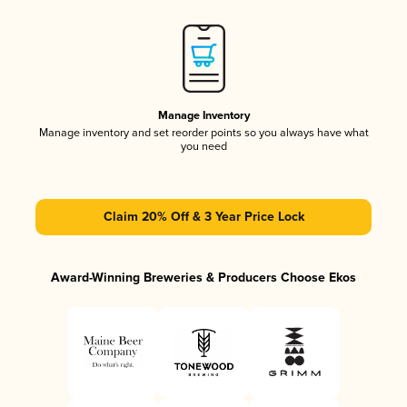
Manage Inventory
Manage inventory and set reorder points so you always have what
you need
Claim 20% Off & 3 Year Price Lock
Award-Winning Breweries & Producers Choose Ekos