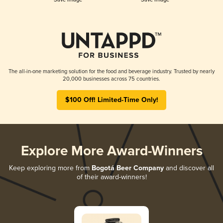
The all-in-one marketing solution for the food and beverage industry. Trusted by nearly
20,000 businesses across 75 countries.
$100 Off! Limited-Time Only!
Explore More Award-Winners
Keep exploring more from
Bogotá Beer Company
and discover all
of their award-winners!