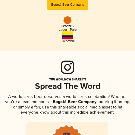
Bogotá Beer Company
Bronze -
Lager - Pale
Colombia
YOU WON, NOW SHARE IT!
Spread The Word
A world-class beer deserves a world-class celebration! Whether
you're a team member at
Bogotá Beer Company
, pouring it on tap,
or simply a fan, use this shareable social media asset to let
everyone know about this incredible achievement!