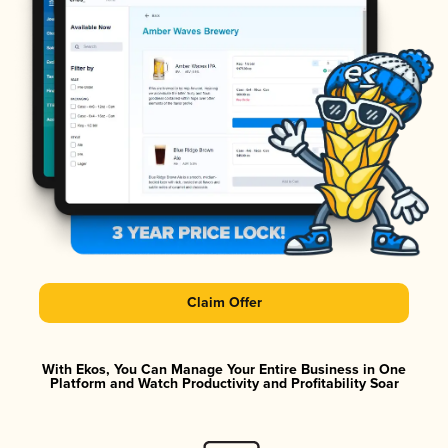
Claim Offer
With Ekos, You Can Manage Your Entire Business in One
Platform and Watch Productivity and Profitability Soar