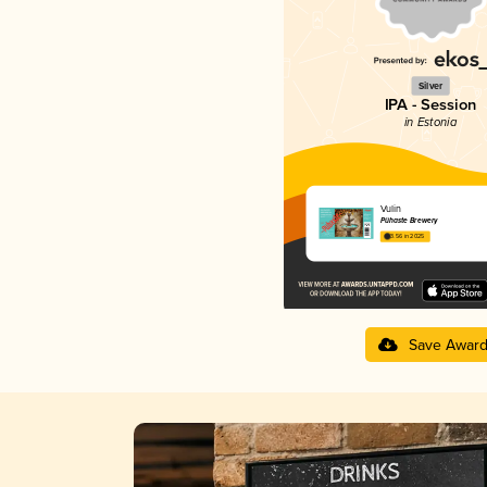
Silver
IPA - Session
in Estonia
Vulin
Pühaste Brewery
3.56 in 2025
Save Awar