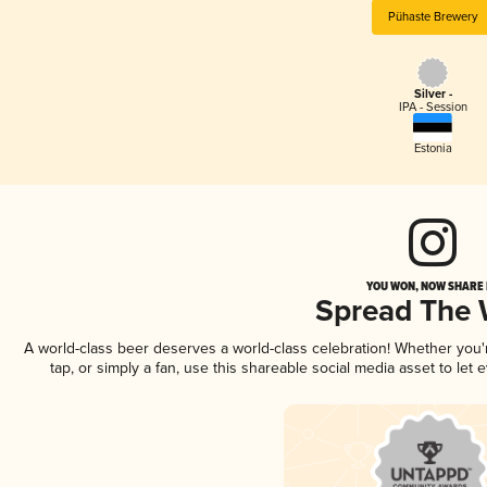
Pühaste Brewery
Silver -
IPA - Session
Estonia
YOU WON, NOW SHARE I
Spread The
A world-class beer deserves a world-class celebration! Whether you
tap, or simply a fan, use this shareable social media asset to le