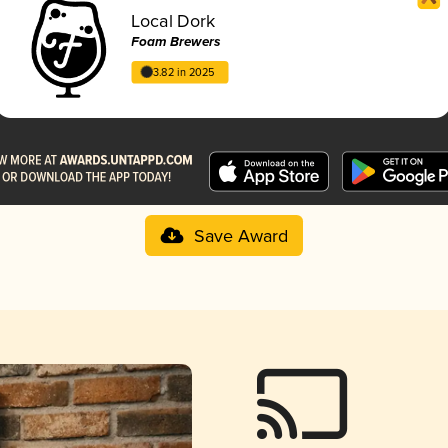
Local Dork
Foam Brewers
3.82 in 2025
Save Award