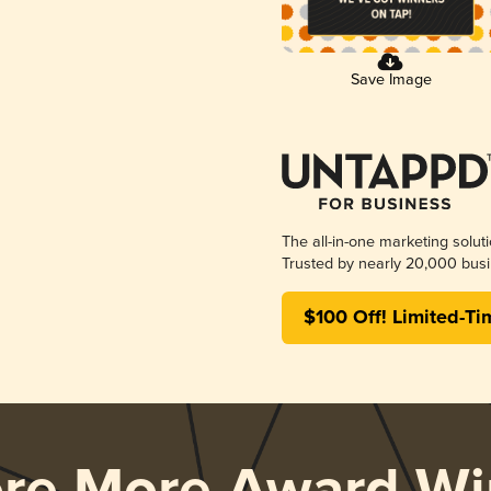
Save Image
The all-in-one marketing solut
Trusted by nearly 20,000 busi
$100 Off! Limited-Ti