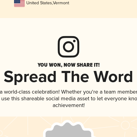
United States
,
Vermont
YOU WON, NOW SHARE IT!
Spread The Word
 a world-class celebration! Whether you're a team member
, use this shareable social media asset to let everyone kn
achievement!