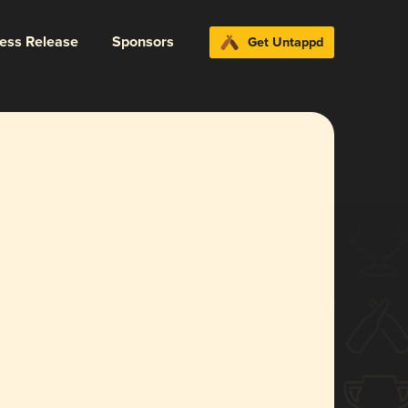
ress Release
Sponsors
Get Untappd