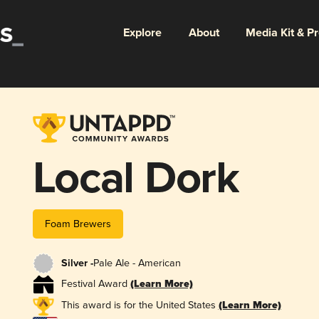
Explore
About
Media Kit & P
Local Dork
Foam Brewers
Silver -
Pale Ale - American
Festival Award
(Learn More)
This award is for the United States
(Learn More)