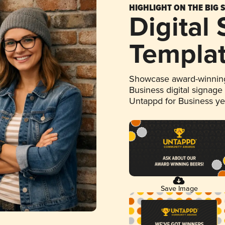
HIGHLIGHT ON THE BIG 
Digital
Templa
Showcase award-winning
Business digital signage
Untappd for Business y
Save Image