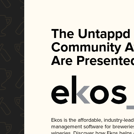
The Untappd
Community A
Are Presente
Ekos is the affordable, industry-le
management software for breweries, d
wineries. Discover how Ekos helps