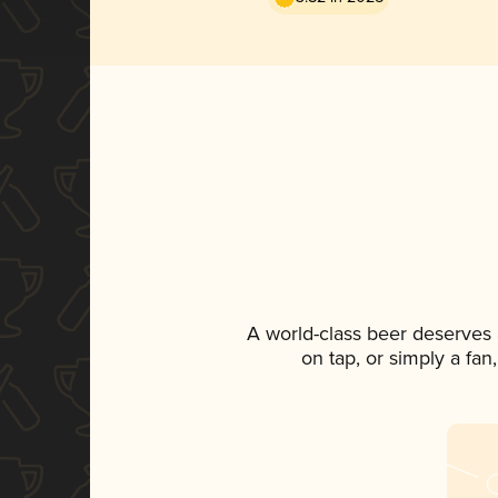
A world-class beer deserves
on tap, or simply a fan