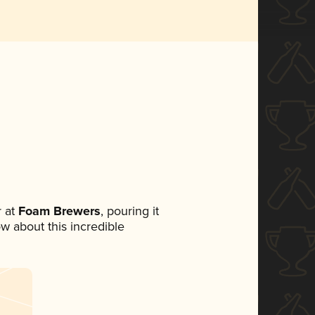
 at
Foam Brewers
, pouring it
ow about this incredible