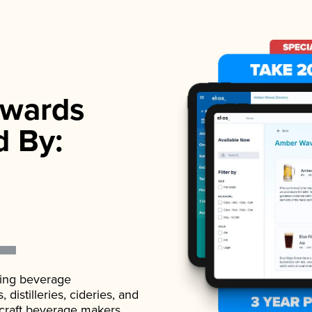
wards
d By:
ading beverage
istilleries, cideries, and
 craft beverage makers