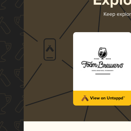
Expl
Keep explo
View on Untappd™