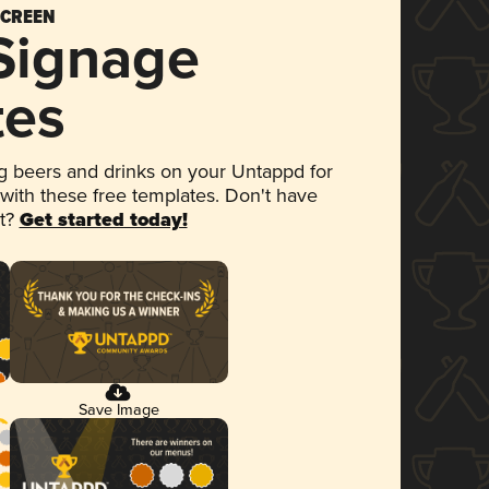
SCREEN
 Signage
tes
 beers and drinks on your Untappd for
 with these free templates. Don't have
et?
Get started today!
Save Image