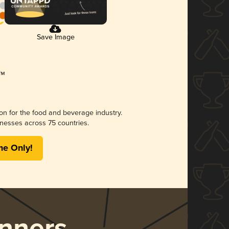
Save Image
ion for the food and beverage industry.
nesses across 75 countries.
me Only!