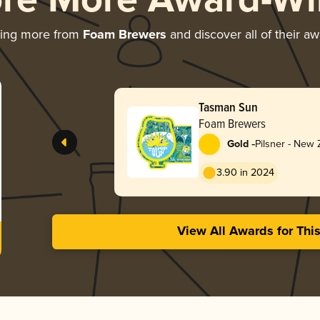
ore More Award-Wi
ring more from
Foam Brewers
and discover all of their a
Tasman Sun
Foam Brewers
-
Gold
Pilsner - New
3.90 in 2024
View All Awards for Thi