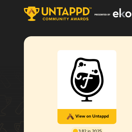
View on Untappd
3.82 in 2025