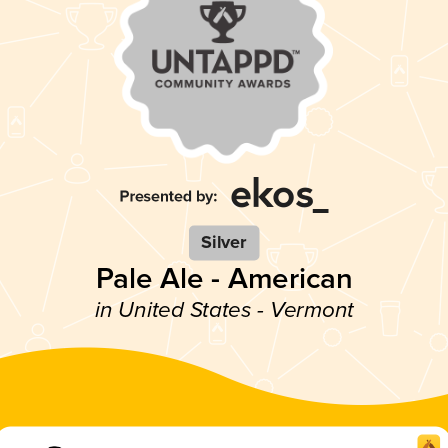
Silver
Pale Ale - American
in United States - Vermont