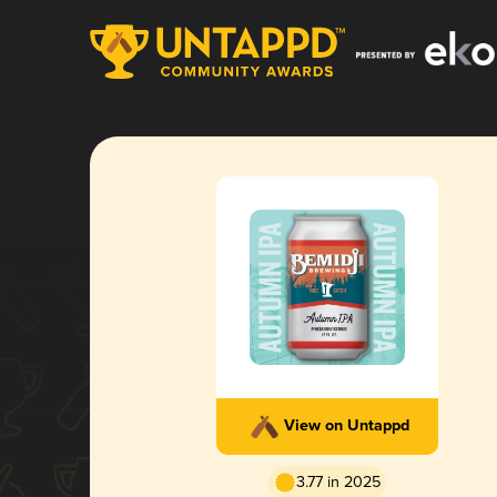
View on Untappd
3.77 in 2025