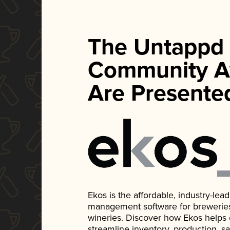
The Untappd
Community A
Are Presente
Ekos is the affordable, industry-le
management software for breweries, d
wineries. Discover how Ekos helps
streamline inventory, production, s