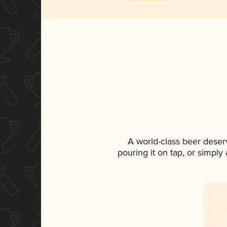
A world-class beer deser
pouring it on tap, or simply