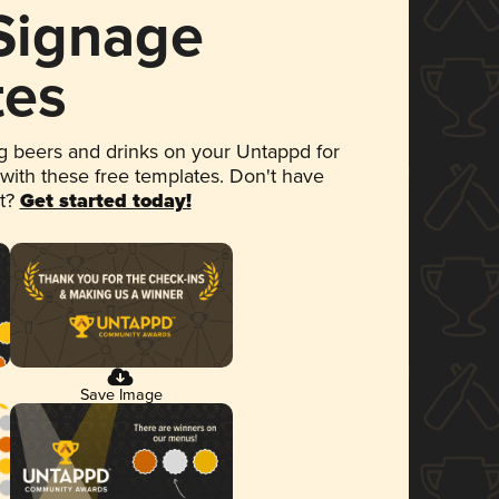
 Signage
tes
 beers and drinks on your Untappd for
 with these free templates. Don't have
et?
Get started today!
Save Image