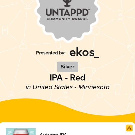
Silver
IPA - Red
in United States - Minnesota
Autumn IPA