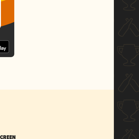
SCREEN