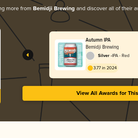
ing more from
Bemidji Brewing
and discover all of their 
Autumn IPA
Bemidji Brewing
-
Silver
IPA - Red
3.77 in 2024
View All Awards for Thi