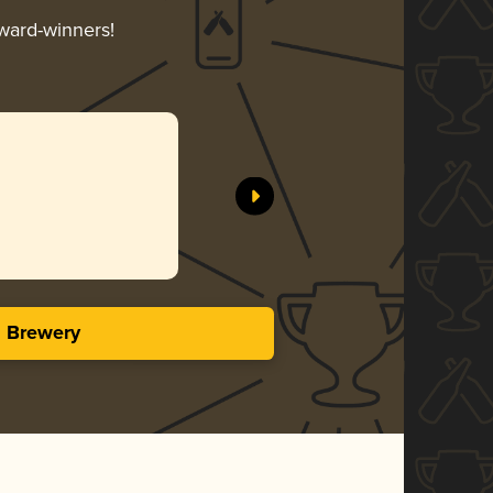
award-winners!
s Brewery