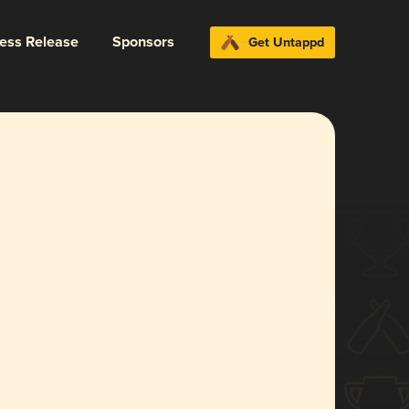
ress Release
Sponsors
Get Untappd