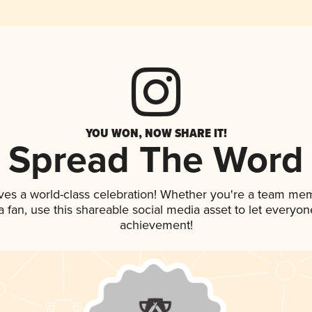
YOU WON, NOW SHARE IT!
Spread The Word
ves a world-class celebration! Whether you're a team me
 a fan, use this shareable social media asset to let everyo
achievement!