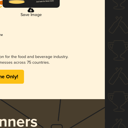
Save Image
ion for the food and beverage industry.
nesses across 75 countries.
me Only!
nners