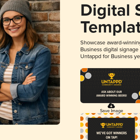
Digital
Templa
Showcase award-winning
Business digital signage
Untappd for Business y
Save Image