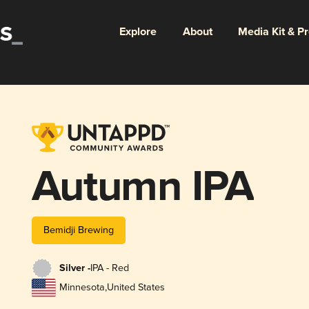
Explore
About
Media Kit & P
Autumn IPA
Bemidji Brewing
Silver -
IPA - Red
Minnesota
,
United States