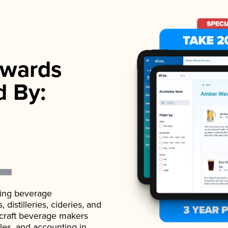
wards
d By:
ading beverage
istilleries, cideries, and
 craft beverage makers
ales, and accounting in