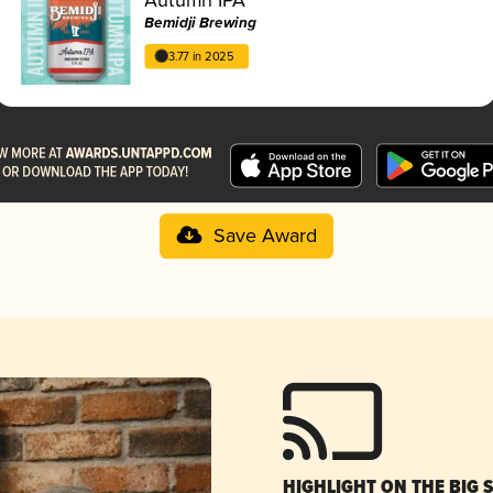
Bemidji Brewing
3.77 in 2025
Save Award
HIGHLIGHT ON THE BIG 