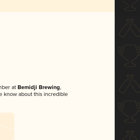
mber at
Bemidji Brewing
,
ne know about this incredible