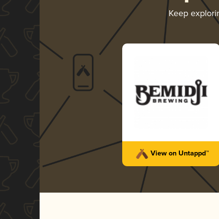
Keep explor
View on Untappd™