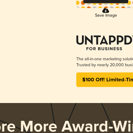
Save Image
The all-in-one marketing solut
Trusted by nearly 20,000 busi
$100 Off! Limited-Ti
ore More Award-Wi