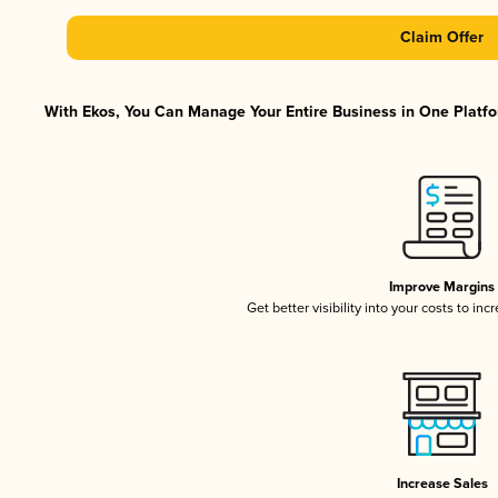
Claim Offer
With Ekos, You Can Manage Your Entire Business in One Platfor
Improve Margins
Get better visibility into your costs to in
Increase Sales