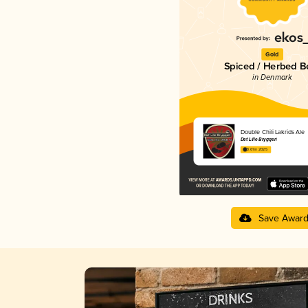
Gold
Spiced / Herbed B
in Denmark
Double Chili Lakrids Ale
Det Lille Bryggeri
3.61 in 2025
Save Awar