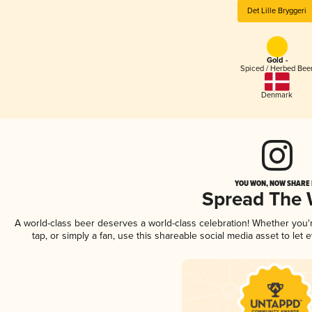
Det Lille Bryggeri
Gold -
Spiced / Herbed Bee
Denmark
YOU WON, NOW SHARE I
Spread The
A world-class beer deserves a world-class celebration! Whether you
tap, or simply a fan, use this shareable social media asset to le