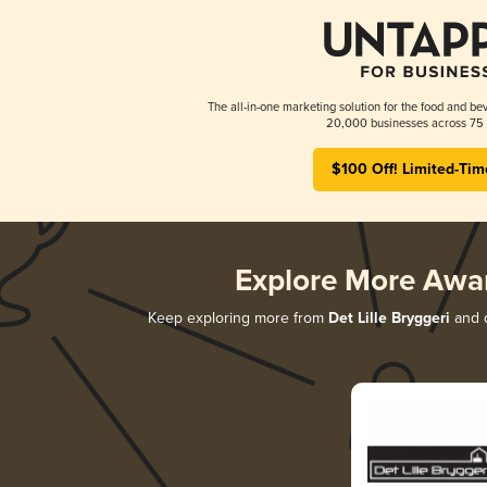
The all-in-one marketing solution for the food and bev
20,000 businesses across 75 
$100 Off! Limited-Tim
Explore More Awa
Keep exploring more from
Det Lille Bryggeri
and d