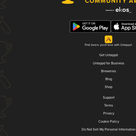
Find beers you'll love with Untappd.
Get Untappd
Untappd for Business
Breweries
Blog
Shop
Support
Terms
Privacy
Cookie Policy
Do Not Sell My Personal Information