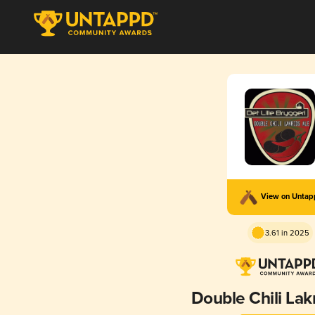
View on Unta
3.61 in 2025
Double Chili Lak