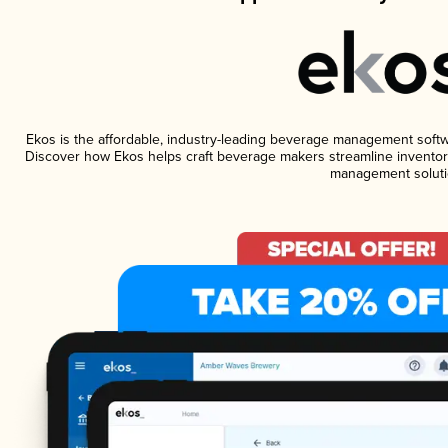
Ekos is the affordable, industry-leading beverage management software
Discover how Ekos helps craft beverage makers streamline inventory
management soluti