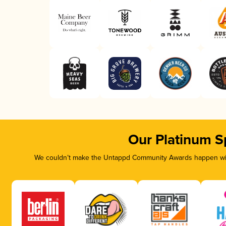
Our Platinum S
We couldn’t make the Untappd Community Awards happen with