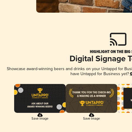
HIGHLIGHT ON THE BIG
Digital Signage 
Showcase award-winning beers and drinks on your Untappd for Busine
have Untappd for Business yet?
G
Save Image
Save Image