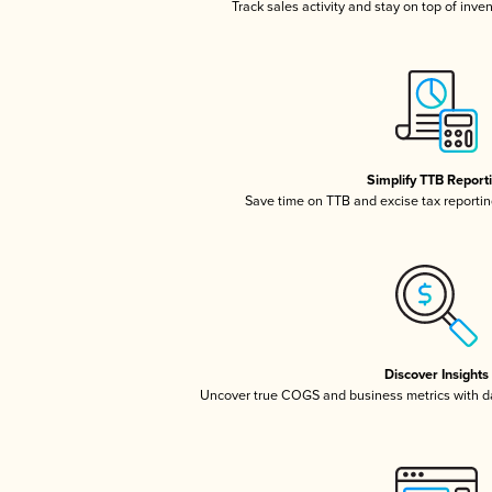
Track sales activity and stay on top of inve
Simplify TTB Report
Save time on TTB and excise tax reporting
Discover Insights
Uncover true COGS and business metrics with 