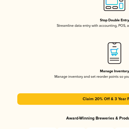
Stop Double Entr
Streamline data entry with accounting, POS,
Manage Inventor
Manage inventory and set reorder points so y
Claim 20% Off & 3 Year 
Award-Winning Breweries & Prod