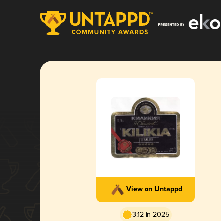
View on Untappd
3.12 in 2025