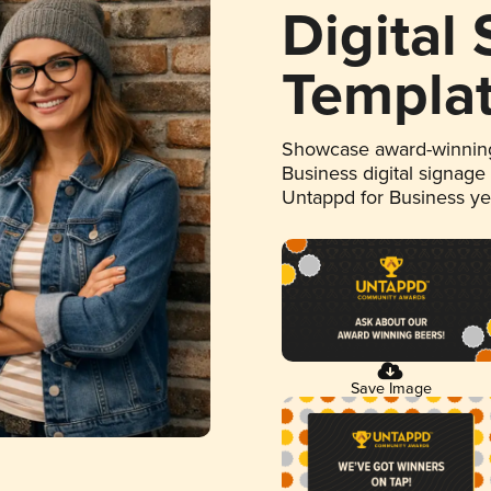
Digital
Templa
Showcase award-winning
Business digital signage
Untappd for Business y
Save Image