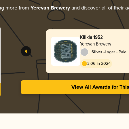
ing more from
Yerevan Brewery
and discover all of their 
Kilikia 1952
Yerevan Brewery
-
Silver
Lager - Pale
3.06 in 2024
View All Awards for Thi