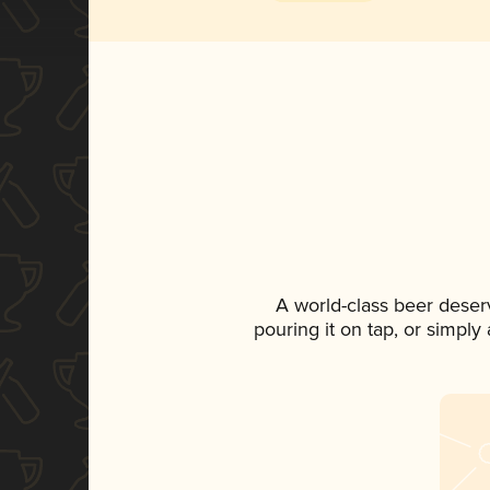
A world-class beer deser
pouring it on tap, or simply