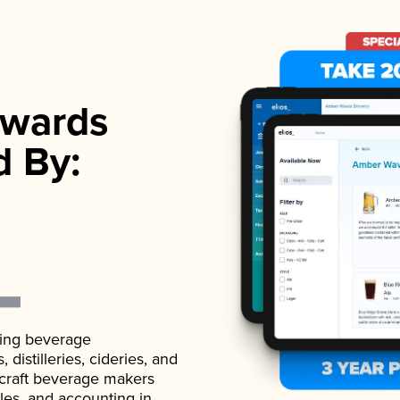
wards
d By:
ading beverage
istilleries, cideries, and
 craft beverage makers
ales, and accounting in