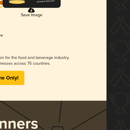
Save Image
ion for the food and beverage industry.
nesses across 75 countries.
me Only!
nners