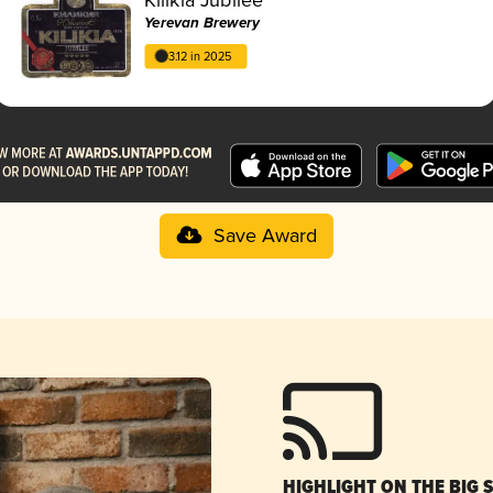
Yerevan Brewery
3.12 in 2025
Save Award
HIGHLIGHT ON THE BIG 