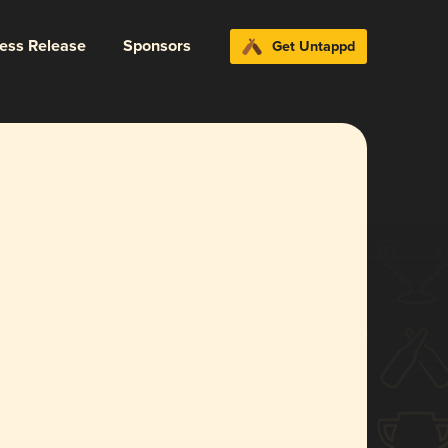
ress Release
Sponsors
Get Untappd