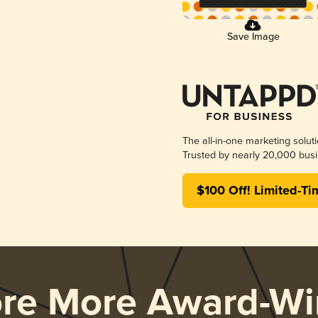
Save Image
The all-in-one marketing solut
Trusted by nearly 20,000 busi
$100 Off! Limited-Ti
ore More Award-Wi