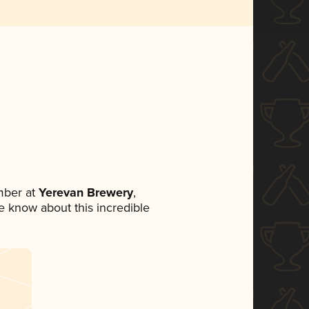
mber at
Yerevan Brewery
,
ne know about this incredible