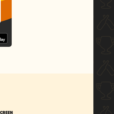
SCREEN