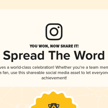
YOU WON, NOW SHARE IT!
Spread The Word
ves a world-class celebration! Whether you're a team me
 a fan, use this shareable social media asset to let everyo
achievement!