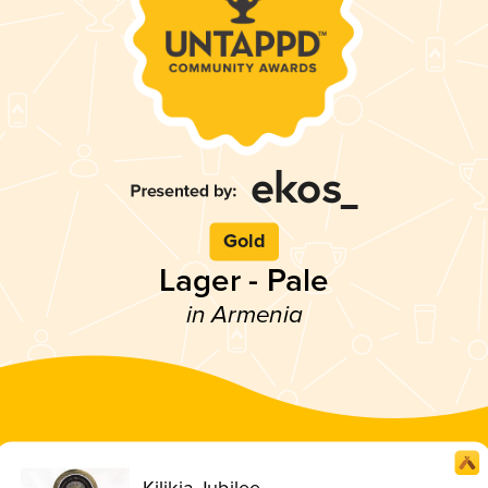
Gold
Lager - Pale
in Armenia
Kilikia Jubilee