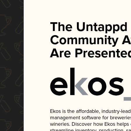
The Untappd
Community A
Are Presente
Ekos is the affordable, industry-le
management software for breweries, d
wineries. Discover how Ekos helps
streamline inventory, production, s