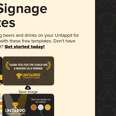
 Signage
tes
 beers and drinks on your Untappd for
 with these free templates. Don't have
et?
Get started today!
Save Image