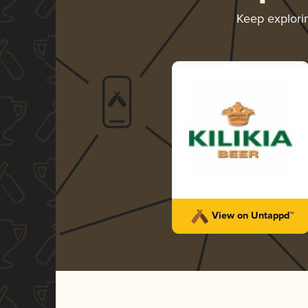
Keep explor
View on Untappd™