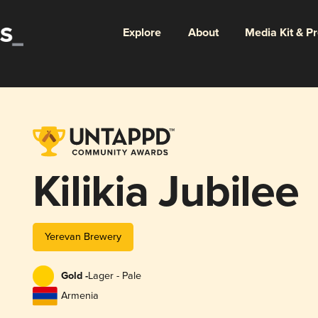
Explore
About
Media Kit & P
Kilikia Jubilee
Yerevan Brewery
Gold -
Lager - Pale
Armenia