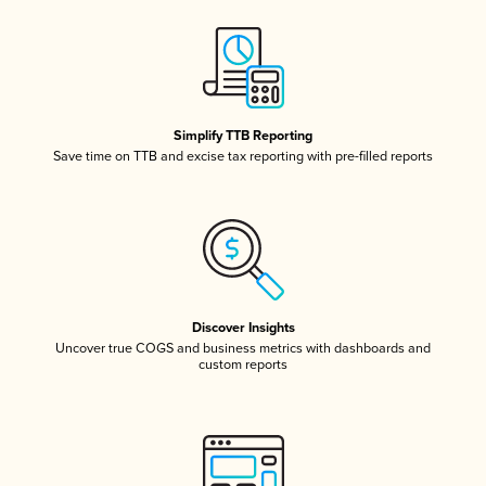
Simplify TTB Reporting
Save time on TTB and excise tax reporting with pre-filled reports
Discover Insights
Uncover true COGS and business metrics with dashboards and
custom reports