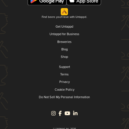
Find beers you'll love with Untappd.
Get Untappd
Untappd for Business
Breweries
Blog
Shop
Support
Terms
Privacy
Cookie Policy
Do Not Sell My Personal Information
© Untappd, Inc. 2026