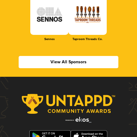
Sennos
Taproom Threads Co.
View All Sponsors