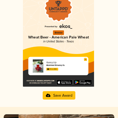
Bronze
Wheat Beer - American Pale Wheat
in United States - Texas
Gussy Up
Bankhead Brewing Co.
3.72 in 2025
Save Award