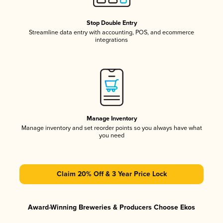
Stop Double Entry
Streamline data entry with accounting, POS, and ecommerce
integrations
Manage Inventory
Manage inventory and set reorder points so you always have what
you need
Claim 20% Off & 3 Year Price Lock
Award-Winning Breweries & Producers Choose Ekos