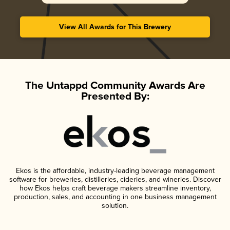
View All Awards for This Brewery
The Untappd Community Awards Are
Presented By:
Ekos is the affordable, industry-leading beverage management
software for breweries, distilleries, cideries, and wineries. Discover
how Ekos helps craft beverage makers streamline inventory,
production, sales, and accounting in one business management
solution.