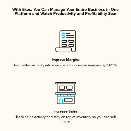
With Ekos, You Can Manage Your Entire Business in One
Platform and Watch Productivity and Profitability Soar
Improve Margins
Get better visibility into your costs to increase margins by 10-15%
Increase Sales
Track sales activity and stay on top of inventory so you can sell
more