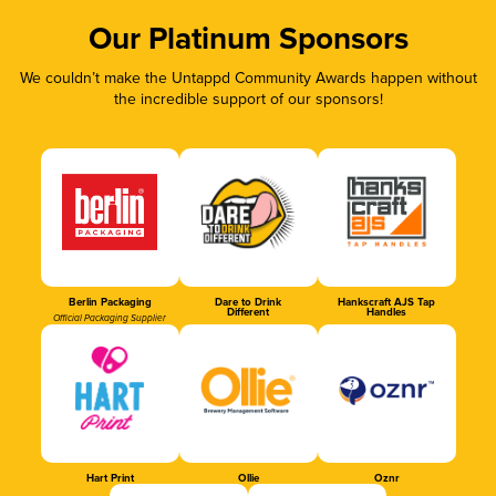
Our Platinum Sponsors
We couldn’t make the Untappd Community Awards happen without
the incredible support of our sponsors!
Berlin Packaging
Dare to Drink
Hankscraft AJS Tap
Different
Handles
Official Packaging Supplier
Hart Print
Ollie
Oznr