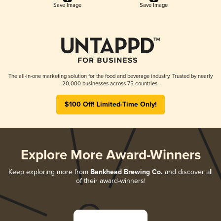
Save Image
Save Image
The all-in-one marketing solution for the food and beverage industry. Trusted by nearly
20,000 businesses across 75 countries.
$100 Off! Limited-Time Only!
Explore More Award-Winners
Keep exploring more from
Bankhead Brewing Co.
and discover all
of their award-winners!