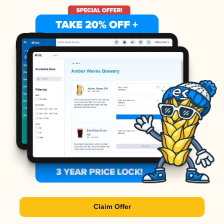
Claim Offer