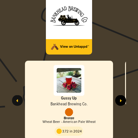
View on Untappd™
Gussy Up
Bankhead Brewing Co.
Bronze
Wheat Beer - American Pale Wheat
3.72 in 2024