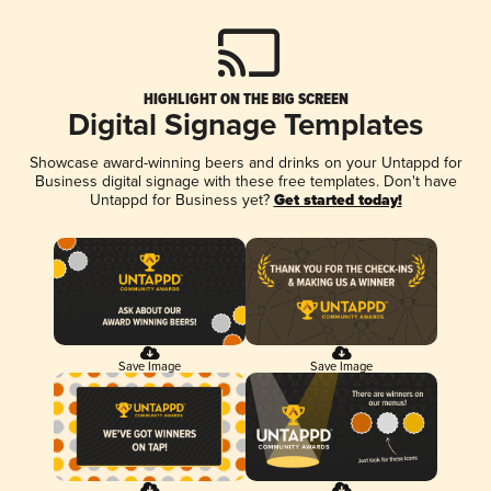
HIGHLIGHT ON THE BIG SCREEN
Digital Signage Templates
Showcase award-winning beers and drinks on your Untappd for
Business digital signage with these free templates. Don't have
Untappd for Business yet?
Get started today!
Save Image
Save Image