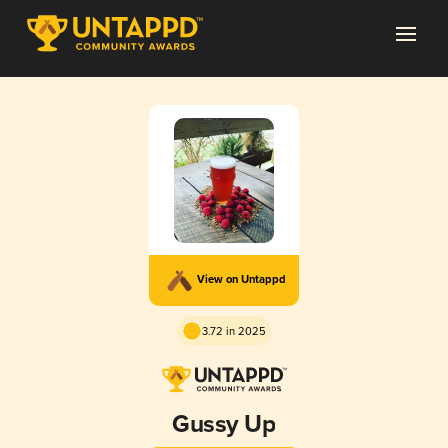
View on Untappd
3.72 in 2025
Gussy Up