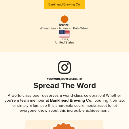
Bankhead Brewing Co.
Bronze -
Wheat Beer - American Pale Wheat
Texas
,
United States
YOU WON, NOW SHARE IT!
Spread The Word
A world-class beer deserves a world-class celebration! Whether
you're a team member at
Bankhead Brewing Co.
, pouring it on tap,
or simply a fan, use this shareable social media asset to let
everyone know about this incredible achievement!