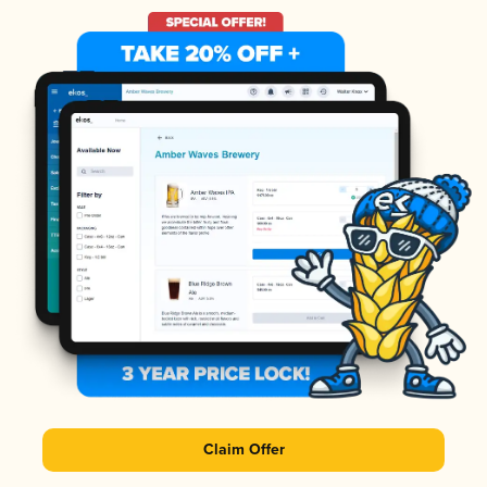
Claim Offer