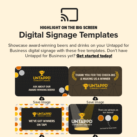
HIGHLIGHT ON THE BIG SCREEN
Digital Signage Templates
Showcase award-winning beers and drinks on your Untappd for
Business digital signage with these free templates. Don't have
Untappd for Business yet?
Get started today!
Save Image
Save Image