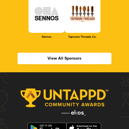
Sennos
Taproom Threads Co.
View All Sponsors