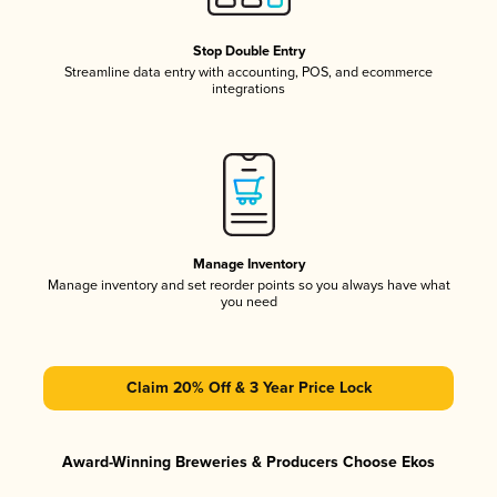
Stop Double Entry
Streamline data entry with accounting, POS, and ecommerce
integrations
Manage Inventory
Manage inventory and set reorder points so you always have what
you need
Claim 20% Off & 3 Year Price Lock
Award-Winning Breweries & Producers Choose Ekos