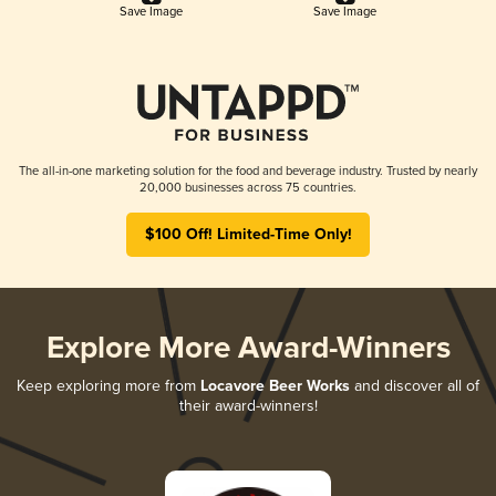
Save Image
Save Image
The all-in-one marketing solution for the food and beverage industry. Trusted by nearly
20,000 businesses across 75 countries.
$100 Off! Limited-Time Only!
Explore More Award-Winners
Keep exploring more from
Locavore Beer Works
and discover all of
their award-winners!