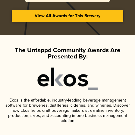
View All Awards for This Brewery
The Untappd Community Awards Are
Presented By:
Ekos is the affordable, industry-leading beverage management
software for breweries, distilleries, cideries, and wineries. Discover
how Ekos helps craft beverage makers streamline inventory,
production, sales, and accounting in one business management
solution.