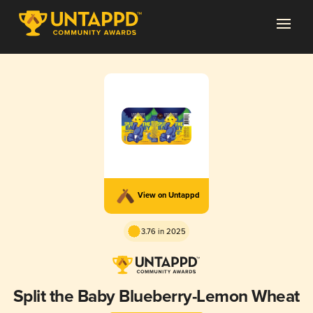
View on Untappd
3.76 in 2025
Split the Baby Blueberry-Lemon Wheat