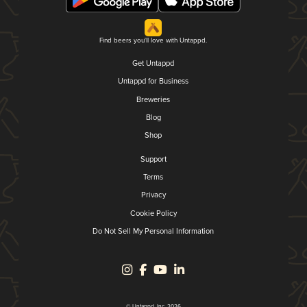
Find beers you'll love with Untappd.
Get Untappd
Untappd for Business
Breweries
Blog
Shop
Support
Terms
Privacy
Cookie Policy
Do Not Sell My Personal Information
© Untappd, Inc. 2026