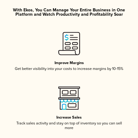
With Ekos, You Can Manage Your Entire Business in One
Platform and Watch Productivity and Profitability Soar
Improve Margins
Get better visibility into your costs to increase margins by 10-15%
Increase Sales
Track sales activity and stay on top of inventory so you can sell
more