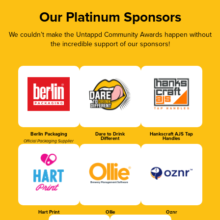
Our Platinum Sponsors
We couldn’t make the Untappd Community Awards happen without
the incredible support of our sponsors!
Berlin Packaging
Dare to Drink
Hankscraft AJS Tap
Different
Handles
Official Packaging Supplier
Hart Print
Ollie
Oznr