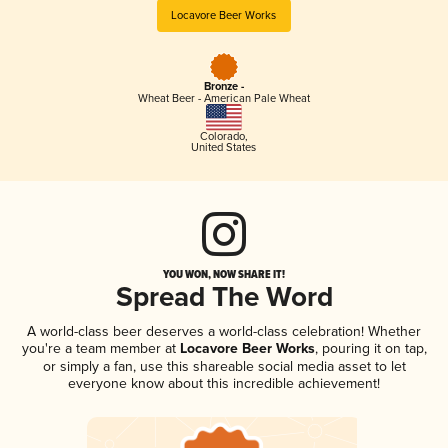
Locavore Beer Works
Bronze -
Wheat Beer - American Pale Wheat
Colorado
,
United States
YOU WON, NOW SHARE IT!
Spread The Word
A world-class beer deserves a world-class celebration! Whether
you're a team member at
Locavore Beer Works
, pouring it on tap,
or simply a fan, use this shareable social media asset to let
everyone know about this incredible achievement!