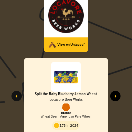
View on Untappd™
Split the Baby Blueberry-Lemon Wheat
Locavore Beer Works
Bronze
Wheat Beer - American Pale Wheat
3.76 in 2024