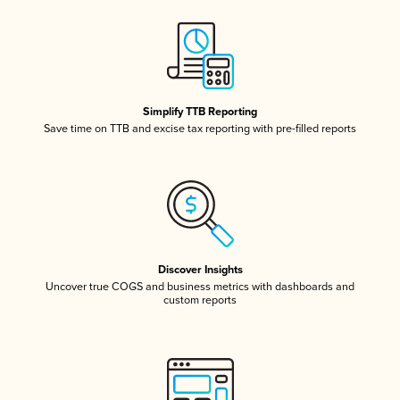
Simplify TTB Reporting
Save time on TTB and excise tax reporting with pre-filled reports
Discover Insights
Uncover true COGS and business metrics with dashboards and
custom reports