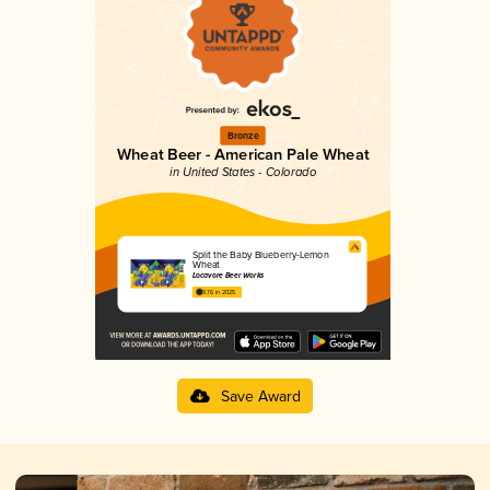
Bronze
Wheat Beer - American Pale Wheat
in United States - Colorado
Split the Baby Blueberry-Lemon
Wheat
Locavore Beer Works
3.76 in 2025
Save Award