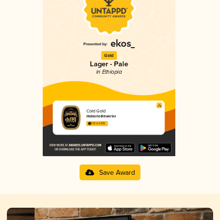
Gold
Lager - Pale
in Ethiopia
Cold Gold
Habesha Breweries
3.19 in 2025
Save Award