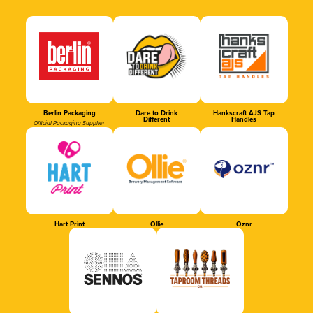
Berlin Packaging
Dare to Drink
Hankscraft AJS Tap
Different
Handles
Official Packaging Supplier
Hart Print
Ollie
Oznr