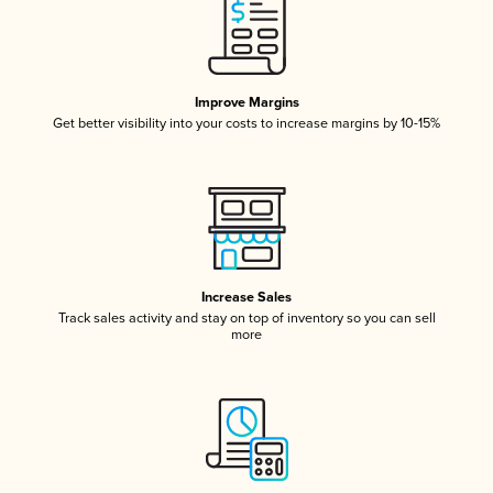
Improve Margins
Get better visibility into your costs to increase margins by 10-15%
Increase Sales
Track sales activity and stay on top of inventory so you can sell
more