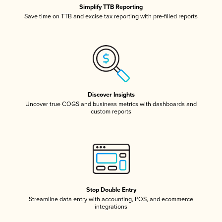
Simplify TTB Reporting
Save time on TTB and excise tax reporting with pre-filled reports
Discover Insights
Uncover true COGS and business metrics with dashboards and
custom reports
Stop Double Entry
Streamline data entry with accounting, POS, and ecommerce
integrations