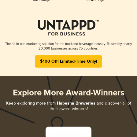
The all-in-one marketing solution for the food and beverage industry. Trusted by nearly
20,000 businesses across 75 countries.
$100 Off! Limited-Time Only!
Explore More Award-Winners
Keep exploring more from
Habesha Breweries
and discover all of
their award-winners!