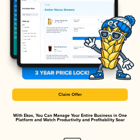
Claim Offer
With Ekos, You Can Manage Your Entire Business in One
Platform and Watch Productivity and Profitability Soar