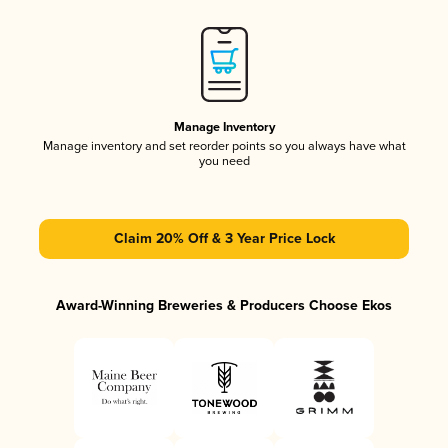
Manage Inventory
Manage inventory and set reorder points so you always have what
you need
Claim 20% Off & 3 Year Price Lock
Award-Winning Breweries & Producers Choose Ekos