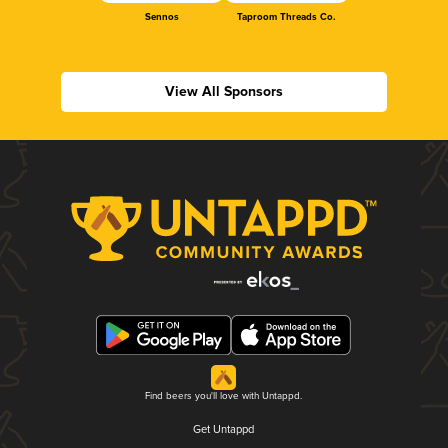
Sennos
Taproom Threads Co.
View All Sponsors
Find beers you'll love with Untappd.
Get Untappd