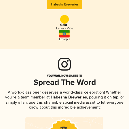
Habesha Breweries
Gold -
Lager - Pale
Ethiopia
YOU WON, NOW SHARE IT!
Spread The Word
A world-class beer deserves a world-class celebration! Whether
you're a team member at
Habesha Breweries
, pouring it on tap, or
simply a fan, use this shareable social media asset to let everyone
know about this incredible achievement!