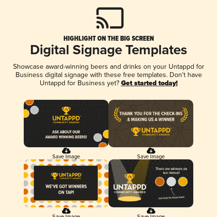
HIGHLIGHT ON THE BIG SCREEN
Digital Signage Templates
Showcase award-winning beers and drinks on your Untappd for
Business digital signage with these free templates. Don't have
Untappd for Business yet?
Get started today!
Save Image
Save Image
Save Image
Save Image