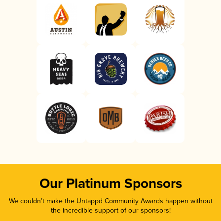
Our Platinum Sponsors
We couldn’t make the Untappd Community Awards happen without
the incredible support of our sponsors!