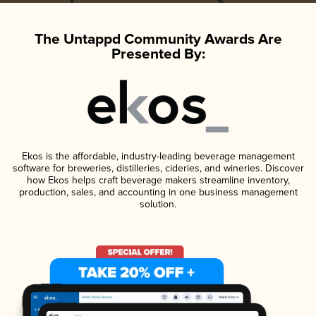
The Untappd Community Awards Are
Presented By:
Ekos is the affordable, industry-leading beverage management
software for breweries, distilleries, cideries, and wineries. Discover
how Ekos helps craft beverage makers streamline inventory,
production, sales, and accounting in one business management
solution.