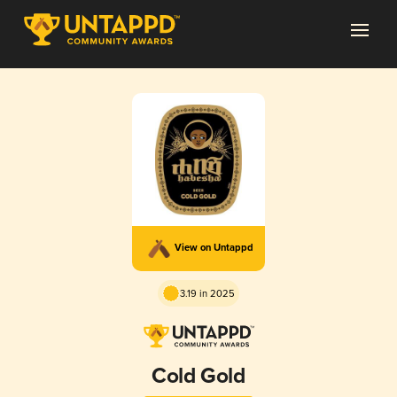
View on Untappd
3.19 in 2025
Cold Gold