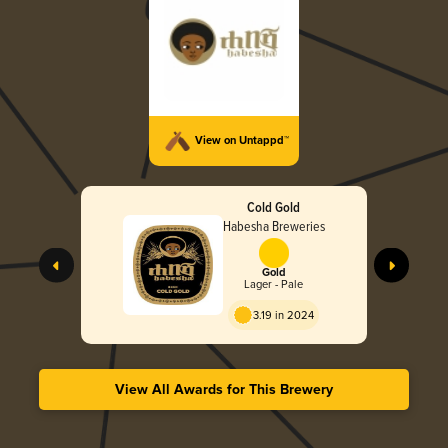
View on Untappd™
Cold Gold
Habesha Breweries
Gold
Lager - Pale
3.19 in 2024
View All Awards for This Brewery