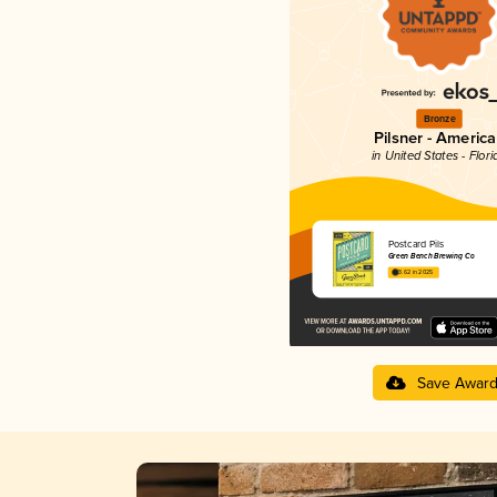
Bronze
Pilsner - Americ
in United States - Flori
Postcard Pils
Green Bench Brewing Co
3.62 in 2025
Save Awar