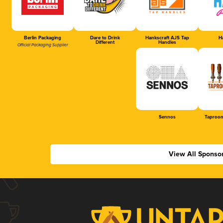
Berlin Packaging
Dare to Drink
Hankscraft AJS Tap
Ha
Different
Handles
Official Packaging Supplier
Sennos
Taproom
View All Sponso