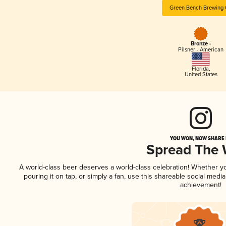
Green Bench Brewing
Bronze -
Pilsner - American
Florida
,
United States
YOU WON, NOW SHARE I
Spread The
A world-class beer deserves a world-class celebration! Whether 
pouring it on tap, or simply a fan, use this shareable social medi
achievement!