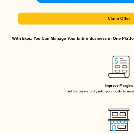
Claim Offer
With Ekos, You Can Manage Your Entire Business in One Platfor
Improve Margins
Get better visibility into your costs to in