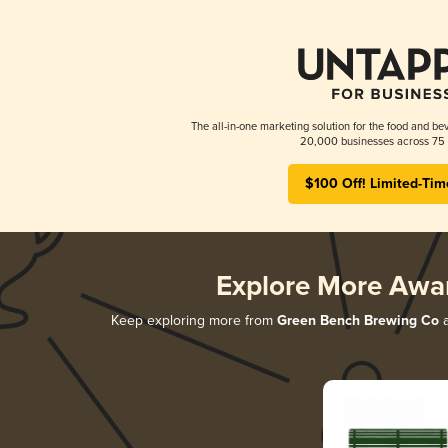
The all-in-one marketing solution for the food and bev
20,000 businesses across 75 
$100 Off! Limited-Tim
Explore More Awa
Keep exploring more from
Green Bench Brewing Co
a