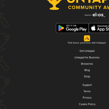
Find beers you'll love with Untappd.
Get Untappd
Untappd for Business
Breweries
Blog
Shop
Support
Terms
Privacy
Cookie Policy