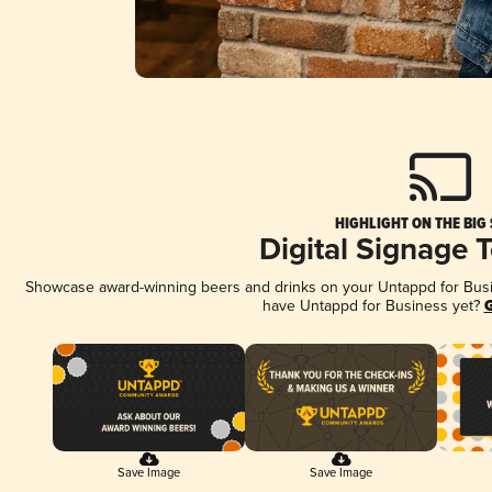
HIGHLIGHT ON THE BIG
Digital Signage 
Showcase award-winning beers and drinks on your Untappd for Busine
have Untappd for Business yet?
G
Save Image
Save Image