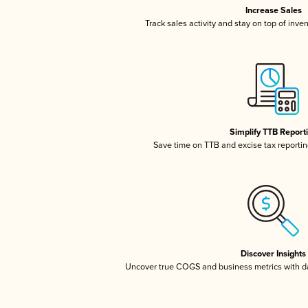
Increase Sales
Track sales activity and stay on top of inve
Simplify TTB Report
Save time on TTB and excise tax reporting
Discover Insights
Uncover true COGS and business metrics with 