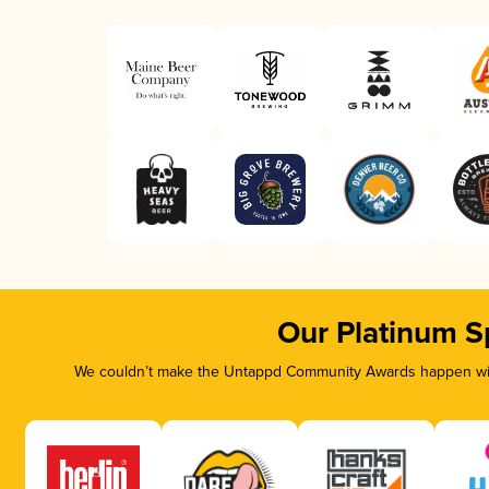
Our Platinum S
We couldn’t make the Untappd Community Awards happen with