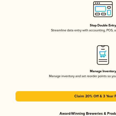
Stop Double Entr
Streamline data entry with accounting, POS,
Manage Inventor
Manage inventory and set reorder points so y
Claim 20% Off & 3 Year 
Award-Winning Breweries & Prod