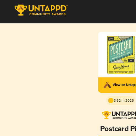
View on Unta
3.62 in 2025
Postcard Pi