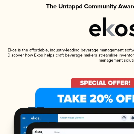
The Untappd Community Award
Ekos is the affordable, industry-leading beverage management software
Discover how Ekos helps craft beverage makers streamline inventory
management soluti