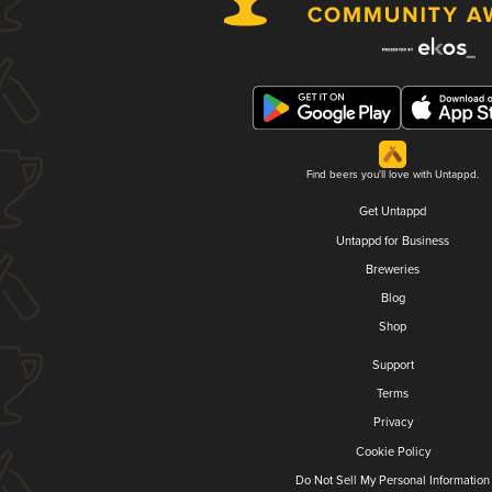
Find beers you'll love with Untappd.
Get Untappd
Untappd for Business
Breweries
Blog
Shop
Support
Terms
Privacy
Cookie Policy
Do Not Sell My Personal Information