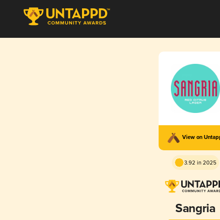
View on Unta
3.92 in 2025
Sangria