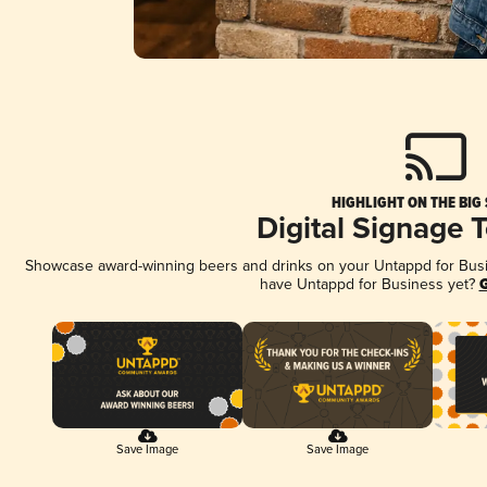
HIGHLIGHT ON THE BIG
Digital Signage 
Showcase award-winning beers and drinks on your Untappd for Busine
have Untappd for Business yet?
G
Save Image
Save Image