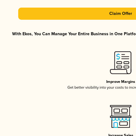
Claim Offer
With Ekos, You Can Manage Your Entire Business in One Platfor
Improve Margins
Get better visibility into your costs to in
Increase Sales