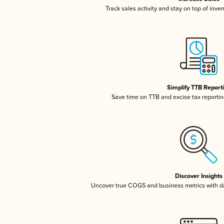
Track sales activity and stay on top of inve
Simplify TTB Report
Save time on TTB and excise tax reporting
Discover Insights
Uncover true COGS and business metrics with 