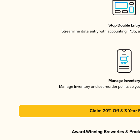
Stop Double Entr
Streamline data entry with accounting, POS,
Manage Inventor
Manage inventory and set reorder points so y
Claim 20% Off & 3 Year 
Award-Winning Breweries & Prod