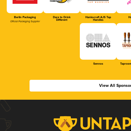
Berlin Packaging
Dare to Drink
Hankscraft AJS Tap
Ha
Different
Handles
Official Packaging Supplier
Sennos
Taproom
View All Sponso