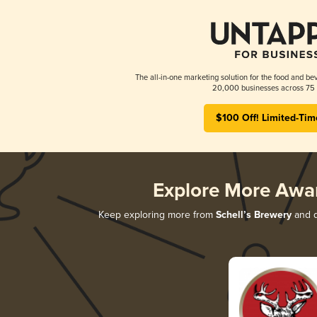
The all-in-one marketing solution for the food and bev
20,000 businesses across 75 
$100 Off! Limited-Tim
Explore More Awa
Keep exploring more from
Schell’s Brewery
and d