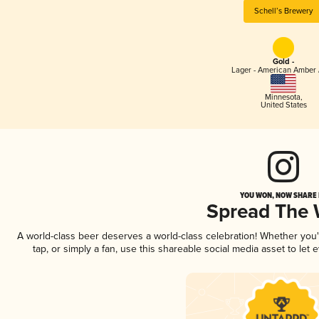
Schell’s Brewery
Gold -
Lager - American Amber 
Minnesota
,
United States
YOU WON, NOW SHARE I
Spread The
A world-class beer deserves a world-class celebration! Whether you
tap, or simply a fan, use this shareable social media asset to le