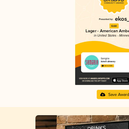
Gold
Lager - American Ambe
in United States - Minne
Sangria
Schell’s Brewery
3.92 in 2025
Save Awar