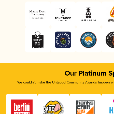
Our Platinum S
We couldn’t make the Untappd Community Awards happen with