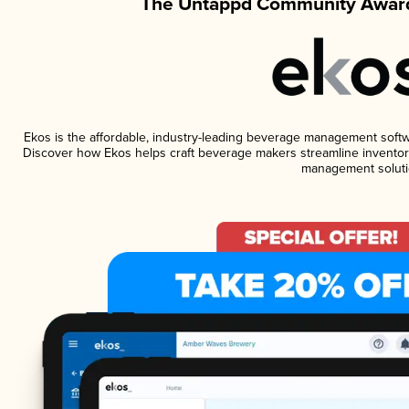
The Untappd Community Award
Ekos is the affordable, industry-leading beverage management software
Discover how Ekos helps craft beverage makers streamline inventory
management soluti