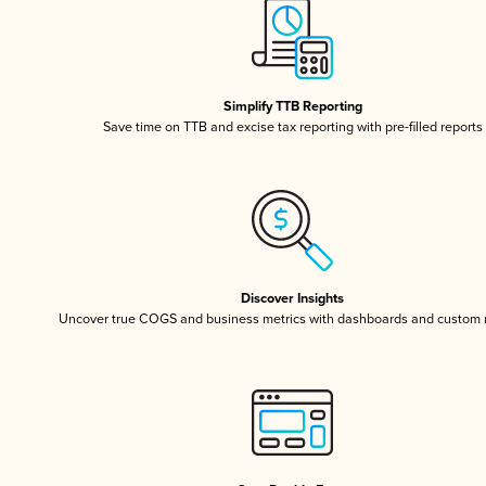
Simplify TTB Reporting
Save time on TTB and excise tax reporting with pre-filled reports
Discover Insights
Uncover true COGS and business metrics with dashboards and custom 