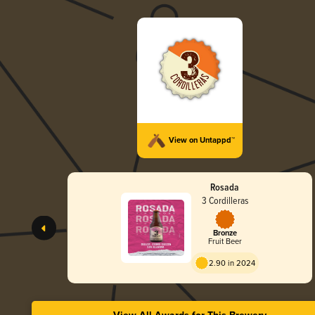
View on Untappd™
Rosada
3 Cordilleras
Bronze
Fruit Beer
2.90 in 2024