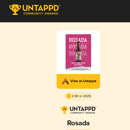
View on Untappd
2.90 in 2025
Rosada