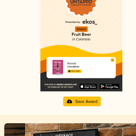
Bronze
Fruit Beer
in Colombia
Rosada
3 Cordilleras
2.90 in 2025
Save Award