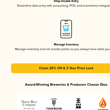
Stop Double Entry
Streamline data entry with accounting, POS, and ecommerce integrat
Manage Inventory
Manage inventory and set reorder points so you always have what yo
Claim 20% Off & 3 Year Price Lock
Award-Winning Breweries & Producers Choose Ekos