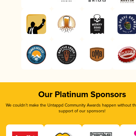
Our Platinum Sponsors
We couldn’t make the Untappd Community Awards happen without the
support of our sponsors!