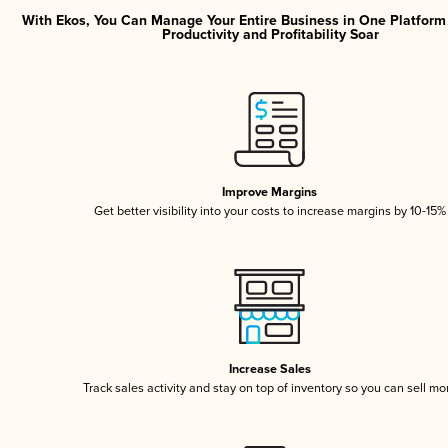
With Ekos, You Can Manage Your Entire Business in One Platfor
Productivity and Profitability Soar
Improve Margins
Get better visibility into your costs to increase margins by 10-15%
Increase Sales
Track sales activity and stay on top of inventory so you can sell mo