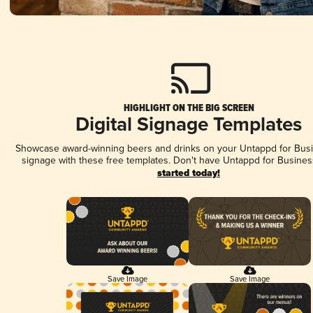
HIGHLIGHT ON THE BIG SCREEN
Digital Signage Templates
Showcase award-winning beers and drinks on your Untappd for Busin
signage with these free templates. Don't have Untappd for Busines
started today!
Save Image
Save Image