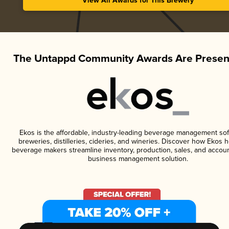
View All Awards for This Brewery
The Untappd Community Awards Are Presen
Ekos is the affordable, industry-leading beverage management sof
breweries, distilleries, cideries, and wineries. Discover how Ekos h
beverage makers streamline inventory, production, sales, and accoun
business management solution.