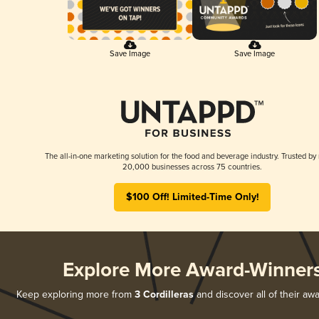
Save Image
Save Image
The all-in-one marketing solution for the food and beverage industry. Trusted by
20,000 businesses across 75 countries.
$100 Off! Limited-Time Only!
Explore More Award-Winner
Keep exploring more from
3 Cordilleras
and discover all of their aw