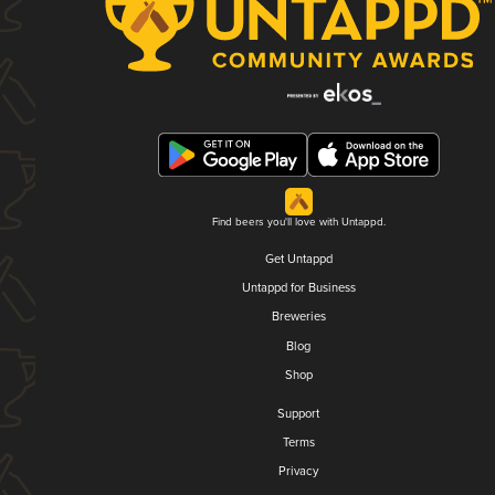
Find beers you'll love with Untappd.
Get Untappd
Untappd for Business
Breweries
Blog
Shop
Support
Terms
Privacy