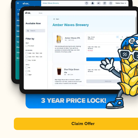
Claim Offer