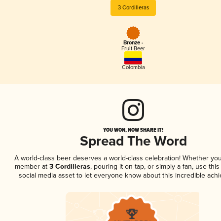
3 Cordilleras
Bronze -
Fruit Beer
Colombia
YOU WON, NOW SHARE IT!
Spread The Word
A world-class beer deserves a world-class celebration! Whether you
member at
3 Cordilleras
, pouring it on tap, or simply a fan, use thi
social media asset to let everyone know about this incredible ach