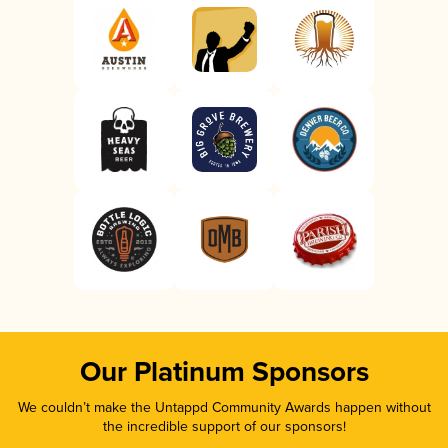
Our Platinum Sponsors
We couldn’t make the Untappd Community Awards happen without
the incredible support of our sponsors!