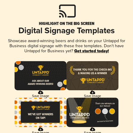
HIGHLIGHT ON THE BIG SCREEN
Digital Signage Templates
Showcase award-winning beers and drinks on your Untappd for
Business digital signage with these free templates. Don't have
Untappd for Business yet?
Get started today!
Save Image
Save Image
Save Image
Save Image