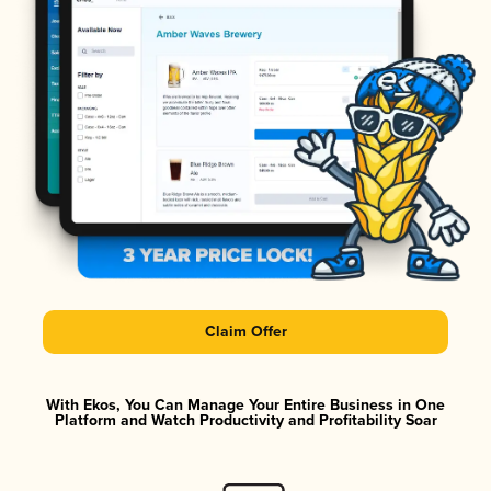
Claim Offer
With Ekos, You Can Manage Your Entire Business in One
Platform and Watch Productivity and Profitability Soar