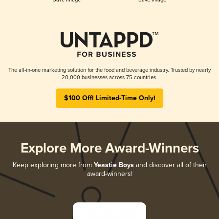
The all-in-one marketing solution for the food and beverage industry. Trusted by nearly
20,000 businesses across 75 countries.
$100 Off! Limited-Time Only!
Explore More Award-Winners
Keep exploring more from
Yeastie Boys
and discover all of their
award-winners!