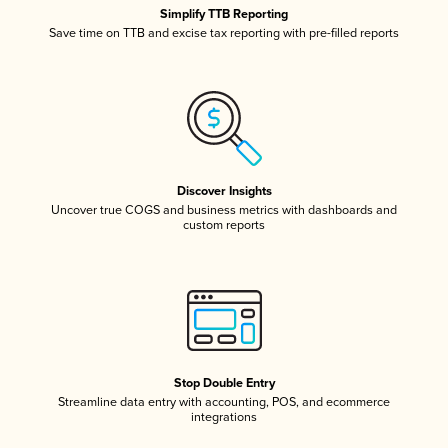
Simplify TTB Reporting
Save time on TTB and excise tax reporting with pre-filled reports
Discover Insights
Uncover true COGS and business metrics with dashboards and
custom reports
Stop Double Entry
Streamline data entry with accounting, POS, and ecommerce
integrations