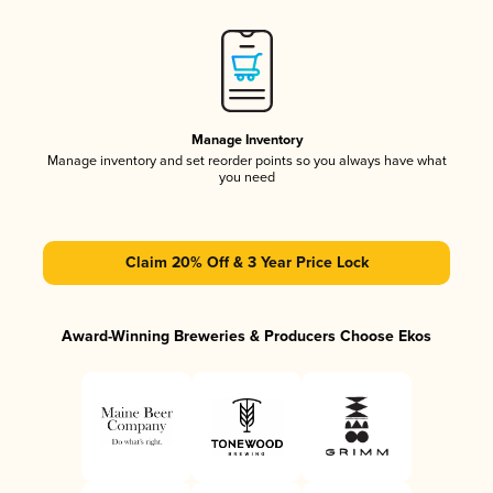
Manage Inventory
Manage inventory and set reorder points so you always have what
you need
Claim 20% Off & 3 Year Price Lock
Award-Winning Breweries & Producers Choose Ekos