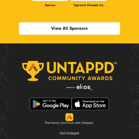
Sennos
Taproom Threads Co.
View All Sponsors
Find beers you'll love with Untappd.
Get Untappd