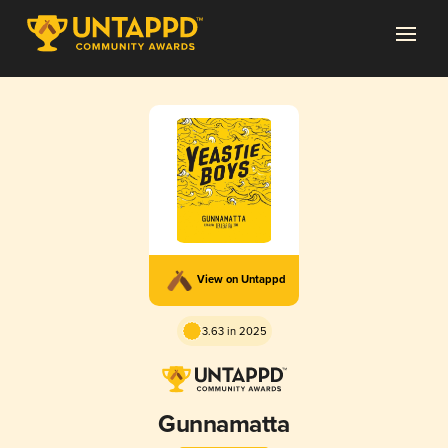
View on Untappd
3.63 in 2025
Gunnamatta