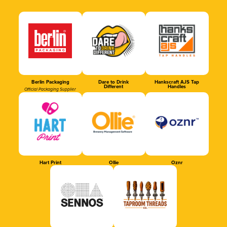
Berlin Packaging
Dare to Drink
Hankscraft AJS Tap
Different
Handles
Official Packaging Supplier
Hart Print
Ollie
Oznr