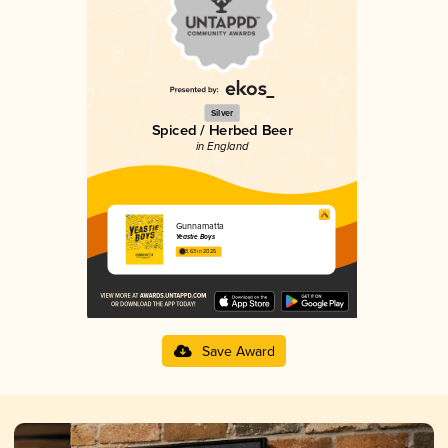
Silver
Spiced / Herbed Beer
in England
Gunnamatta
Yeastie Boys
3.63 in 2025
Save Award