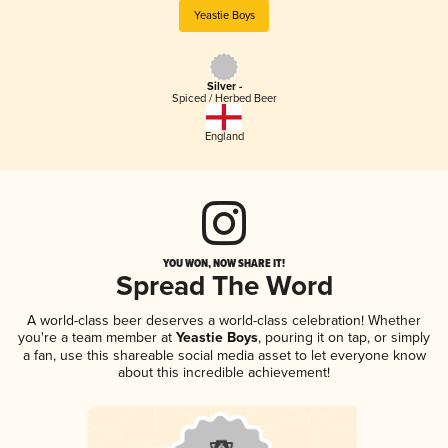
Yeastie Boys
Silver -
Spiced / Herbed Beer
England
YOU WON, NOW SHARE IT!
Spread The Word
A world-class beer deserves a world-class celebration! Whether
you're a team member at
Yeastie Boys
, pouring it on tap, or simply
a fan, use this shareable social media asset to let everyone know
about this incredible achievement!