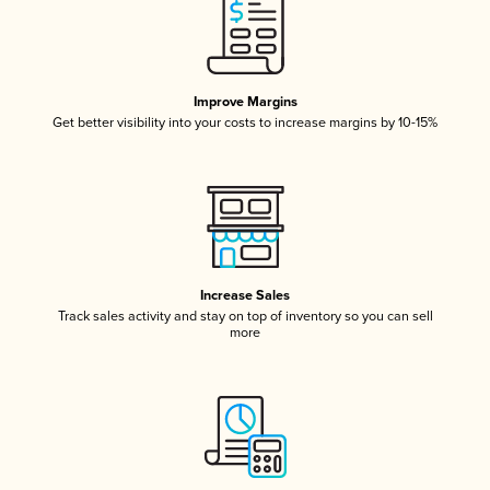
Improve Margins
Get better visibility into your costs to increase margins by 10-15%
Increase Sales
Track sales activity and stay on top of inventory so you can sell
more