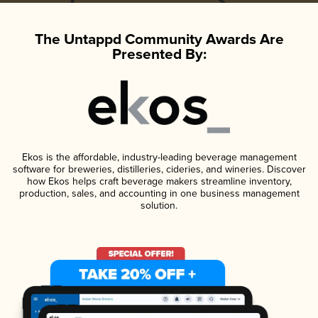
The Untappd Community Awards Are
Presented By:
Ekos is the affordable, industry-leading beverage management
software for breweries, distilleries, cideries, and wineries. Discover
how Ekos helps craft beverage makers streamline inventory,
production, sales, and accounting in one business management
solution.