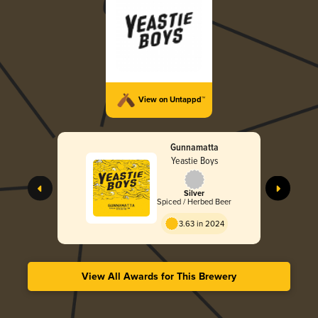
View on Untappd™
Gunnamatta
Yeastie Boys
Silver
Spiced / Herbed Beer
3.63 in 2024
View All Awards for This Brewery