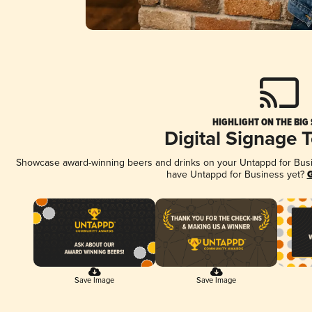
HIGHLIGHT ON THE BIG
Digital Signage 
Showcase award-winning beers and drinks on your Untappd for Busine
have Untappd for Business yet?
G
Save Image
Save Image