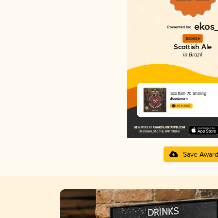
Bronze
Scottish Ale
in Brazil
Scottish 70 Shilling
Bodebrown
3.68 in 2025
Save Awar