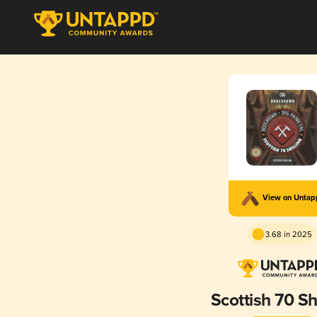
View on Unta
3.68 in 2025
Scottish 70 Shi