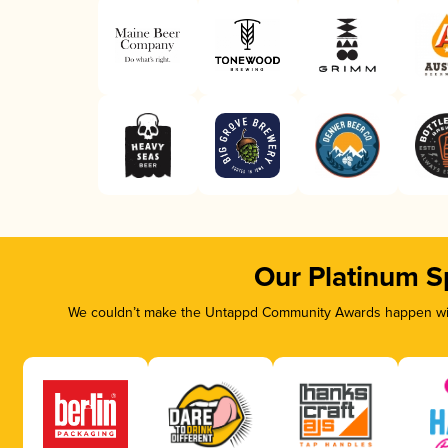
Our Platinum S
We couldn’t make the Untappd Community Awards happen with