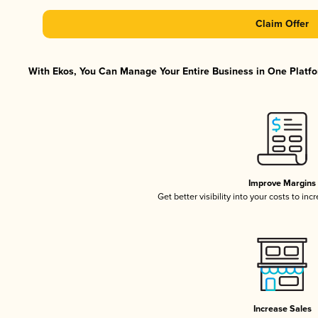
Claim Offer
With Ekos, You Can Manage Your Entire Business in One Platfor
Improve Margins
Get better visibility into your costs to in
Increase Sales