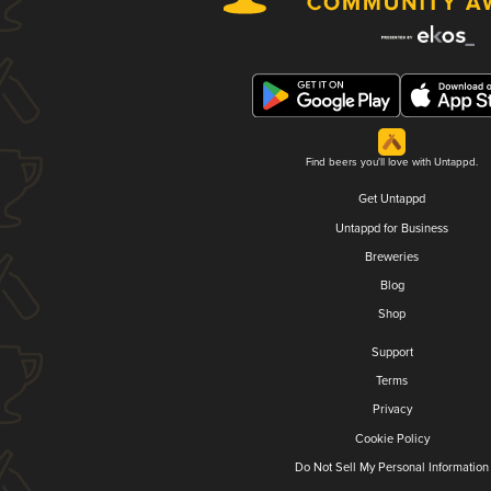
Find beers you'll love with Untappd.
Get Untappd
Untappd for Business
Breweries
Blog
Shop
Support
Terms
Privacy
Cookie Policy
Do Not Sell My Personal Information