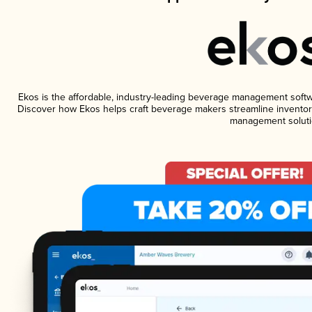
Ekos is the affordable, industry-leading beverage management software
Discover how Ekos helps craft beverage makers streamline inventory
management soluti