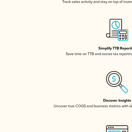
Track sales activity and stay on top of inve
Simplify TTB Report
Save time on TTB and excise tax reporting
Discover Insights
Uncover true COGS and business metrics with 