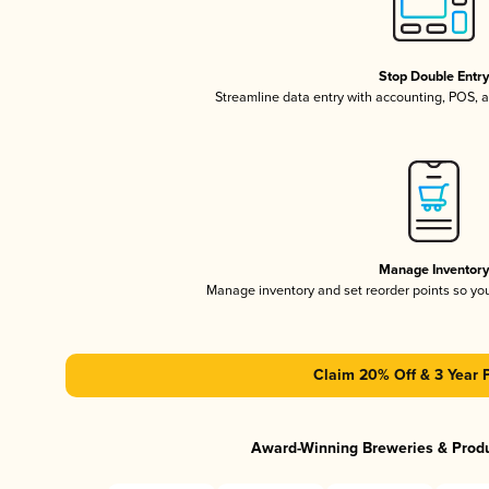
Stop Double Entr
Streamline data entry with accounting, POS,
Manage Inventor
Manage inventory and set reorder points so y
Claim 20% Off & 3 Year 
Award-Winning Breweries & Prod