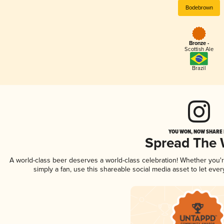
Bodebrown
Bronze -
Scottish Ale
Brazil
YOU WON, NOW SHARE I
Spread The
A world-class beer deserves a world-class celebration! Whether you
simply a fan, use this shareable social media asset to let ev