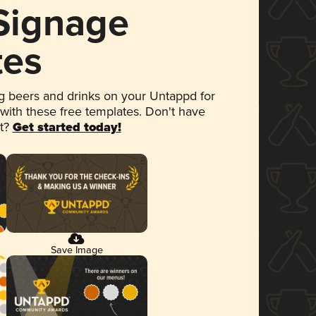
 Signage
tes
 beers and drinks on your Untappd for
 with these free templates. Don't have
et?
Get started today!
Save Image