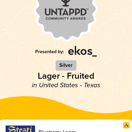
Silver
Lager - Fruited
in United States - Texas
Blueberry Lager