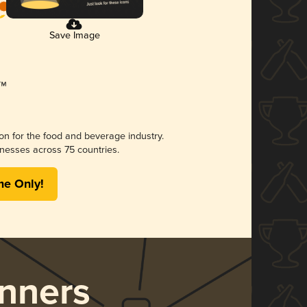
Save Image
ion for the food and beverage industry.
nesses across 75 countries.
me Only!
nners