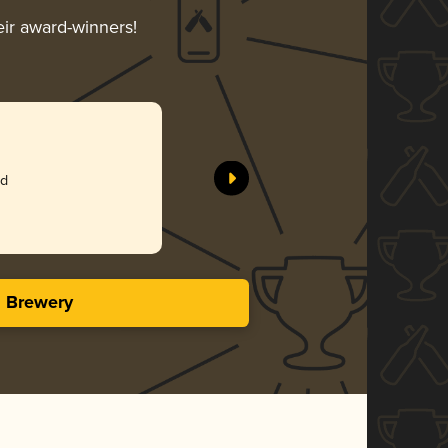
eir award-winners!
ed
s Brewery