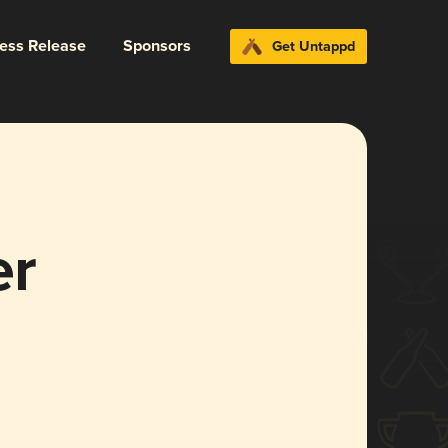
ress Release
Sponsors
Get Untappd
er