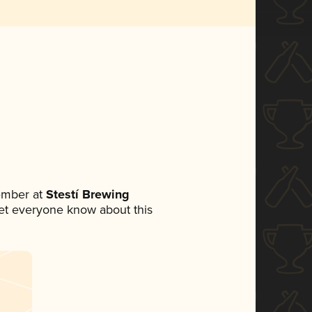
ember at
Stestí Brewing
 let everyone know about this