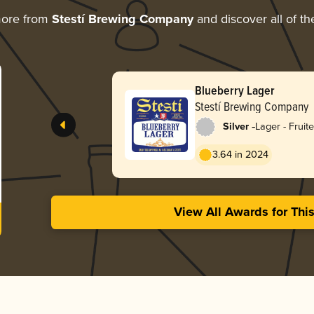
more from
Stestí Brewing Company
and discover all of th
Blueberry Lager
Stestí Brewing Company
-
Silver
Lager - Fruit
3.64 in 2024
View All Awards for Thi