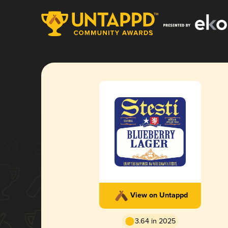
View on Untappd
3.64 in 2025