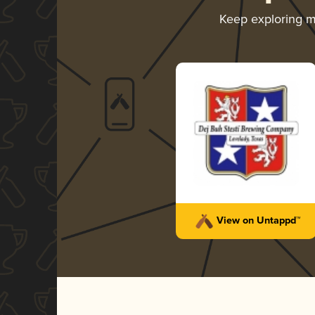
Keep exploring 
View on Untappd™