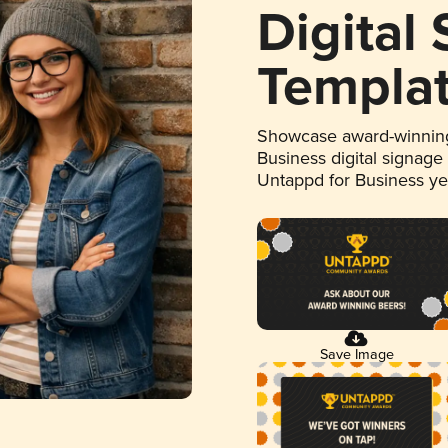
Digital
Templa
Showcase award-winning
Business digital signage
Untappd for Business y
Save Image