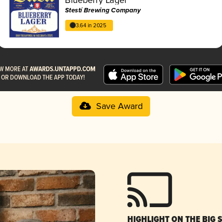
Stestí Brewing Company
3.64 in 2025
Save Award
HIGHLIGHT ON THE BIG 