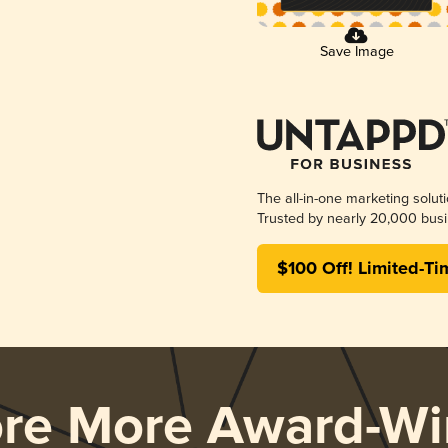
Save Image
The all-in-one marketing solut
Trusted by nearly 20,000 busi
$100 Off! Limited-Ti
ore More Award-Wi