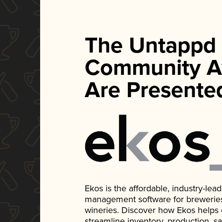
The Untappd
Community A
Are Presente
Ekos is the affordable, industry-le
management software for breweries, d
wineries. Discover how Ekos helps
streamline inventory, production, s