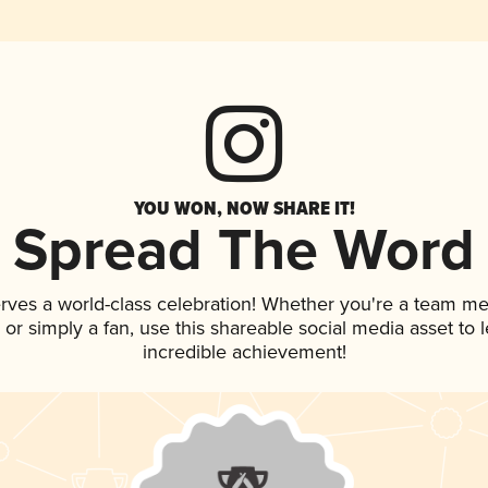
YOU WON, NOW SHARE IT!
Spread The Word
rves a world-class celebration! Whether you're a team m
p, or simply a fan, use this shareable social media asset to
incredible achievement!