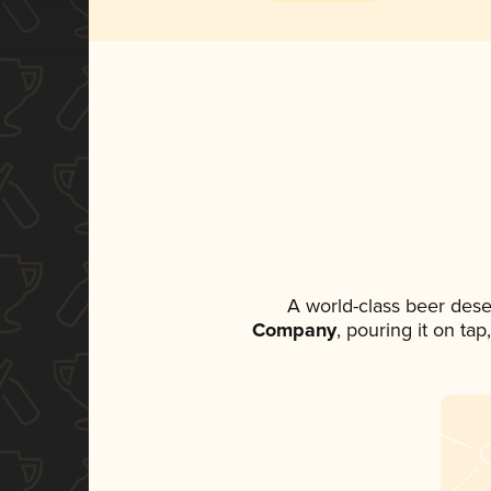
A world-class beer dese
Company
, pouring it on ta