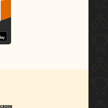
SCREEN