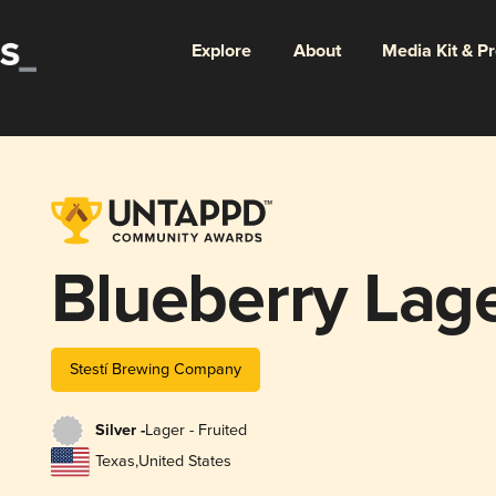
Explore
About
Media Kit & P
Blueberry Lag
Stestí Brewing Company
Silver -
Lager - Fruited
Texas
,
United States