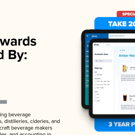
wards
d By:
ading beverage
istilleries, cideries, and
 craft beverage makers
ales, and accounting in